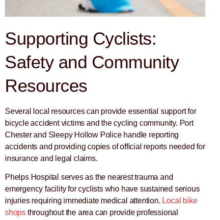
Supporting Cyclists:
Safety and Community
Resources
Several local resources can provide essential support for
bicycle accident victims and the cycling community. Port
Chester and Sleepy Hollow Police handle reporting
accidents and providing copies of official reports needed for
insurance and legal claims.
Phelps Hospital serves as the nearest trauma and
emergency facility for cyclists who have sustained serious
injuries requiring immediate medical attention.
Local bike
shops
throughout the area can provide professional