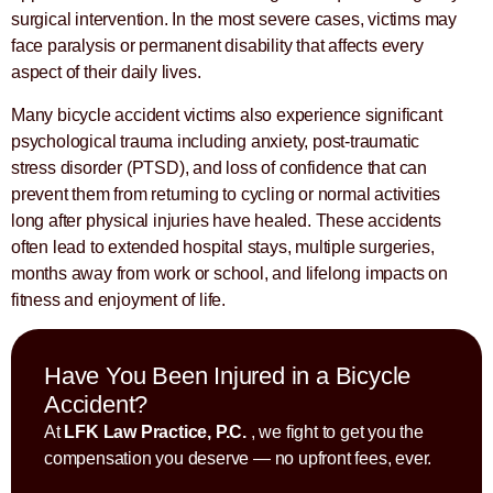
surgical intervention. In the most severe cases, victims may
face paralysis or permanent disability that affects every
aspect of their daily lives.
Many bicycle accident victims also experience significant
psychological trauma including anxiety, post-traumatic
stress disorder (PTSD), and loss of confidence that can
prevent them from returning to cycling or normal activities
long after physical injuries have healed. These accidents
often lead to extended hospital stays, multiple surgeries,
months away from work or school, and lifelong impacts on
fitness and enjoyment of life.
Have You Been Injured in a Bicycle
Accident?
At
LFK Law Practice, P.C.
, we fight to get you the
compensation you deserve — no upfront fees, ever.