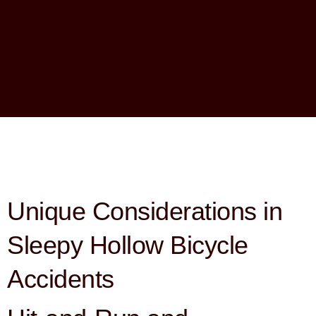
Unique Considerations in
Sleepy Hollow Bicycle
Accidents