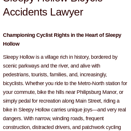
Accidents Lawyer
Championing Cyclist Rights in the Heart of Sleepy
Hollow
Sleepy Hollow is a village rich in history, bordered by
scenic parkways and the river, and alive with
pedestrians, tourists, families, and, increasingly,
bicyclists. Whether you ride to the Metro-North station for
your commute, bike the hills near Philipsburg Manor, or
simply pedal for recreation along Main Street, riding a
bike in Sleepy Hollow carries unique joys—and very real
dangers. With narrow, winding roads, frequent
construction, distracted drivers, and patchwork cycling