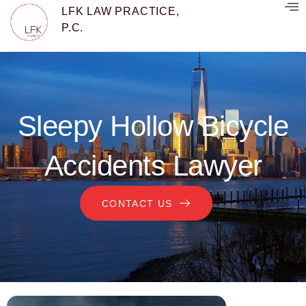
LFK LAW PRACTICE,
P.C.
Sleepy Hollow Bicycle
Accidents Lawyer
CONTACT US