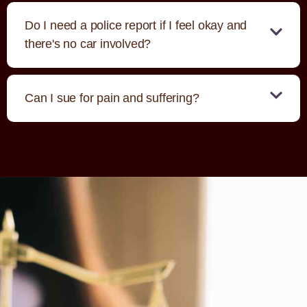
Do I need a police report if I feel okay and
there's no car involved?
Can I sue for pain and suffering?