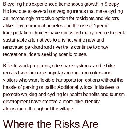
Bicycling has experienced tremendous growth in Sleepy
Hollow due to several converging trends that make cycling
an increasingly attractive option for residents and visitors
alike. Environmental benefits and the rise of “green”
transportation choices have motivated many people to seek
sustainable alternatives to driving, while new and
renovated parkland and river trails continue to draw
recreational riders seeking scenic routes.
Bike-to-work programs, ride-share systems, and e-bike
rentals have become popular among commuters and
visitors who want flexible transportation options without the
hassle of parking or traffic. Additionally, local initiatives to
promote walking and cycling for health benefits and tourism
development have created a more bike-friendly
atmosphere throughout the village.
Where the Risks Are