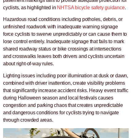
pavement markings fails to provide adequate protection for
cyclists, as highlighted in
NHTSA bicycle safety guidance
.
Hazardous road conditions including potholes, debris, or
unfinished roadwork with inadequate warning signage
force cyclists to swerve unpredictably or can cause them to
lose control entirely. Inadequate signage that fails to mark
shared roadway status or bike crossings at intersections
and crosswalks leaves both drivers and cyclists uncertain
about right-of-way rules.
Lighting issues including poor illumination at dusk or dawn,
combined with driver inattention, create visibility problems
that significantly increase accident risks. Heavy event traffic
during Halloween season and local festivals causes
congestion and parking chaos that creates unpredictable
and dangerous conditions for cyclists trying to navigate
through crowded areas.