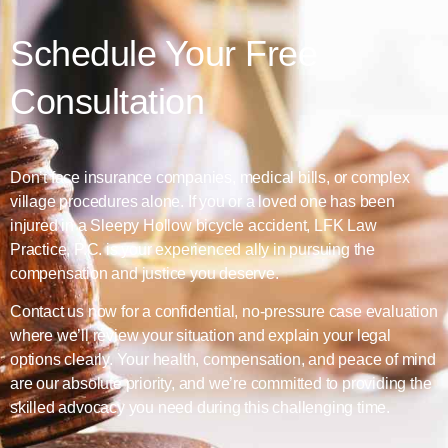
Schedule Your Free
Consultation
Don’t face insurance companies, medical bills, or complex
village procedures alone. If you or a loved one has been
injured in a Sleepy Hollow bicycle accident, LFK Law
Practice, P.C. is your experienced ally in pursuing the
compensation and justice you deserve.
Contact us now for a confidential, no-pressure case evaluation
where we’ll review your situation and explain your legal
options clearly. Your health, compensation, and peace of mind
are our absolute priority, and we’re committed to providing the
skilled advocacy you need during this challenging time.