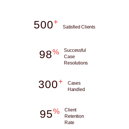
+
500
Satisfied Clients
%
Successful
98
Case
Resolutions
+
300
Cases
Handled
%
Client
95
Retention
Rate