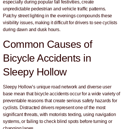
especially during popular fall festivities, create
unpredictable pedestrian and vehicle traffic patterns.
Patchy street lighting in the evenings compounds these
visibility issues, making it difficult for drivers to see cyclists
during dawn and dusk hours.
Common Causes of
Bicycle Accidents in
Sleepy Hollow
Sleepy Hollow’s unique road network and diverse user
base mean that bicycle accidents occur for a wide variety of
preventable reasons that create serious safety hazards for
cyclists. Distracted drivers represent one of the most
significant threats, with motorists texting, using navigation
systems, or failing to check blind spots before turning or
changing lanes.