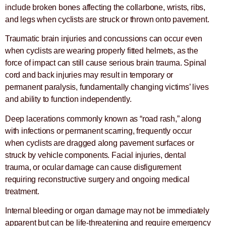
include broken bones affecting the collarbone, wrists, ribs,
and legs when cyclists are struck or thrown onto pavement.
Traumatic brain injuries and concussions can occur even
when cyclists are wearing properly fitted helmets, as the
force of impact can still cause serious brain trauma. Spinal
cord and back injuries may result in temporary or
permanent paralysis, fundamentally changing victims’ lives
and ability to function independently.
Deep lacerations commonly known as “road rash,” along
with infections or permanent scarring, frequently occur
when cyclists are dragged along pavement surfaces or
struck by vehicle components. Facial injuries, dental
trauma, or ocular damage can cause disfigurement
requiring reconstructive surgery and ongoing medical
treatment.
Internal bleeding or organ damage may not be immediately
apparent but can be life-threatening and require emergency