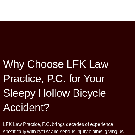
Why Choose LFK Law
Practice, P.C. for Your
Sleepy Hollow Bicycle
Accident?
LFK Law Practice, P.C. brings decades of experience
specifically with cyclist and serious injury claims, giving us