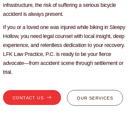
infrastructure, the risk of suffering a serious bicycle
accident is always present.
If you or a loved one was injured while biking in Sleepy
Hollow, you need legal counsel with local insight, deep
experience, and relentless dedication to your recovery.
LFK Law Practice, P.C. is ready to be your fierce
advocate—from accident scene through settlement or
trial.
CONTACT US
OUR SERVICES