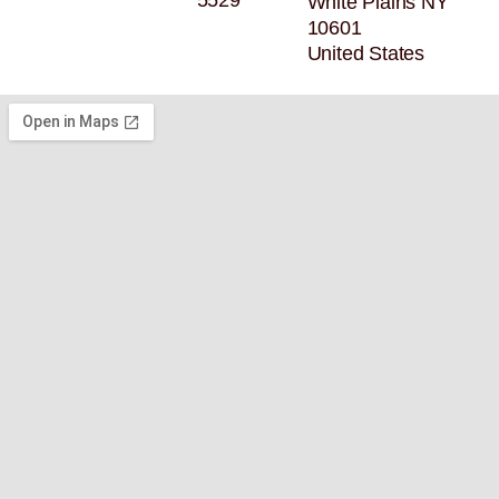
5529
White Plains NY
10601
United States