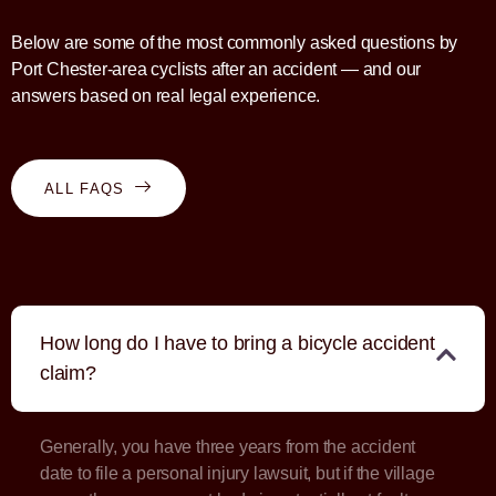
Below are some of the most commonly asked questions by
Port Chester-area cyclists after an accident — and our
answers based on real legal experience.
ALL FAQS
How long do I have to bring a bicycle accident
claim?
Generally, you have three years from the accident
date to file a personal injury lawsuit, but if the village