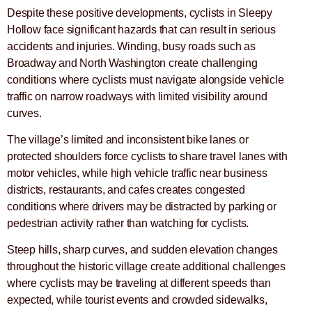
Despite these positive developments, cyclists in Sleepy
Hollow face significant hazards that can result in serious
accidents and injuries. Winding, busy roads such as
Broadway and North Washington create challenging
conditions where cyclists must navigate alongside vehicle
traffic on narrow roadways with limited visibility around
curves.
The village’s limited and inconsistent bike lanes or
protected shoulders force cyclists to share travel lanes with
motor vehicles, while high vehicle traffic near business
districts, restaurants, and cafes creates congested
conditions where drivers may be distracted by parking or
pedestrian activity rather than watching for cyclists.
Steep hills, sharp curves, and sudden elevation changes
throughout the historic village create additional challenges
where cyclists may be traveling at different speeds than
expected, while tourist events and crowded sidewalks,