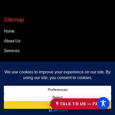
Sitemap
Home
About Us
Services
Help & Support
FAQs
Contact
🎙 TALK TO US — FREE
Working Hours