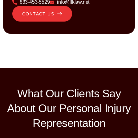
833-453-5529
info@lfklaw.net
CONTACT US
What Our Clients Say
About Our Personal Injury
Representation