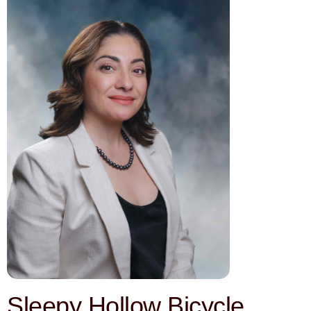
Sleepy Hollow Bicycle