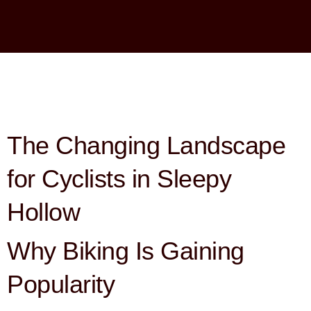
The Changing Landscape
for Cyclists in Sleepy
Hollow
Why Biking Is Gaining
Popularity