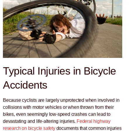
Typical Injuries in Bicycle
Accidents
Because cyclists are largely unprotected when involved in
collisions with motor vehicles or when thrown from their
bikes, even seemingly low-speed crashes can lead to
devastating and life-altering injuries.
Federal highway
research on bicycle safety
documents that common injuries