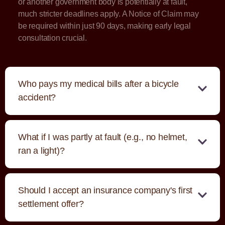
or another government body is potentially at fault,
much stricter deadlines apply. A Notice of Claim may
be required within just 90 days, making early legal
consultation crucial.
Who pays my medical bills after a bicycle
accident?
What if I was partly at fault (e.g., no helmet,
ran a light)?
Should I accept an insurance company's first
settlement offer?