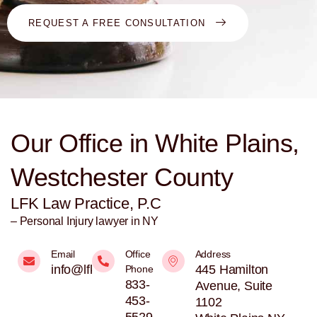
REQUEST A FREE CONSULTATION
Our Office in White Plains,
Westchester County
LFK Law Practice, P.C
– Personal Injury lawyer in NY
Email
Office
Address
info@lfklaw.net
445 Hamilton
Phone
833-
Avenue, Suite
453-
1102