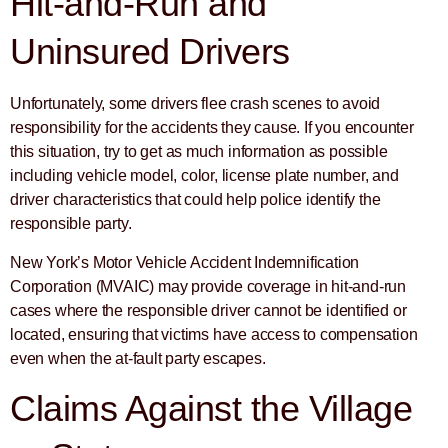
Hit-and-Run and
Uninsured Drivers
Unfortunately, some drivers flee crash scenes to avoid
responsibility for the accidents they cause. If you encounter
this situation, try to get as much information as possible
including vehicle model, color, license plate number, and
driver characteristics that could help police identify the
responsible party.
New York’s Motor Vehicle Accident Indemnification
Corporation (MVAIC) may provide coverage in hit-and-run
cases where the responsible driver cannot be identified or
located, ensuring that victims have access to compensation
even when the at-fault party escapes.
Claims Against the Village