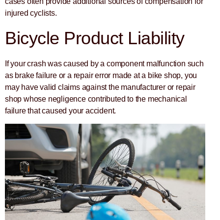
cases often provide additional sources of compensation for
injured cyclists.
Bicycle Product Liability
If your crash was caused by a component malfunction such
as brake failure or a repair error made at a bike shop, you
may have valid claims against the manufacturer or repair
shop whose negligence contributed to the mechanical
failure that caused your accident.