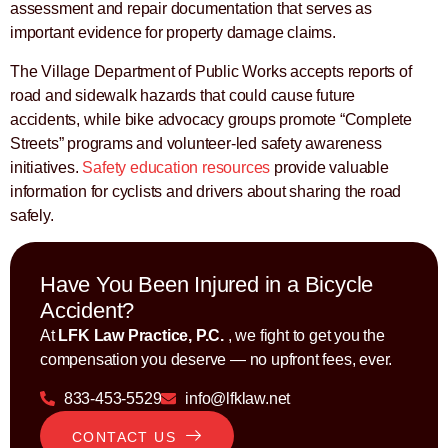
assessment and repair documentation that serves as
important evidence for property damage claims.
The Village Department of Public Works accepts reports of
road and sidewalk hazards that could cause future
accidents, while bike advocacy groups promote “Complete
Streets” programs and volunteer-led safety awareness
initiatives.
Safety education resources
provide valuable
information for cyclists and drivers about sharing the road
safely.
Have You Been Injured in a Bicycle
Accident?
At
LFK Law Practice, P.C.
, we fight to get you the
compensation you deserve — no upfront fees, ever.
833-453-5529
info@lfklaw.net
CONTACT US