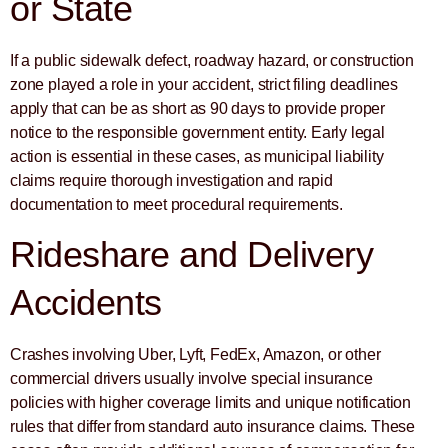
or State
If a public sidewalk defect, roadway hazard, or construction
zone played a role in your accident, strict filing deadlines
apply that can be as short as 90 days to provide proper
notice to the responsible government entity. Early legal
action is essential in these cases, as municipal liability
claims require thorough investigation and rapid
documentation to meet procedural requirements.
Rideshare and Delivery
Accidents
Crashes involving Uber, Lyft, FedEx, Amazon, or other
commercial drivers usually involve special insurance
policies with higher coverage limits and unique notification
rules that differ from standard auto insurance claims. These