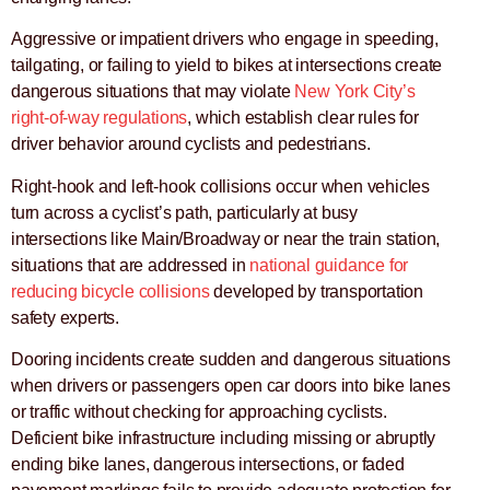
Aggressive or impatient drivers who engage in speeding,
tailgating, or failing to yield to bikes at intersections create
dangerous situations that may violate
New York City’s
right-of-way regulations
, which establish clear rules for
driver behavior around cyclists and pedestrians.
Right-hook and left-hook collisions occur when vehicles
turn across a cyclist’s path, particularly at busy
intersections like Main/Broadway or near the train station,
situations that are addressed in
national guidance for
reducing bicycle collisions
developed by transportation
safety experts.
Dooring incidents create sudden and dangerous situations
when drivers or passengers open car doors into bike lanes
or traffic without checking for approaching cyclists.
Deficient bike infrastructure including missing or abruptly
ending bike lanes, dangerous intersections, or faded