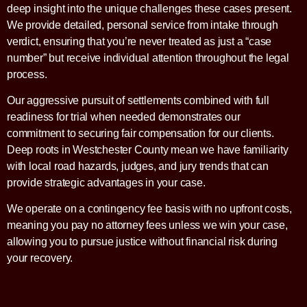
deep insight into the unique challenges these cases present.
We provide detailed, personal service from intake through
verdict, ensuring that you’re never treated as just a “case
number” but receive individual attention throughout the legal
process.
Our aggressive pursuit of settlements combined with full
readiness for trial when needed demonstrates our
commitment to securing fair compensation for our clients.
Deep roots in Westchester County mean we have familiarity
with local road hazards, judges, and jury trends that can
provide strategic advantages in your case.
We operate on a contingency fee basis with no upfront costs,
meaning you pay no attorney fees unless we win your case,
allowing you to pursue justice without financial risk during
your recovery.