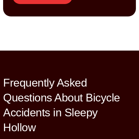
Frequently Asked
Questions About Bicycle
Accidents in Sleepy
Hollow