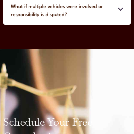
What if multiple vehicles were involved or
responsibility is disputed?
Schedule Your Free