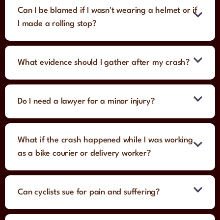
Can I be blamed if I wasn't wearing a helmet or if
I made a rolling stop?
What evidence should I gather after my crash?
Do I need a lawyer for a minor injury?
What if the crash happened while I was working
as a bike courier or delivery worker?
Can cyclists sue for pain and suffering?