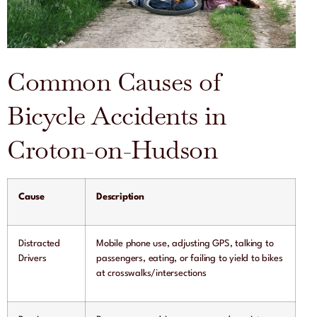
Common Causes of
Bicycle Accidents in
Croton-on-Hudson
Cause
Description
Distracted
Mobile phone use, adjusting GPS, talking to
Drivers
passengers, eating, or failing to yield to bikes
at crosswalks/intersections