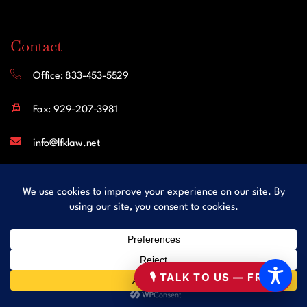
Contact
Office: 833-453-5529
Fax: 929-207-3981
info@lfklaw.net
445 Hamilton Avenue, Suite 1102
White Plains NY 10601
United States
Follow Us
🎙 TALK TO US — FREE
Facebook