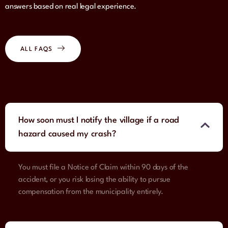
answers based on real legal experience.
ALL FAQS
How soon must I notify the village if a road
hazard caused my crash?
You must file a Notice of Claim within 90 days of the
accident, or you risk losing the ability to pursue
compensation from the municipality entirely.