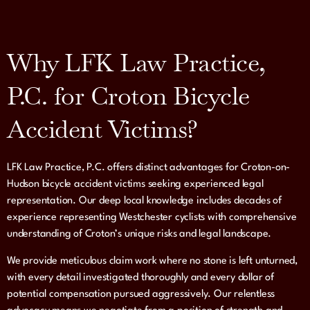
Why LFK Law Practice,
P.C. for Croton Bicycle
Accident Victims?
LFK Law Practice, P.C. offers distinct advantages for Croton-on-
Hudson bicycle accident victims seeking experienced legal
representation. Our deep local knowledge includes decades of
experience representing Westchester cyclists with comprehensive
understanding of Croton’s unique risks and legal landscape.
We provide meticulous claim work where no stone is left unturned,
with every detail investigated thoroughly and every dollar of
potential compensation pursued aggressively. Our relentless