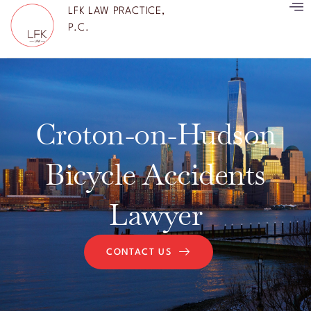
LFK LAW PRACTICE,
P.C.
Croton-on-Hudson
Bicycle Accidents
Lawyer
CONTACT US