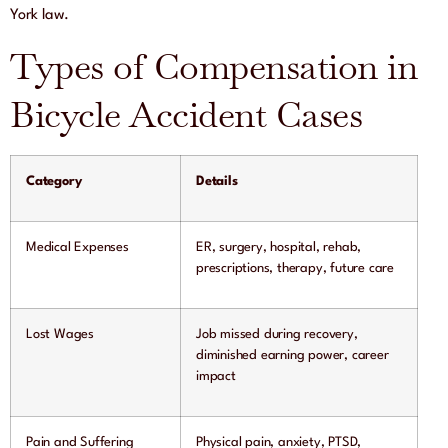
York law.
Types of Compensation in
Bicycle Accident Cases
Category
Details
Medical Expenses
ER, surgery, hospital, rehab,
prescriptions, therapy, future care
Lost Wages
Job missed during recovery,
diminished earning power, career
impact
Pain and Suffering
Physical pain, anxiety, PTSD,