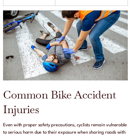
Common Bike Accident
Injuries
Even with proper safety precautions, cyclists remain vulnerable
to serious harm due to their exposure when sharing roads with