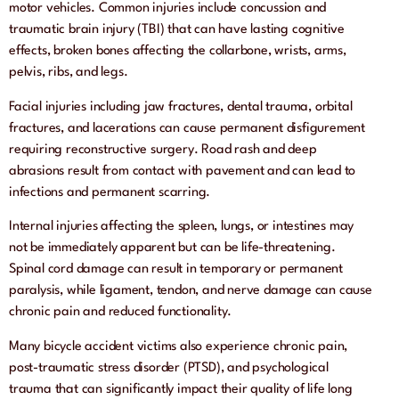
motor vehicles. Common injuries include concussion and
traumatic brain injury (TBI) that can have lasting cognitive
effects, broken bones affecting the collarbone, wrists, arms,
pelvis, ribs, and legs.
Facial injuries including jaw fractures, dental trauma, orbital
fractures, and lacerations can cause permanent disfigurement
requiring reconstructive surgery. Road rash and deep
abrasions result from contact with pavement and can lead to
infections and permanent scarring.
Internal injuries affecting the spleen, lungs, or intestines may
not be immediately apparent but can be life-threatening.
Spinal cord damage can result in temporary or permanent
paralysis, while ligament, tendon, and nerve damage can cause
chronic pain and reduced functionality.
Many bicycle accident victims also experience chronic pain,
post-traumatic stress disorder (PTSD), and psychological
trauma that can significantly impact their quality of life long