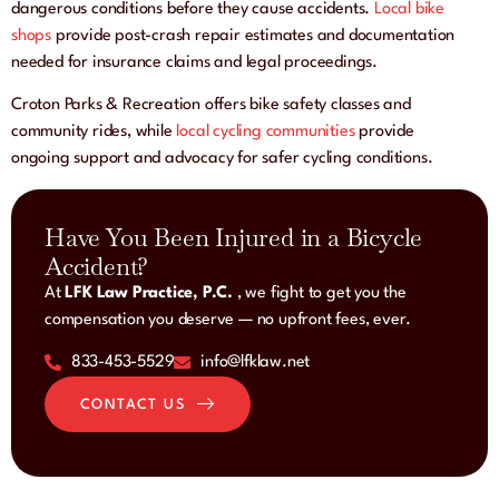
dangerous conditions before they cause accidents.
Local bike
shops
provide post-crash repair estimates and documentation
needed for insurance claims and legal proceedings.
Croton Parks & Recreation offers bike safety classes and
community rides, while
local cycling communities
provide
ongoing support and advocacy for safer cycling conditions.
Have You Been Injured in a Bicycle
Accident?
At
LFK Law Practice, P.C.
, we fight to get you the
compensation you deserve — no upfront fees, ever.
833-453-5529
info@lfklaw.net
CONTACT US