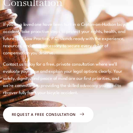
Consultation
If you or a loved one have been hurt in a Croton-on-Hudson bicycle
accident, take proactive steps to protect your rights, health, and
future. LFK Law Practice, P.C. stands ready with the experience,
resources, and drive necessary to secure every dollar of
compensation you deserve.
Contact us today for a free, private consultation where we’ll
evaluate your case and explain your legal options clearly. Your
safety, dignity, and peace of mind are our first priorities, and
we’re committed to providing the skilled advocacy you need to
recover fully from your bicycle accident.
REQUEST A FREE CONSULTATION