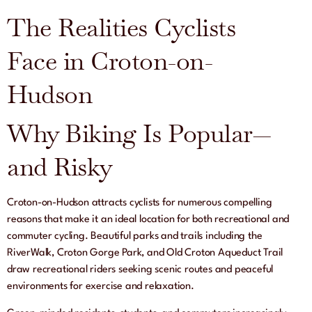
The Realities Cyclists
Face in Croton-on-
Hudson
Why Biking Is Popular—
and Risky
Croton-on-Hudson attracts cyclists for numerous compelling
reasons that make it an ideal location for both recreational and
commuter cycling. Beautiful parks and trails including the
RiverWalk, Croton Gorge Park, and Old Croton Aqueduct Trail
draw recreational riders seeking scenic routes and peaceful
environments for exercise and relaxation.