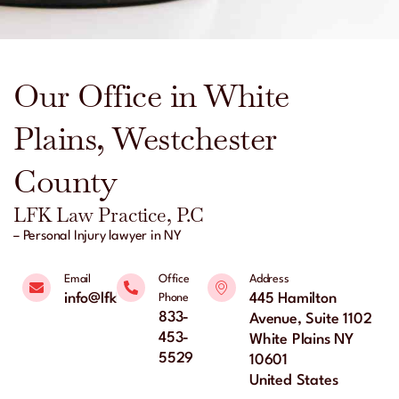
Our Office in White
Plains, Westchester
County
LFK Law Practice, P.C
– Personal Injury lawyer in NY
Email
Office
Address
info@lfklaw.net
445 Hamilton
Phone
833-
Avenue, Suite 1102
453-
White Plains NY
5529
10601
United States