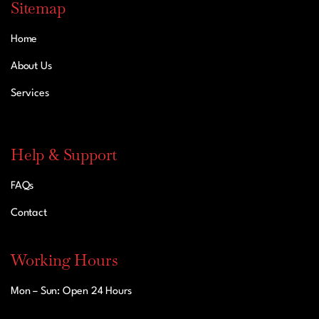
Sitemap
Home
About Us
Services
Help & Support
FAQs
Contact
Working Hours
Mon – Sun: Open 24 Hours