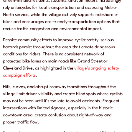
Green-minded residents, students, and commuters increasingly
rely on bicycles for local transportation and accessing Metro-
North service, while the village actively supports rideshare e-
bikes and encourages eco-friendly transportation options that
reduce traffic congestion and environmental impact.
Despite community efforts to improve cyclist safety, serious
hazards persist throughout the area that create dangerous
conditions for riders. There is no consistent network of
protected bike lanes on main roads like Grand Street or
Cleveland Drive, as highlighted in the
village’s ongoing safety
campaign efforts
.
Hills, curves, and abrupt roadway transitions throughout the
village limit driver visibility and create blind spots where cyclists
may not be seen until it’s too late to avoid accidents. Frequent
intersections with limited signage, especially in the historic
downtown area, create confusion about right-of-way and
proper traffic flow.