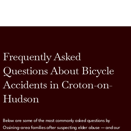
Frequently Asked
Questions About Bicycle
Accidents in Croton-on-
Hudson
Below are some of the most commonly asked questions by
Ossining-area families after suspecting elder abuse — and our