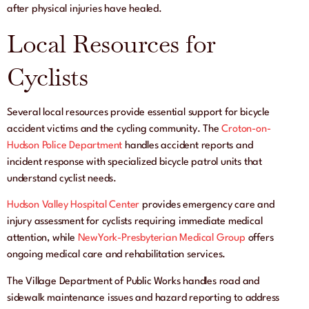
after physical injuries have healed.
Local Resources for
Cyclists
Several local resources provide essential support for bicycle
accident victims and the cycling community. The
Croton-on-
Hudson Police Department
handles accident reports and
incident response with specialized bicycle patrol units that
understand cyclist needs.
Hudson Valley Hospital Center
provides emergency care and
injury assessment for cyclists requiring immediate medical
attention, while
NewYork-Presbyterian Medical Group
offers
ongoing medical care and rehabilitation services.
The Village Department of Public Works handles road and
sidewalk maintenance issues and hazard reporting to address