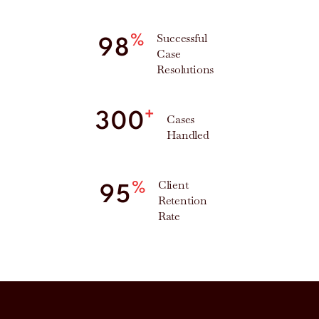
Successful
%
98
Case
Resolutions
+
300
Cases
Handled
Client
%
95
Retention
Rate