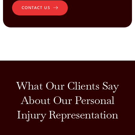
CONTACT US
What Our Clients Say
About Our Personal
Injury Representation