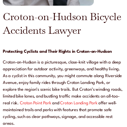
Croton-on-Hudson Bicycle
Accidents Lawyer
Protecting Cyclists and Their Rights in Croton-on-Hudson
Croton-on-Hudson is a picturesque, close-knit village with a deep
appreciation for outdoor activity, greenways, and healthy living.
As a cyclist in this community, you might commute along Riverside
Avenue, enjoy family rides through Croton Landing Park, or
explore the region’s scenic bike trails. But Croton’s winding roads,
limited bike lanes, and bustling traffic make accidents an all-too-
real risk.
Croton Point Park
and
Croton Landing Park
offer well-
maintained trails and parks with features that promote safe
cycling, such as clear pathways, signage, and accessible rest
areas.