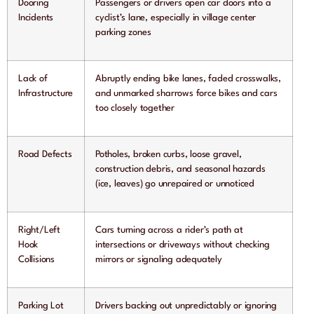
Dooring
Passengers or drivers open car doors into a
Incidents
cyclist’s lane, especially in village center
parking zones
Lack of
Abruptly ending bike lanes, faded crosswalks,
Infrastructure
and unmarked sharrows force bikes and cars
too closely together
Road Defects
Potholes, broken curbs, loose gravel,
construction debris, and seasonal hazards
(ice, leaves) go unrepaired or unnoticed
Right/Left
Cars turning across a rider’s path at
Hook
intersections or driveways without checking
Collisions
mirrors or signaling adequately
Parking Lot
Drivers backing out unpredictably or ignoring