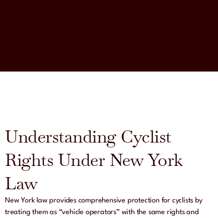
Understanding Cyclist
Rights Under New York
Law
New York law provides comprehensive protection for cyclists by
treating them as “vehicle operators” with the same rights and