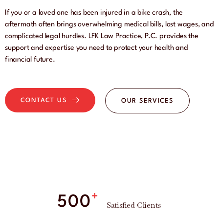
If you or a loved one has been injured in a bike crash, the
aftermath often brings overwhelming medical bills, lost wages, and
complicated legal hurdles. LFK Law Practice, P.C. provides the
support and expertise you need to protect your health and
financial future.
CONTACT US
OUR SERVICES
+
500
Satisfied Clients