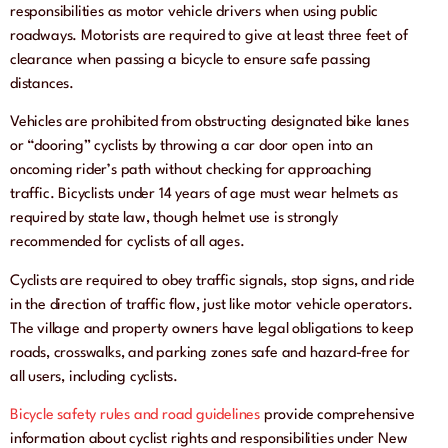
responsibilities as motor vehicle drivers when using public
roadways. Motorists are required to give at least three feet of
clearance when passing a bicycle to ensure safe passing
distances.
Vehicles are prohibited from obstructing designated bike lanes
or “dooring” cyclists by throwing a car door open into an
oncoming rider’s path without checking for approaching
traffic. Bicyclists under 14 years of age must wear helmets as
required by state law, though helmet use is strongly
recommended for cyclists of all ages.
Cyclists are required to obey traffic signals, stop signs, and ride
in the direction of traffic flow, just like motor vehicle operators.
The village and property owners have legal obligations to keep
roads, crosswalks, and parking zones safe and hazard-free for
all users, including cyclists.
Bicycle safety rules and road guidelines
provide comprehensive
information about cyclist rights and responsibilities under New