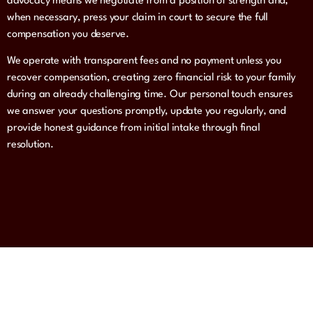
advocacy means we negotiate from a position of strength and,
when necessary, press your claim in court to secure the full
compensation you deserve.
We operate with transparent fees and no payment unless you
recover compensation, creating zero financial risk to your family
during an already challenging time. Our personal touch ensures
we answer your questions promptly, update you regularly, and
provide honest guidance from initial intake through final
resolution.