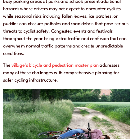
Busy parking areas at parks and schools present additional
hazards where drivers may not expect to encounter cyclists,
while seasonal risks including fallen leaves, ice patches, or
puddles can obscure potholes and road debris that pose serious
threats to cyclist safety. Congested events and festivals
throughout the year bring extra traffic and confusion that can
overwhelm normal traffic patterns and create unpredictable
conditions.
The
village’s bicycle and pedestrian master plan
addresses
many of these challenges with comprehensive planning for
safer cycling infrastructure.