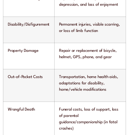
depression, and loss of enjoyment
Disability/Disfigurement
Permanent injuries, visible scarring,
or loss of limb function
Property Damage
Repair or replacement of bicycle,
helmet, GPS, phone, and gear
Out-of-Pocket Costs
Transportation, home health aids,
adaptations for disability,
home/vehicle modifications
Wrongful Death
Funeral costs, loss of support, loss
of parental
guidance/companionship (in fatal
crashes)