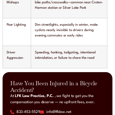
Mishaps
bike paths/crosswalks—common near Croton-
Harmon station or Silver Lake Park
Poor Lighting
Dim streetlights, especially in winter, make
cyclists nearly invisible to drivers during
evening commutes or early rides
Driver
Speeding, honking, tailgating, intentional
Aggression
intimidation, or failure to share the road
Have You Been Injured in a Bicycle
Accident?
At
LFK Law Practice, P.C.
, we fight to get you the
compensation you deserve — no upfront fees, ever.
833-453-5529
info@lfklaw.net