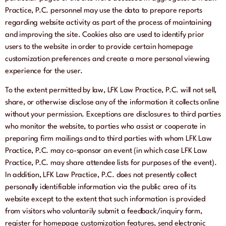
Practice, P.C. personnel may use the data to prepare reports
regarding website activity as part of the process of maintaining
and improving the site. Cookies also are used to identify prior
users to the website in order to provide certain homepage
customization preferences and create a more personal viewing
experience for the user.
To the extent permitted by law, LFK Law Practice, P.C. will not sell,
share, or otherwise disclose any of the information it collects online
without your permission. Exceptions are disclosures to third parties
who monitor the website, to parties who assist or cooperate in
preparing firm mailings and to third parties with whom LFK Law
Practice, P.C. may co-sponsor an event (in which case LFK Law
Practice, P.C. may share attendee lists for purposes of the event).
In addition, LFK Law Practice, P.C. does not presently collect
personally identifiable information via the public area of its
website except to the extent that such information is provided
from visitors who voluntarily submit a feedback/inquiry form,
register for homepage customization features, send electronic