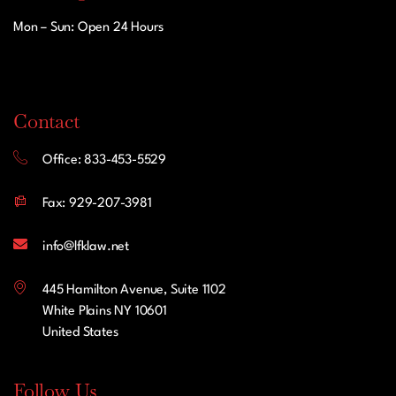
Mon – Sun: Open 24 Hours
Contact
Office: 833-453-5529
Fax: 929-207-3981
info@lfklaw.net
445 Hamilton Avenue, Suite 1102
White Plains NY 10601
United States
Follow Us