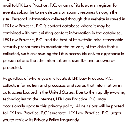
mail to LFK Law Practice, P.C. or any of its lawyers, register for
events, subscribe to newsletters or submit resumes through the
site. Personal information collected through this website is saved in
LFK Law Practice, P.C.’s contact database where it may be
combined with pre-existing contact information in the database.
LFK Law Practice, P.C. and the host of its website take reasonable
security precautions to maintain the privacy of the data that is
collected, such as ensuring that it is accessible only to appropriate
personnel and that the information is user ID- and password-
protected.
Regardless of where you are located, LFK Law Practice, P.C.
collects information and processes and stores that information in
databases located in the United States. Due to the rapidly evolving
technologies on the Internet, LFK Law Practice, P.C. may
occasionally update this privacy policy. All revisions will be posted
to LFK Law Practice, P.C.’s website. LFK Law Practice, P.C. urges
you to review its Privacy Policy frequently.