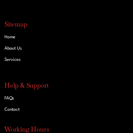
Sitemap
Home
About Us
Services
Help & Support
FAQs
Contact
Working Hours