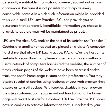
personally identifiable information, however, you will not remain
anonymous. Because it is not possible to anticipate every
conceivable context in which such information might be provided
to us via e-mail, LFK Law Practice, P.C. can provide you no
assurance that personally identifiable information you choose to
provide to us via e-mail will be maintained as private.
LFK Law Practice, P.C. and/or the host of its website use “cookies.”
Cookies are small text files that are placed on a visitor’s computer
hard drive that allow LFK Law Practice, P.C. and/or the host of its
website to record how many times a user or computers within a
user’s network of computers has visited the website, the number of
times various pages of the website have been accessed and to
track the user’s home page customization preferences. You may
disable receipt of cookies using features of your web browser that
disable or turn off cookies. With cookies disabled in your browser,
the site’s customization features will not function, and the home
page will revert to its default content. LFK Law Practice, P.C. does
not use cookies to retrieve information that is unrelated to your