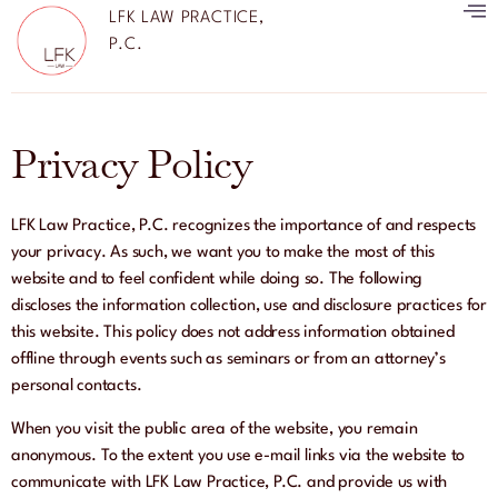
LFK LAW PRACTICE,
P.C.
Privacy Policy
LFK Law Practice, P.C. recognizes the importance of and respects
your privacy. As such, we want you to make the most of this
website and to feel confident while doing so. The following
discloses the information collection, use and disclosure practices for
this website. This policy does not address information obtained
offline through events such as seminars or from an attorney’s
personal contacts.
When you visit the public area of the website, you remain
anonymous. To the extent you use e-mail links via the website to
communicate with LFK Law Practice, P.C. and provide us with