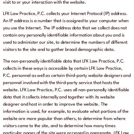
visit to or your interaction with the website.
LFK Law Practice, P.C. collects your Internet Protocol (IP) address.
An IP address is a number that is assigned to your computer when
you use the Internet. The IP address data that we collect does not
contain any personally identifiable information about you and is
used to administer our site, to determine the numbers of different
visitors to the site and to gather broad demographic data.
The non-personally identifiable data that LFK Law Practice, P.C.
collects in these ways is accessible by certain LFK Law Practice,
P.C. personnel as well as certain third-party website designers and
personnel involved with the third-party service that hosts the
website. LFK Law Practice, P.C. uses all non-personally identifiable
data that it collects internally and together with its website
designer and host in order to improve the website. The
information is used, for example, to evaluate what portions of the
website are more popular than others, to determine from where
visitors came to the site, and to determine how many times
particular pages of the site were accessed in aggregate. LFK Law