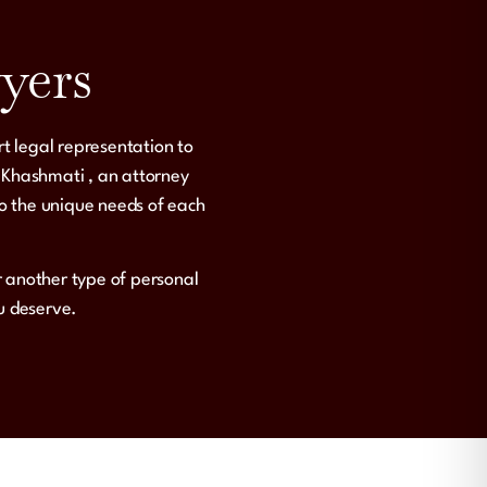
yers
rt legal representation to
 Khashmati
, an attorney
to the unique needs of each
or another type of personal
ou deserve.