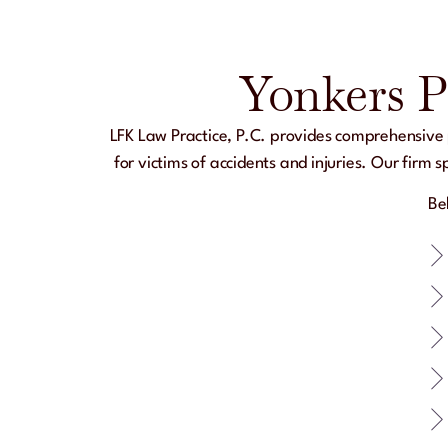
Yonkers P
LFK Law Practice, P.C.
provides comprehensive p
for victims of accidents and injuries. Our firm
Be