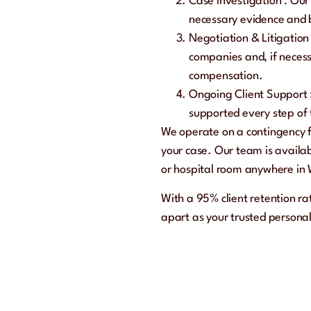
Case Investigation
: Our
necessary evidence and b
Negotiation & Litigatio
companies and, if necess
compensation.
Ongoing Client Support
supported every step of
We operate on a
contingency 
your case. Our team is availa
or hospital room anywhere in
With a
95% client retention r
apart as your trusted personal