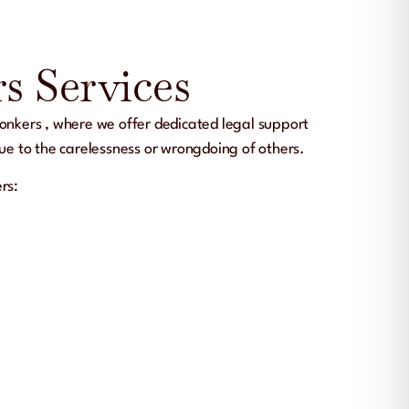
s Services
onkers
, where we offer dedicated legal support
due to the carelessness or wrongdoing of others.
ers
: