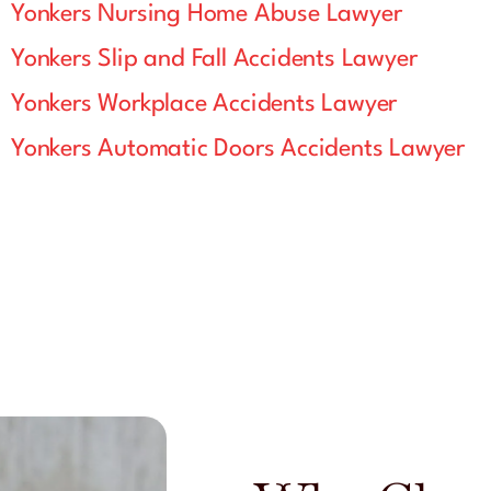
Yonkers Nursing Home Abuse Lawyer
Yonkers Slip and Fall Accidents Lawyer
Yonkers Workplace Accidents Lawyer
Yonkers Automatic Doors Accidents Lawyer