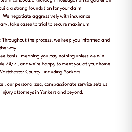
 team conducts a thorough investigation to gather all
uild a strong foundation for your claim.
n
: We negotiate aggressively with insurance
ary, take cases to trial to secure maximum
: Throughout the process, we keep you informed and
 the way.
fee basis
, meaning you pay nothing unless we win
ble
24/7
, and we’re happy to meet you at your home
Westchester County
, including
Yonkers
.
ate
, our personalized, compassionate service sets us
 injury attorneys in Yonkers and beyond.