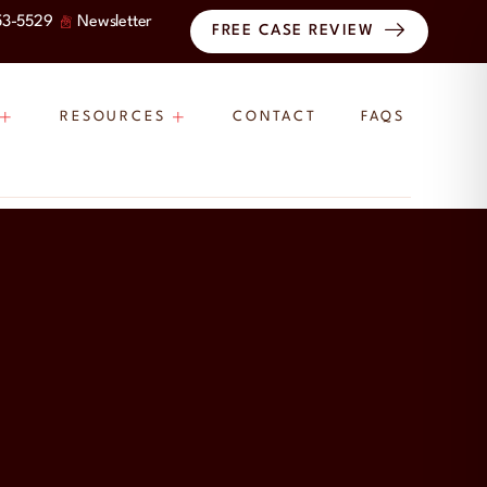
53-5529
Newsletter
FREE CASE REVIEW
RESOURCES
CONTACT
FAQS