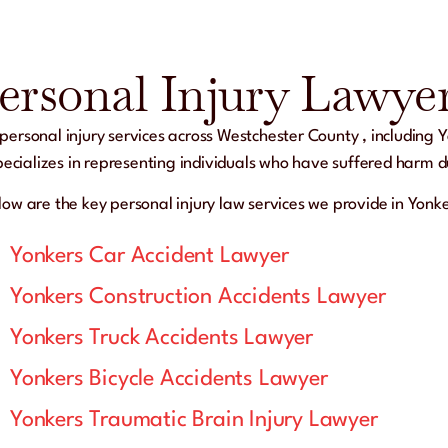
ersonal Injury Lawyer
ersonal injury services across
Westchester County
, including
Y
 specializes in representing individuals who have suffered harm 
low are the key personal injury law services we provide in Yonk
Yonkers Car Accident Lawyer
Yonkers Construction Accidents Lawyer
Yonkers Truck Accidents Lawyer
Yonkers Bicycle Accidents Lawyer
Yonkers Traumatic Brain Injury Lawyer