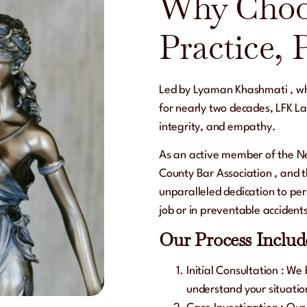
Why Choo
Practice, 
Led by
Lyaman Khashmati
, w
for nearly two decades,
LFK La
integrity, and empathy.
As an active member of the
Ne
County Bar Association
, and 
unparalleled dedication to pers
job or in preventable accident
Our Process Includ
Initial Consultation
: We 
understand your situatio