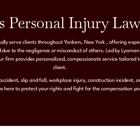
s Personal Injury Law
udly serve clients throughout
Yonkers, New York
, offering expe
 due to the negligence or misconduct of others. Led by
Lyaman
ur firm provides
personalized, compassionate service
tailored 
client.
accident, slip and fall, workplace injury, construction incident, 
re here to protect your rights and fight for the compensation y