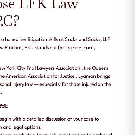
se LFK Law
P.C?
ho honed her litigation skills at
Sacks and Sacks, LLP
w Practice, P.C.
stands out for its excellence,
w York City Trial Lawyers Association
, the
Queens
the
American Association for Justice
, Lyaman brings
onal injury law — especially for those injured on the
s.
es:
begin with a detailed discussion of your case to
n and legal options.