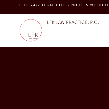
FREE 24/7 LEGAL HELP • NO FEES WITHOUT
LFK LAW PRACTICE, P.C.