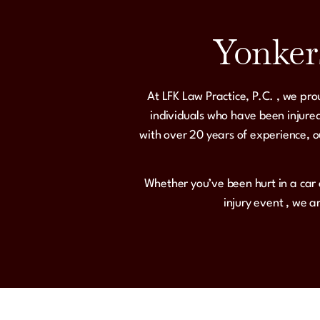
Yonker
At
LFK Law Practice, P.C.
, we pro
individuals who have been injured
with over 20 years of experience, o
Whether you’ve been hurt in a
car 
injury event
, we a