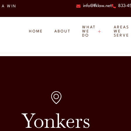
info@lfklaw.net
833-4
 A WIN
WHAT
AREAS
HOME
ABOUT
WE
WE
DO
SERVE
Yonkers