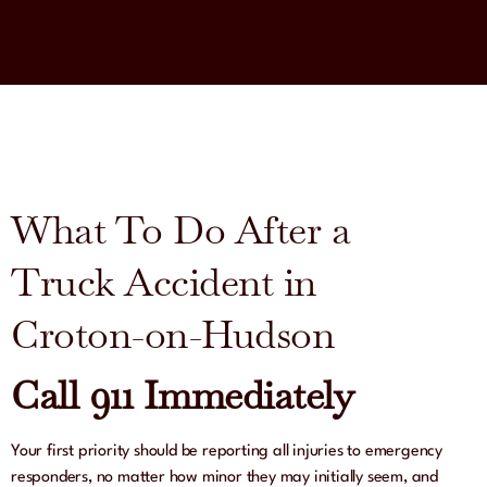
What To Do After a
Truck Accident in
Croton-on-Hudson
Call 911 Immediately
Your first priority should be reporting all injuries to emergency
responders, no matter how minor they may initially seem, and