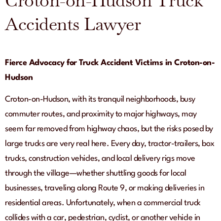
Croton-on-Hudson Truck
Accidents Lawyer
Fierce Advocacy for Truck Accident Victims in Croton-on-
Hudson
Croton-on-Hudson, with its tranquil neighborhoods, busy
commuter routes, and proximity to major highways, may
seem far removed from highway chaos, but the risks posed by
large trucks are very real here. Every day, tractor-trailers, box
trucks, construction vehicles, and local delivery rigs move
through the village—whether shuttling goods for local
businesses, traveling along Route 9, or making deliveries in
residential areas. Unfortunately, when a commercial truck
collides with a car, pedestrian, cyclist, or another vehicle in