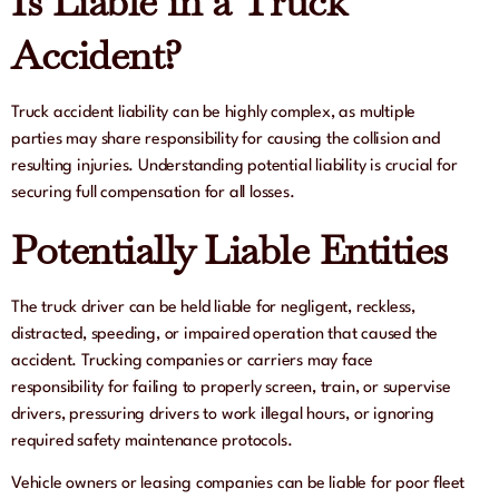
Is Liable in a Truck
Accident?
Truck accident liability can be highly complex, as multiple
parties may share responsibility for causing the collision and
resulting injuries. Understanding potential liability is crucial for
securing full compensation for all losses.
Potentially Liable Entities
The truck driver can be held liable for negligent, reckless,
distracted, speeding, or impaired operation that caused the
accident. Trucking companies or carriers may face
responsibility for failing to properly screen, train, or supervise
drivers, pressuring drivers to work illegal hours, or ignoring
required safety maintenance protocols.
Vehicle owners or leasing companies can be liable for poor fleet