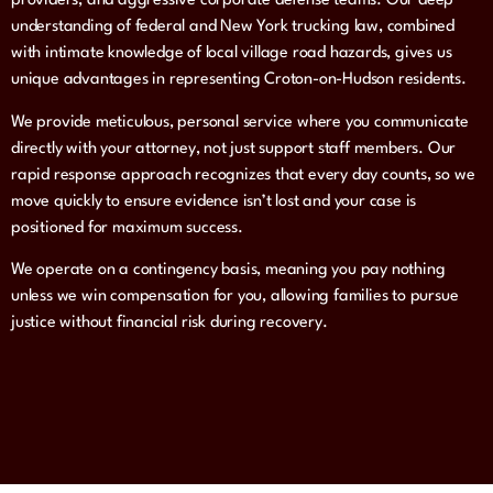
providers, and aggressive corporate defense teams. Our deep
understanding of federal and New York trucking law, combined
with intimate knowledge of local village road hazards, gives us
unique advantages in representing Croton-on-Hudson residents.
We provide meticulous, personal service where you communicate
directly with your attorney, not just support staff members. Our
rapid response approach recognizes that every day counts, so we
move quickly to ensure evidence isn’t lost and your case is
positioned for maximum success.
We operate on a contingency basis, meaning you pay nothing
unless we win compensation for you, allowing families to pursue
justice without financial risk during recovery.