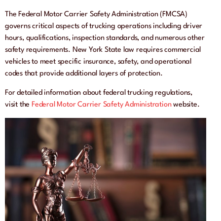
The Federal Motor Carrier Safety Administration (FMCSA)
governs critical aspects of trucking operations including driver
hours, qualifications, inspection standards, and numerous other
safety requirements. New York State law requires commercial
vehicles to meet specific insurance, safety, and operational
codes that provide additional layers of protection.
For detailed information about federal trucking regulations,
visit the
Federal Motor Carrier Safety Administration
website.