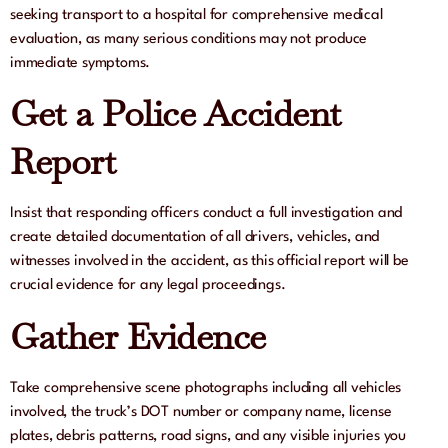
seeking transport to a hospital for comprehensive medical
evaluation, as many serious conditions may not produce
immediate symptoms.
Get a Police Accident
Report
Insist that responding officers conduct a full investigation and
create detailed documentation of all drivers, vehicles, and
witnesses involved in the accident, as this official report will be
crucial evidence for any legal proceedings.
Gather Evidence
Take comprehensive scene photographs including all vehicles
involved, the truck’s DOT number or company name, license
plates, debris patterns, road signs, and any visible injuries you