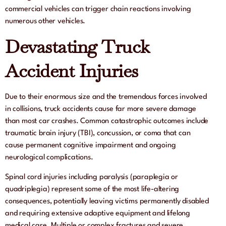
commercial vehicles can trigger chain reactions involving
numerous other vehicles.
Devastating Truck
Accident Injuries
Due to their enormous size and the tremendous forces involved
in collisions, truck accidents cause far more severe damage
than most car crashes. Common catastrophic outcomes include
traumatic brain injury (TBI), concussion, or coma that can
cause permanent cognitive impairment and ongoing
neurological complications.
Spinal cord injuries including paralysis (paraplegia or
quadriplegia) represent some of the most life-altering
consequences, potentially leaving victims permanently disabled
and requiring extensive adaptive equipment and lifelong
medical care. Multiple or complex fractures and severe