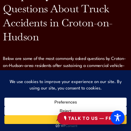
Questions About Truck
Accidents in Croton-on-
Hudson
Below are some of the most commonly asked questions by Croton-
on-Hudson-area residents after sustaining a commercial vehicle-
related injury — and our answers based on real legal experience.
ALL FAQS
🎙 TALK TO US — FREE