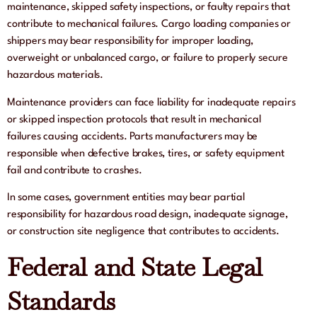
maintenance, skipped safety inspections, or faulty repairs that
contribute to mechanical failures. Cargo loading companies or
shippers may bear responsibility for improper loading,
overweight or unbalanced cargo, or failure to properly secure
hazardous materials.
Maintenance providers can face liability for inadequate repairs
or skipped inspection protocols that result in mechanical
failures causing accidents. Parts manufacturers may be
responsible when defective brakes, tires, or safety equipment
fail and contribute to crashes.
In some cases, government entities may bear partial
responsibility for hazardous road design, inadequate signage,
or construction site negligence that contributes to accidents.
Federal and State Legal
Standards