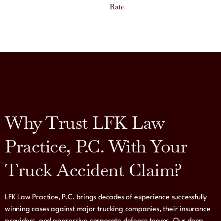
Rate
Why Trust LFK Law
Practice, P.C. With Your
Truck Accident Claim?
LFK Law Practice, P.C. brings decades of experience successfully
winning cases against major trucking companies, their insurance