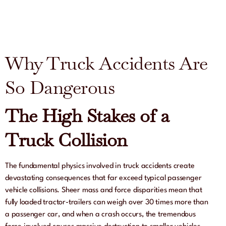
Why Truck Accidents Are
So Dangerous
The High Stakes of a
Truck Collision
The fundamental physics involved in truck accidents create
devastating consequences that far exceed typical passenger
vehicle collisions. Sheer mass and force disparities mean that
fully loaded tractor-trailers can weigh over 30 times more than
a passenger car, and when a crash occurs, the tremendous