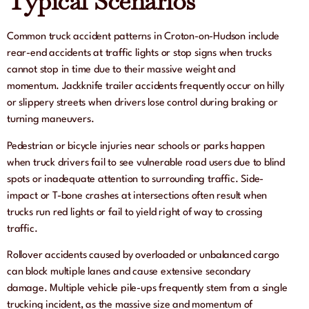
Typical Scenarios
Common truck accident patterns in Croton-on-Hudson include
rear-end accidents at traffic lights or stop signs when trucks
cannot stop in time due to their massive weight and
momentum. Jackknife trailer accidents frequently occur on hilly
or slippery streets when drivers lose control during braking or
turning maneuvers.
Pedestrian or bicycle injuries near schools or parks happen
when truck drivers fail to see vulnerable road users due to blind
spots or inadequate attention to surrounding traffic. Side-
impact or T-bone crashes at intersections often result when
trucks run red lights or fail to yield right of way to crossing
traffic.
Rollover accidents caused by overloaded or unbalanced cargo
can block multiple lanes and cause extensive secondary
damage. Multiple vehicle pile-ups frequently stem from a single
trucking incident, as the massive size and momentum of