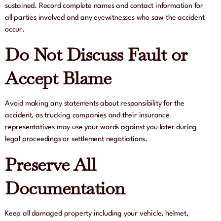
sustained. Record complete names and contact information for
all parties involved and any eyewitnesses who saw the accident
occur.
Do Not Discuss Fault or
Accept Blame
Avoid making any statements about responsibility for the
accident, as trucking companies and their insurance
representatives may use your words against you later during
legal proceedings or settlement negotiations.
Preserve All
Documentation
Keep all damaged property including your vehicle, helmet,