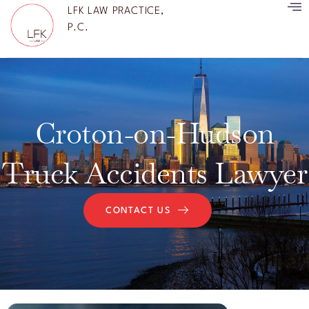
LFK LAW PRACTICE,
P.C.
Croton-on-Hudson
Truck Accidents Lawyer
CONTACT US