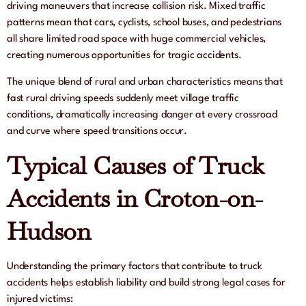
driving maneuvers that increase collision risk. Mixed traffic
patterns mean that cars, cyclists, school buses, and pedestrians
all share limited road space with huge commercial vehicles,
creating numerous opportunities for tragic accidents.
The unique blend of rural and urban characteristics means that
fast rural driving speeds suddenly meet village traffic
conditions, dramatically increasing danger at every crossroad
and curve where speed transitions occur.
Typical Causes of Truck
Accidents in Croton-on-
Hudson
Understanding the primary factors that contribute to truck
accidents helps establish liability and build strong legal cases for
injured victims: