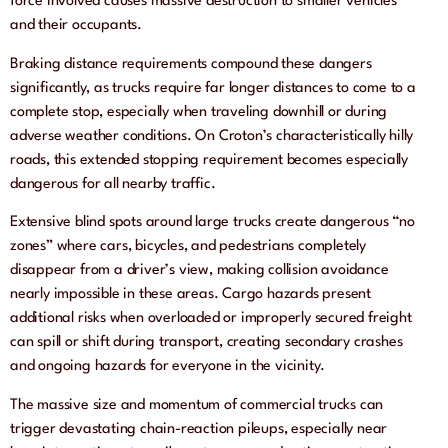
force involved causes massive destruction to smaller vehicles
and their occupants.
Braking distance requirements compound these dangers
significantly, as trucks require far longer distances to come to a
complete stop, especially when traveling downhill or during
adverse weather conditions. On Croton’s characteristically hilly
roads, this extended stopping requirement becomes especially
dangerous for all nearby traffic.
Extensive blind spots around large trucks create dangerous “no
zones” where cars, bicycles, and pedestrians completely
disappear from a driver’s view, making collision avoidance
nearly impossible in these areas. Cargo hazards present
additional risks when overloaded or improperly secured freight
can spill or shift during transport, creating secondary crashes
and ongoing hazards for everyone in the vicinity.
The massive size and momentum of commercial trucks can
trigger devastating chain-reaction pileups, especially near