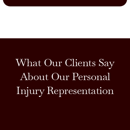
What Our Clients Say
About Our Personal
Injury Representation