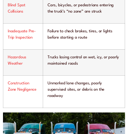
Blind Spot
Cars, bicycles, or pedestrians entering
Collisions
the truck’s “no zone” are struck
Inadequate Pre-
Failure to check brakes, tires, or lights
Trip Inspection
before starting a route
Hazardous
Trucks losing control on wet, icy, or poorly
Weather
maintained roads
Construction
Unmarked lane changes, poorly
Zone Negligence
supervised sites, or debris on the
roadway