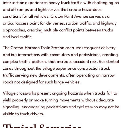
intersection experiences heavy truck traffic with challenging on
and off ramps and tight curves that create hazardous
conditions for all vehicles. Croton Point Avenue serves as a
critical access point for deliveries, station traffic, and highway
approaches, creating multiple conflict points between trucks
and local traffic.
The Croton-Harmon Train Station area sees frequent delivery
and bus interactions with commuters and pedestrians, creating
complex traffic patterns that increase accident risk. Residential
zones throughout the village experience construction truck
traffic serving new developments, often operating on narrow
roads not designed for such large vehicles.
Village crosswalks present ongoing hazards when trucks fail to
yield properly or make turning movements without adequate
signaling, endangering pedestrians and cyclists who may not be
visible to truck drivers.