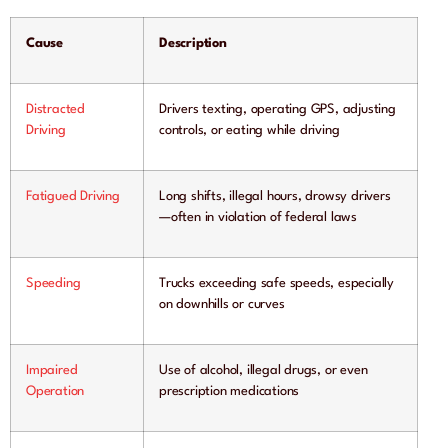
Cause
Description
Distracted
Drivers texting, operating GPS, adjusting
Driving
controls, or eating while driving
Fatigued Driving
Long shifts, illegal hours, drowsy drivers
—often in violation of federal laws
Speeding
Trucks exceeding safe speeds, especially
on downhills or curves
Impaired
Use of alcohol, illegal drugs, or even
Operation
prescription medications