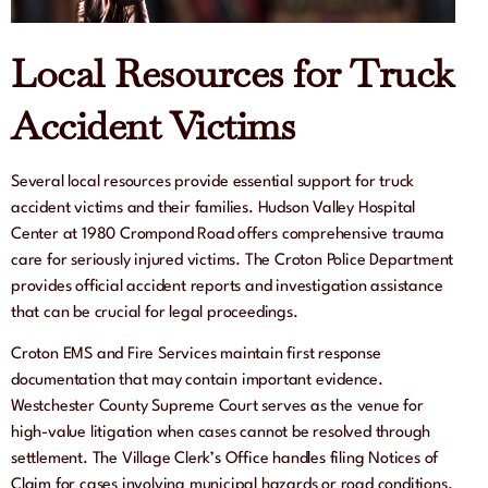
Local Resources for Truck
Accident Victims
Several local resources provide essential support for truck
accident victims and their families. Hudson Valley Hospital
Center at 1980 Crompond Road offers comprehensive trauma
care for seriously injured victims. The Croton Police Department
provides official accident reports and investigation assistance
that can be crucial for legal proceedings.
Croton EMS and Fire Services maintain first response
documentation that may contain important evidence.
Westchester County Supreme Court serves as the venue for
high-value litigation when cases cannot be resolved through
settlement. The Village Clerk’s Office handles filing Notices of
Claim for cases involving municipal hazards or road conditions.