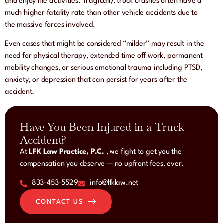
and enjoy life activities. Tragically, truck crashes often have a
much higher fatality rate than other vehicle accidents due to
the massive forces involved.
Even cases that might be considered “milder” may result in the
need for physical therapy, extended time off work, permanent
mobility changes, or serious emotional trauma including PTSD,
anxiety, or depression that can persist for years after the
accident.
Have You Been Injured in a Truck
Accident?
At
LFK Law Practice, P.C.
, we fight to get you the
compensation you deserve — no upfront fees, ever.
833-453-5529
info@lfklaw.net
CONTACT US