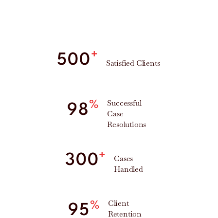
+
500
Satisfied Clients
Successful
%
98
Case
Resolutions
+
300
Cases
Handled
Client
%
95
Retention