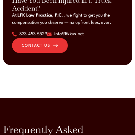
Have You Been Injured in a Truck
Accident?
At
LFK Law Practice, P.C.
, we fight to get you the
compensation you deserve — no upfront fees, ever.
833-453-5529
info@lfklaw.net
CONTACT US
Frequently Asked