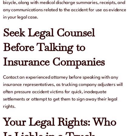
bicycle, along with medical discharge summaries, receipts, and
any communications related to the accident for use as evidence
in your legal case.
Seek Legal Counsel
Before Talking to
Insurance Companies
Contact an experienced attorney before speaking with any
insurance representatives, as trucking company adjusters will
often pressure accident victims for quick, inadequate
settlements or attempt to get them to sign away their legal
rights.
Your Legal Rights: Who