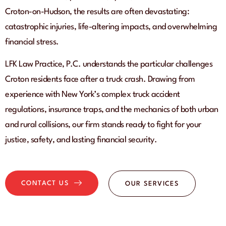
Croton-on-Hudson, the results are often devastating:
catastrophic injuries, life-altering impacts, and overwhelming
financial stress.
LFK Law Practice, P.C. understands the particular challenges
Croton residents face after a truck crash. Drawing from
experience with New York’s complex truck accident
regulations, insurance traps, and the mechanics of both urban
and rural collisions, our firm stands ready to fight for your
justice, safety, and lasting financial security.
CONTACT US
OUR SERVICES