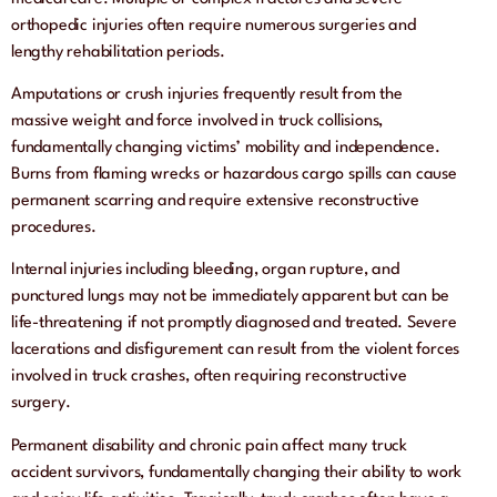
orthopedic injuries often require numerous surgeries and
lengthy rehabilitation periods.
Amputations or crush injuries frequently result from the
massive weight and force involved in truck collisions,
fundamentally changing victims’ mobility and independence.
Burns from flaming wrecks or hazardous cargo spills can cause
permanent scarring and require extensive reconstructive
procedures.
Internal injuries including bleeding, organ rupture, and
punctured lungs may not be immediately apparent but can be
life-threatening if not promptly diagnosed and treated. Severe
lacerations and disfigurement can result from the violent forces
involved in truck crashes, often requiring reconstructive
surgery.
Permanent disability and chronic pain affect many truck
accident survivors, fundamentally changing their ability to work