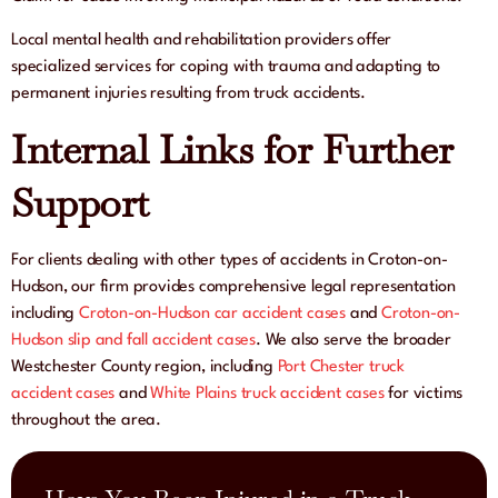
Local mental health and rehabilitation providers offer
specialized services for coping with trauma and adapting to
permanent injuries resulting from truck accidents.
Internal Links for Further
Support
For clients dealing with other types of accidents in Croton-on-
Hudson, our firm provides comprehensive legal representation
including
Croton-on-Hudson car accident cases
and
Croton-on-
Hudson slip and fall accident cases
. We also serve the broader
Westchester County region, including
Port Chester truck
accident cases
and
White Plains truck accident cases
for victims
throughout the area.