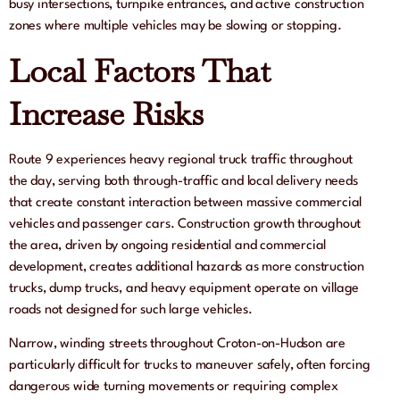
busy intersections, turnpike entrances, and active construction
zones where multiple vehicles may be slowing or stopping.
Local Factors That
Increase Risks
Route 9 experiences heavy regional truck traffic throughout
the day, serving both through-traffic and local delivery needs
that create constant interaction between massive commercial
vehicles and passenger cars. Construction growth throughout
the area, driven by ongoing residential and commercial
development, creates additional hazards as more construction
trucks, dump trucks, and heavy equipment operate on village
roads not designed for such large vehicles.
Narrow, winding streets throughout Croton-on-Hudson are
particularly difficult for trucks to maneuver safely, often forcing
dangerous wide turning movements or requiring complex