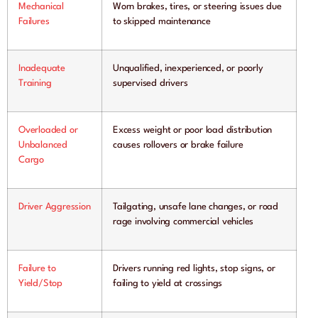
Mechanical
Worn brakes, tires, or steering issues due
Failures
to skipped maintenance
Inadequate
Unqualified, inexperienced, or poorly
Training
supervised drivers
Overloaded or
Excess weight or poor load distribution
Unbalanced
causes rollovers or brake failure
Cargo
Driver Aggression
Tailgating, unsafe lane changes, or road
rage involving commercial vehicles
Failure to
Drivers running red lights, stop signs, or
Yield/Stop
failing to yield at crossings