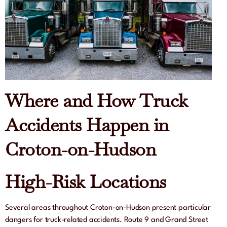
Where and How Truck
Accidents Happen in
Croton-on-Hudson
High-Risk Locations
Several areas throughout Croton-on-Hudson present particular
dangers for truck-related accidents. Route 9 and Grand Street