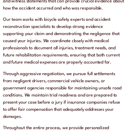
and witness statements that can provide crucial evidence about
how the accident occurred and who was responsible.
Our team works with bicycle safety experts and accident
reconstruction specialists to develop strong evidence
supporting your claim and demonstrating the negligence that
caused your injuries. We coordinate closely with medical
professionals to document all injuries, treatment needs, and
future rehabilitation requirements, ensuring that both current
and future medical expenses are properly accounted for.
Through aggressive negotiation, we pursue full settlements
from negligent drivers, commercial vehicle owners, or
government agencies responsible for maintaining unsafe road
conditions. We maintain trial readiness and are prepared to
present your case before a jury if insurance companies refuse
to offer fair compensation that adequately addresses your
damages.
Throughout the entire process, we provide personalized