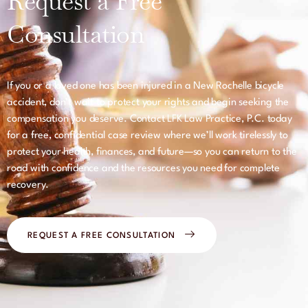
Request a Free
Consultation
If you or a loved one has been injured in a New Rochelle bicycle
accident, don’t wait to protect your rights and begin seeking the
compensation you deserve. Contact LFK Law Practice, P.C. today
for a free, confidential case review where we’ll work tirelessly to
protect your health, finances, and future—so you can return to the
road with confidence and the resources you need for complete
recovery.
REQUEST A FREE CONSULTATION