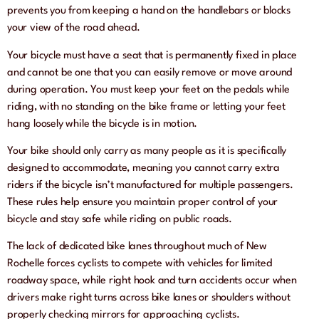
prevents you from keeping a hand on the handlebars or blocks
your view of the road ahead.
Your bicycle must have a seat that is permanently fixed in place
and cannot be one that you can easily remove or move around
during operation. You must keep your feet on the pedals while
riding, with no standing on the bike frame or letting your feet
hang loosely while the bicycle is in motion.
Your bike should only carry as many people as it is specifically
designed to accommodate, meaning you cannot carry extra
riders if the bicycle isn’t manufactured for multiple passengers.
These rules help ensure you maintain proper control of your
bicycle and stay safe while riding on public roads.
The lack of dedicated bike lanes throughout much of New
Rochelle forces cyclists to compete with vehicles for limited
roadway space, while right hook and turn accidents occur when
drivers make right turns across bike lanes or shoulders without
properly checking mirrors for approaching cyclists.