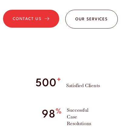
CONTACT US
OUR SERVICES
+
500
Satisfied Clients
Successful
%
98
Case
Resolutions