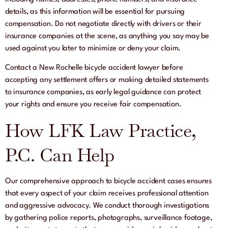
details, as this information will be essential for pursuing
compensation. Do not negotiate directly with drivers or their
insurance companies at the scene, as anything you say may be
used against you later to minimize or deny your claim.
Contact a New Rochelle bicycle accident lawyer before
accepting any settlement offers or making detailed statements
to insurance companies, as early legal guidance can protect
your rights and ensure you receive fair compensation.
How LFK Law Practice,
P.C. Can Help
Our comprehensive approach to bicycle accident cases ensures
that every aspect of your claim receives professional attention
and aggressive advocacy. We conduct thorough investigations
by gathering police reports, photographs, surveillance footage,