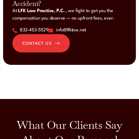
Accident?
At
LFK Law Practice, P.C.
, we fight to get you the
compensation you deserve — no upfront fees, ever.
833-453-5529
info@lfklaw.net
CONTACT US
What Our Clients Say