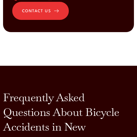
CONTACT US
Frequently Asked
Questions About Bicycle
Accidents in New