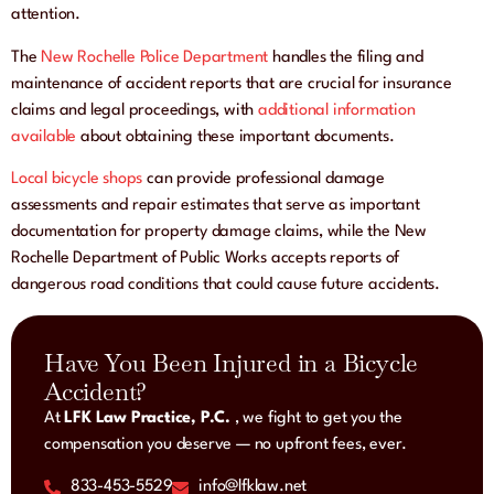
attention.
The
New Rochelle Police Department
handles the filing and
maintenance of accident reports that are crucial for insurance
claims and legal proceedings, with
additional information
available
about obtaining these important documents.
Local bicycle shops
can provide professional damage
assessments and repair estimates that serve as important
documentation for property damage claims, while the New
Rochelle Department of Public Works accepts reports of
dangerous road conditions that could cause future accidents.
Have You Been Injured in a Bicycle
Accident?
At
LFK Law Practice, P.C.
, we fight to get you the
compensation you deserve — no upfront fees, ever.
833-453-5529
info@lfklaw.net