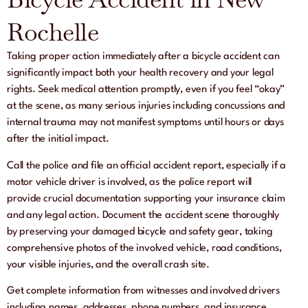
Rochelle
Taking proper action immediately after a bicycle accident can
significantly impact both your health recovery and your legal
rights. Seek medical attention promptly, even if you feel “okay”
at the scene, as many serious injuries including concussions and
internal trauma may not manifest symptoms until hours or days
after the initial impact.
Call the police and file an official accident report, especially if a
motor vehicle driver is involved, as the police report will
provide crucial documentation supporting your insurance claim
and any legal action. Document the accident scene thoroughly
by preserving your damaged bicycle and safety gear, taking
comprehensive photos of the involved vehicle, road conditions,
your visible injuries, and the overall crash site.
Get complete information from witnesses and involved drivers
including names, addresses, phone numbers, and insurance