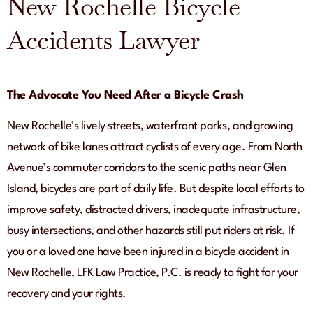
New Rochelle Bicycle
Accidents Lawyer
The Advocate You Need After a Bicycle Crash
New Rochelle’s lively streets, waterfront parks, and growing
network of bike lanes attract cyclists of every age. From North
Avenue’s commuter corridors to the scenic paths near Glen
Island, bicycles are part of daily life. But despite local efforts to
improve safety, distracted drivers, inadequate infrastructure,
busy intersections, and other hazards still put riders at risk. If
you or a loved one have been injured in a bicycle accident in
New Rochelle, LFK Law Practice, P.C. is ready to fight for your
recovery and your rights.