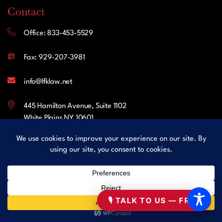
Contact
Office: 833-453-5529
Fax: 929-207-3981
info@lfklaw.net
445 Hamilton Avenue, Suite 1102
White Plains NY 10601
United States
Follow Us
Facebook
🎙 TALK TO US — FREE
LinkedIn