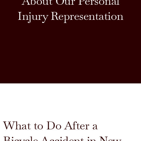
About Our Personal
Injury Representation
What to Do After a
Bicycle Accident in New