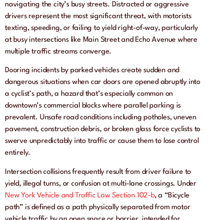
navigating the city’s busy streets. Distracted or aggressive
drivers represent the most significant threat, with motorists
texting, speeding, or failing to yield right-of-way, particularly
at busy intersections like Main Street and Echo Avenue where
multiple traffic streams converge.
Dooring incidents by parked vehicles create sudden and
dangerous situations when car doors are opened abruptly into
a cyclist’s path, a hazard that’s especially common on
downtown’s commercial blocks where parallel parking is
prevalent. Unsafe road conditions including potholes, uneven
pavement, construction debris, or broken glass force cyclists to
swerve unpredictably into traffic or cause them to lose control
entirely.
Intersection collisions frequently result from driver failure to
yield, illegal turns, or confusion at multi-lane crossings. Under
New York Vehicle and Traffic Law Section 102-b
, a “Bicycle
path” is defined as a path physically separated from motor
vehicle traffic by an open space or barrier, intended for