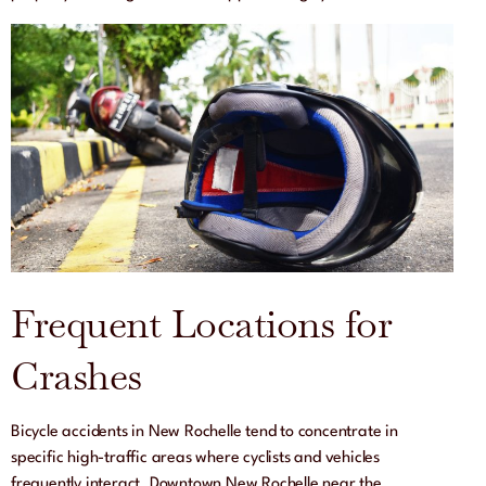
Frequent Locations for
Crashes
Bicycle accidents in New Rochelle tend to concentrate in
specific high-traffic areas where cyclists and vehicles
frequently interact. Downtown New Rochelle near the