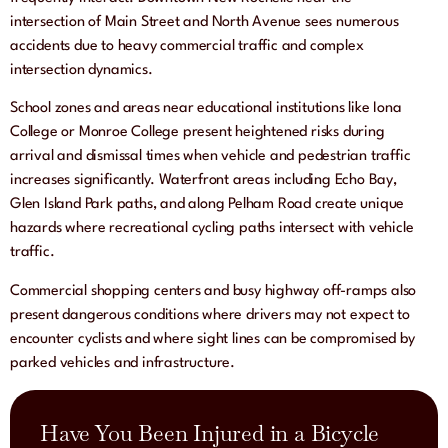
intersection of Main Street and North Avenue sees numerous
accidents due to heavy commercial traffic and complex
intersection dynamics.
School zones and areas near educational institutions like Iona
College or Monroe College present heightened risks during
arrival and dismissal times when vehicle and pedestrian traffic
increases significantly. Waterfront areas including Echo Bay,
Glen Island Park paths, and along Pelham Road create unique
hazards where recreational cycling paths intersect with vehicle
traffic.
Commercial shopping centers and busy highway off-ramps also
present dangerous conditions where drivers may not expect to
encounter cyclists and where sight lines can be compromised by
parked vehicles and infrastructure.
Have You Been Injured in a Bicycle