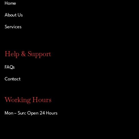
Home
About Us
Services
Help & Support
FAQs
Contact
Working Hours
Mon – Sun: Open 24 Hours