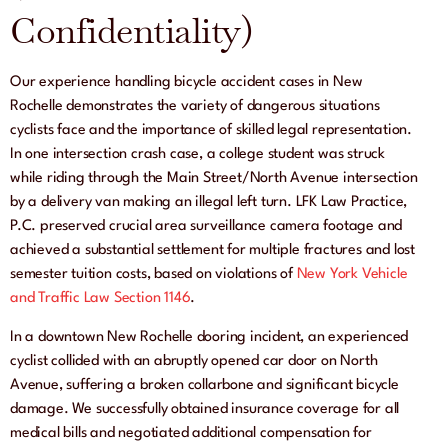
Confidentiality)
Our experience handling bicycle accident cases in New
Rochelle demonstrates the variety of dangerous situations
cyclists face and the importance of skilled legal representation.
In one intersection crash case, a college student was struck
while riding through the Main Street/North Avenue intersection
by a delivery van making an illegal left turn. LFK Law Practice,
P.C. preserved crucial area surveillance camera footage and
achieved a substantial settlement for multiple fractures and lost
semester tuition costs, based on violations of
New York Vehicle
and Traffic Law Section 1146
.
In a downtown New Rochelle dooring incident, an experienced
cyclist collided with an abruptly opened car door on North
Avenue, suffering a broken collarbone and significant bicycle
damage. We successfully obtained insurance coverage for all
medical bills and negotiated additional compensation for