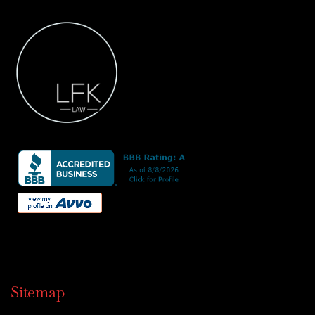
Sitemap