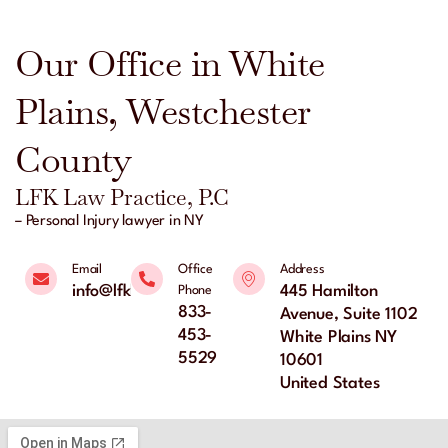
Our Office in White
Plains, Westchester
County
LFK Law Practice, P.C
– Personal Injury lawyer in NY
Email
Office
Address
info@lfklaw.net
445 Hamilton
Phone
833-
Avenue, Suite 1102
453-
White Plains NY
5529
10601
United States