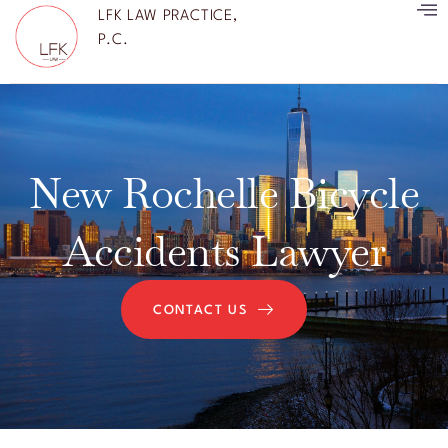
LFK LAW PRACTICE,
P.C.
New Rochelle Bicycle
Accidents Lawyer
CONTACT US