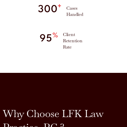
+
300
Cases
Handled
Client
%
95
Retention
Rate
Why Choose LFK Law