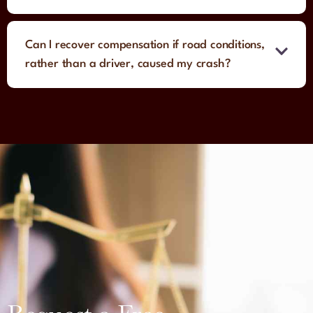
Can I recover compensation if road conditions,
rather than a driver, caused my crash?