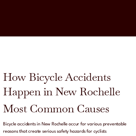
How Bicycle Accidents
Happen in New Rochelle
Most Common Causes
Bicycle accidents in New Rochelle occur for various preventable
reasons that create serious safety hazards for cyclists