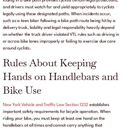
Riding in a bike path provides cyclists certain legal protections,
and drivers must watch for and yield appropriately to cyclists
legally using these designated paths. When incidents occur,
such as a teen biker following a bike path route being hit by a
delivery truck, liability and legal responsibility heavily depend
on whether the truck driver violated VTL rules such as driving in
or across bike lanes improperly or failing to exercise due care
around cyclists.
Rules About Keeping
Hands on Handlebars and
Bike Use
New York Vehicle and Traffic Law Section 1232
establishes
important safety requirements for bicycle operation. When
riding your bike, you must keep at least one hand on the
handlebars at all times and cannot carry anything that