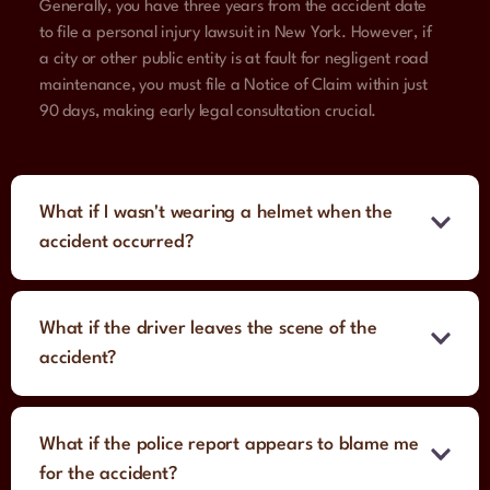
Generally, you have three years from the accident date
to file a personal injury lawsuit in New York. However, if
a city or other public entity is at fault for negligent road
maintenance, you must file a Notice of Claim within just
90 days, making early legal consultation crucial.
What if I wasn't wearing a helmet when the
accident occurred?
What if the driver leaves the scene of the
accident?
What if the police report appears to blame me
for the accident?