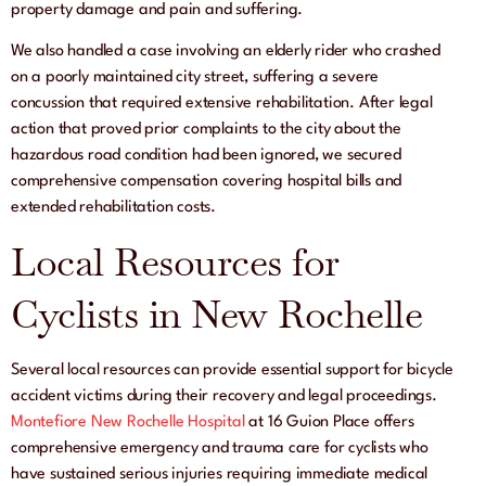
property damage and pain and suffering.
We also handled a case involving an elderly rider who crashed
on a poorly maintained city street, suffering a severe
concussion that required extensive rehabilitation. After legal
action that proved prior complaints to the city about the
hazardous road condition had been ignored, we secured
comprehensive compensation covering hospital bills and
extended rehabilitation costs.
Local Resources for
Cyclists in New Rochelle
Several local resources can provide essential support for bicycle
accident victims during their recovery and legal proceedings.
Montefiore New Rochelle Hospital
at 16 Guion Place offers
comprehensive emergency and trauma care for cyclists who
have sustained serious injuries requiring immediate medical