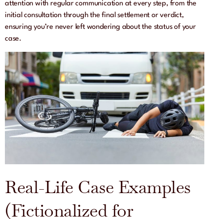
attention with regular communication at every step, from the
initial consultation through the final settlement or verdict,
ensuring you’re never left wondering about the status of your
case.
Real-Life Case Examples
(Fictionalized for