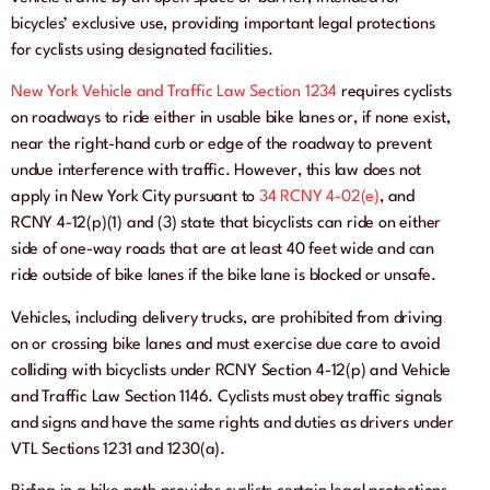
bicycles’ exclusive use, providing important legal protections
for cyclists using designated facilities.
New York Vehicle and Traffic Law Section 1234
requires cyclists
on roadways to ride either in usable bike lanes or, if none exist,
near the right-hand curb or edge of the roadway to prevent
undue interference with traffic. However, this law does not
apply in New York City pursuant to
34 RCNY 4-02(e)
, and
RCNY 4-12(p)(1) and (3) state that bicyclists can ride on either
side of one-way roads that are at least 40 feet wide and can
ride outside of bike lanes if the bike lane is blocked or unsafe.
Vehicles, including delivery trucks, are prohibited from driving
on or crossing bike lanes and must exercise due care to avoid
colliding with bicyclists under RCNY Section 4-12(p) and Vehicle
and Traffic Law Section 1146. Cyclists must obey traffic signals
and signs and have the same rights and duties as drivers under
VTL Sections 1231 and 1230(a).