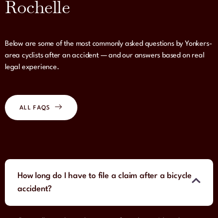
Rochelle
Below are some of the most commonly asked questions by Yonkers-
area cyclists after an accident — and our answers based on real
legal experience.
ALL FAQS
How long do I have to file a claim after a bicycle
accident?