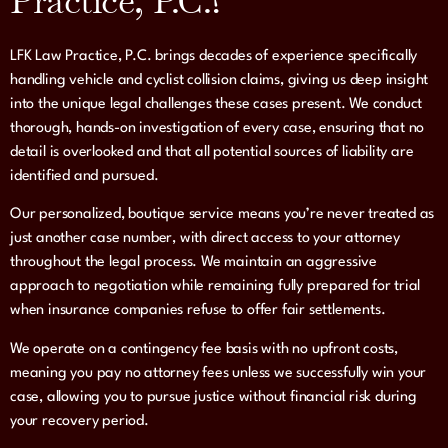
Practice, P.C.?
LFK Law Practice, P.C. brings decades of experience specifically
handling vehicle and cyclist collision claims, giving us deep insight
into the unique legal challenges these cases present. We conduct
thorough, hands-on investigation of every case, ensuring that no
detail is overlooked and that all potential sources of liability are
identified and pursued.
Our personalized, boutique service means you’re never treated as
just another case number, with direct access to your attorney
throughout the legal process. We maintain an aggressive
approach to negotiation while remaining fully prepared for trial
when insurance companies refuse to offer fair settlements.
We operate on a contingency fee basis with no upfront costs,
meaning you pay no attorney fees unless we successfully win your
case, allowing you to pursue justice without financial risk during
your recovery period.