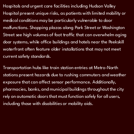
Hospitals and urgent care facilities including Hudson Valley
Hospital present unique risks, as patients with limited mobility or
medical conditions may be particularly vulnerable to door
malfunctions. Shopping plazas along Park Street or Washington
Street see high volumes of foot traffic that can overwhelm aging
door systems, while office buildings and hotels near the Peekskill
waterfront often feature older installations that may not meet
current safety standards.
Transportation hubs like train station entries at Metro-North
stations present hazards due to rushing commuters and weather
exposure that can affect sensor performance. Additionally,
pharmacies, banks, and municipal buildings throughout the city
rely on automatic doors that must function safely for all users,
including those with disabilities or mobility aids.