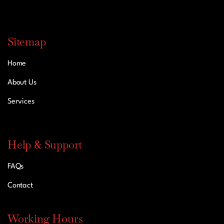
Sitemap
Home
About Us
Services
Help & Support
FAQs
Contact
Working Hours