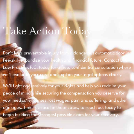
Take Action Today
Don’t let a preventable injury from a dangerous automatic door in
Peekskill jeopardize your health and financial future. Contact LFK
Law Practice, P.C. today for a free, confidential consultation where
we’ll evaluate your case and explain your legal options clearly.
We’ll fight aggressively for your rights and help you reclaim your
peace of mind while securing the compensation you deserve for
your medical expenses, lost wages, pain and suffering, and other
damages. Time is critical in these cases, so reach out today to
begin building the strongest possible claim for your recovery.