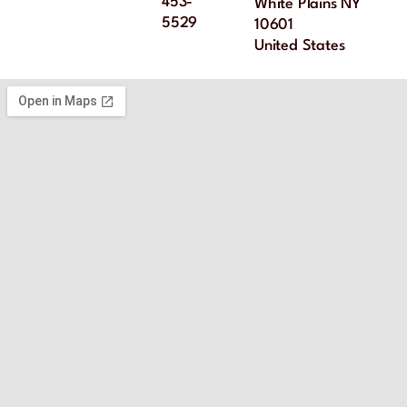
453-
White Plains NY
5529
10601
United States