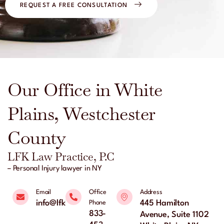
REQUEST A FREE CONSULTATION
Our Office in White
Plains, Westchester
County
LFK Law Practice, P.C
– Personal Injury lawyer in NY
Email
Office
Address
info@lfklaw.net
445 Hamilton
Phone
833-
Avenue, Suite 1102