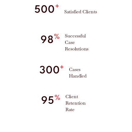
+
500
Satisfied Clients
Successful
%
98
Case
Resolutions
+
300
Cases
Handled
Client
%
95
Retention
Rate