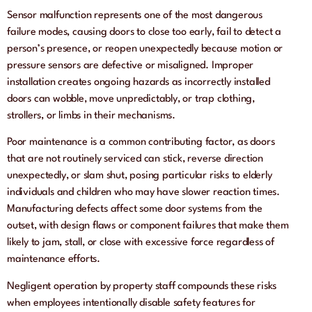
Sensor malfunction represents one of the most dangerous
failure modes, causing doors to close too early, fail to detect a
person’s presence, or reopen unexpectedly because motion or
pressure sensors are defective or misaligned. Improper
installation creates ongoing hazards as incorrectly installed
doors can wobble, move unpredictably, or trap clothing,
strollers, or limbs in their mechanisms.
Poor maintenance is a common contributing factor, as doors
that are not routinely serviced can stick, reverse direction
unexpectedly, or slam shut, posing particular risks to elderly
individuals and children who may have slower reaction times.
Manufacturing defects affect some door systems from the
outset, with design flaws or component failures that make them
likely to jam, stall, or close with excessive force regardless of
maintenance efforts.
Negligent operation by property staff compounds these risks
when employees intentionally disable safety features for