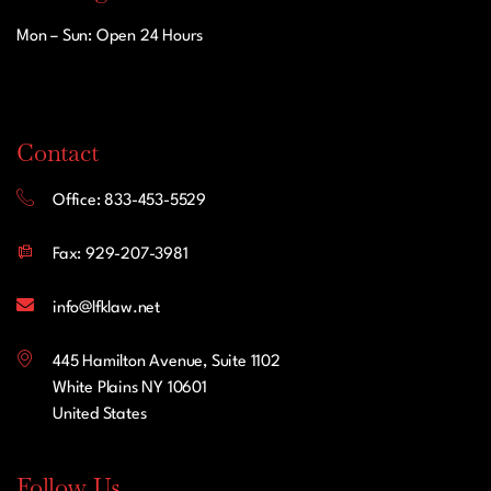
Mon – Sun: Open 24 Hours
Contact
Office: 833-453-5529
Fax: 929-207-3981
info@lfklaw.net
445 Hamilton Avenue, Suite 1102
White Plains NY 10601
United States
Follow Us