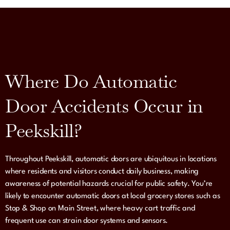
Where Do Automatic
Door Accidents Occur in
Peekskill?
Throughout Peekskill, automatic doors are ubiquitous in locations
where residents and visitors conduct daily business, making
awareness of potential hazards crucial for public safety. You’re
likely to encounter automatic doors at local grocery stores such as
Stop & Shop on Main Street, where heavy cart traffic and
frequent use can strain door systems and sensors.