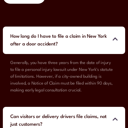
How long do I have to file a claim in New York
after a door accident?
Generally, you have three years from the date of injury
to file a personal injury lawsuit under New York's statute
of limitations. However, if a city-owned building is
involved, a Notice of Claim must be filed within 90 days,
making early legal consultation crucial.
Can visitors or delivery drivers file claims, not
just customers?