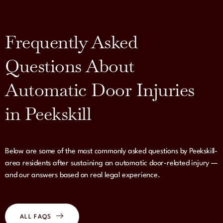
Frequently Asked
Questions About
Automatic Door Injuries
in Peekskill
Below are some of the most commonly asked questions by Peekskill-
area residents after sustaining an automatic door-related injury —
and our answers based on real legal experience.
ALL FAQS