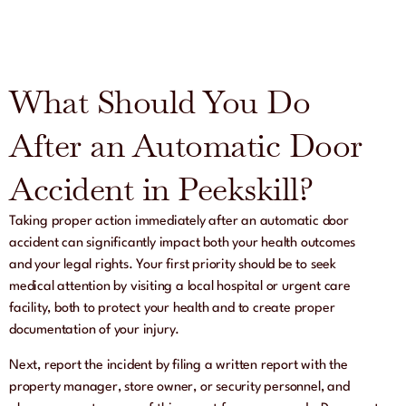
What Should You Do
After an Automatic Door
Accident in Peekskill?
Taking proper action immediately after an automatic door
accident can significantly impact both your health outcomes
and your legal rights. Your first priority should be to seek
medical attention by visiting a local hospital or urgent care
facility, both to protect your health and to create proper
documentation of your injury.
Next, report the incident by filing a written report with the
property manager, store owner, or security personnel, and