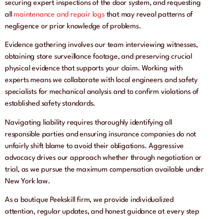
securing expert inspections of the door system, and requesting
all
maintenance and repair logs
that may reveal patterns of
negligence or prior knowledge of problems.
Evidence gathering involves our team interviewing witnesses,
obtaining store surveillance footage, and preserving crucial
physical evidence that supports your claim. Working with
experts means we collaborate with local engineers and safety
specialists for mechanical analysis and to confirm violations of
established safety standards.
Navigating liability requires thoroughly identifying all
responsible parties and ensuring insurance companies do not
unfairly shift blame to avoid their obligations. Aggressive
advocacy drives our approach whether through negotiation or
trial, as we pursue the maximum compensation available under
New York law.
As a boutique Peekskill firm, we provide individualized
attention, regular updates, and honest guidance at every step