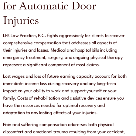
for Automatic Door
Injuries
LFK Law Practice, P.C. fights aggressively for clients to recover
comprehensive compensation that addresses all aspects of
their injuries and losses. Medical and hospital bills including
emergency treatment, surgery, and ongoing physical therapy
represent a significant component of most claims.
Lost wages and loss of future earning capacity account for both
immediate income loss during recovery and any long-term
impact on your ability to work and support yourself or your
family. Costs of rehabilitation and assistive devices ensure you
have the resources needed for optimal recovery and
adaptation to any lasting effects of your injuries.
Pain and suffering compensation addresses both physical
discomfort and emotional trauma resulting from your accident,