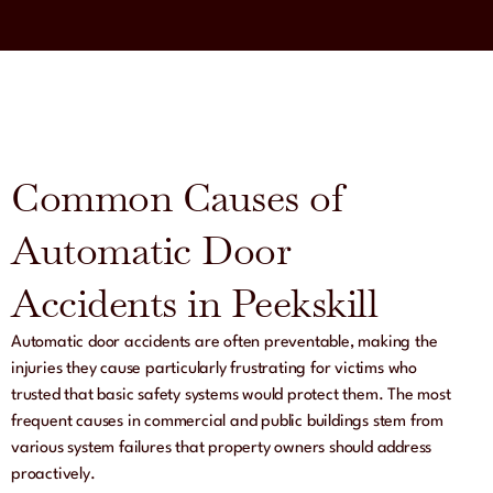
Common Causes of
Automatic Door
Accidents in Peekskill
Automatic door accidents are often preventable, making the
injuries they cause particularly frustrating for victims who
trusted that basic safety systems would protect them. The most
frequent causes in commercial and public buildings stem from
various system failures that property owners should address
proactively.