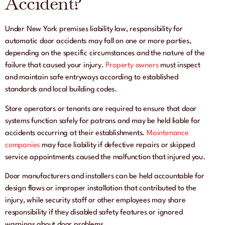
Accident?
Under New York premises liability law, responsibility for
automatic door accidents may fall on one or more parties,
depending on the specific circumstances and the nature of the
failure that caused your injury.
Property owners
must inspect
and maintain safe entryways according to established
standards and local building codes.
Store operators or tenants are required to ensure that door
systems function safely for patrons and may be held liable for
accidents occurring at their establishments.
Maintenance
companies
may face liability if defective repairs or skipped
service appointments caused the malfunction that injured you.
Door manufacturers and installers can be held accountable for
design flaws or improper installation that contributed to the
injury, while security staff or other employees may share
responsibility if they disabled safety features or ignored
warnings about door problems.