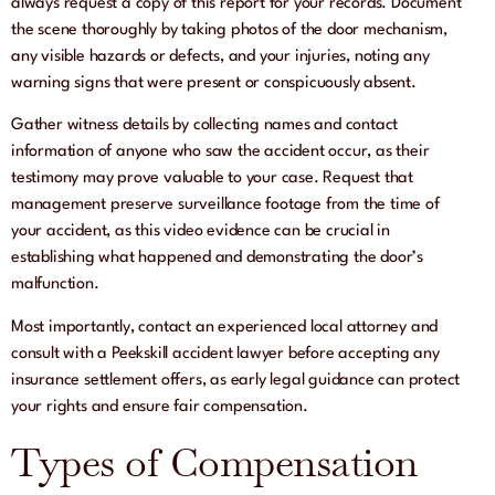
always request a copy of this report for your records. Document
the scene thoroughly by taking photos of the door mechanism,
any visible hazards or defects, and your injuries, noting any
warning signs that were present or conspicuously absent.
Gather witness details by collecting names and contact
information of anyone who saw the accident occur, as their
testimony may prove valuable to your case. Request that
management preserve surveillance footage from the time of
your accident, as this video evidence can be crucial in
establishing what happened and demonstrating the door’s
malfunction.
Most importantly, contact an experienced local attorney and
consult with a Peekskill accident lawyer before accepting any
insurance settlement offers, as early legal guidance can protect
your rights and ensure fair compensation.
Types of Compensation