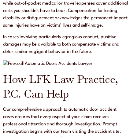
while out-of-pocket medical or travel expenses cover additional
costs you shouldn’t have to bear. Compensation for lasting
disability or disfigurement acknowledges the permanent impact
some injuries have on victims’ lives and self-image.
In cases involving particularly egregious conduct, punitive
damages may be available to both compensate victims and
deter similar negligent behavior in the future.
How LFK Law Practice,
P.C. Can Help
Our comprehensive approach to automatic door accident
cases ensures that every aspect of your claim receives
professional attention and thorough investigation. Prompt
investigation begins with our team visiting the accident site,