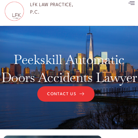
LFK LAW PRACTICE,
P.C.
Peekskill Automatic
Doors Accidents Lawyer
CONTACT US