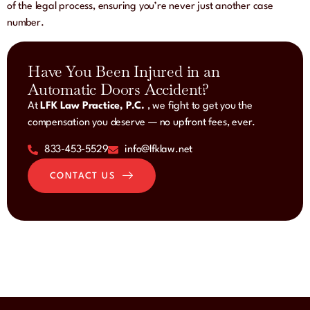
of the legal process, ensuring you’re never just another case
number.
Have You Been Injured in an
Automatic Doors Accident?
At
LFK Law Practice, P.C.
, we fight to get you the
compensation you deserve — no upfront fees, ever.
833-453-5529
info@lfklaw.net
CONTACT US