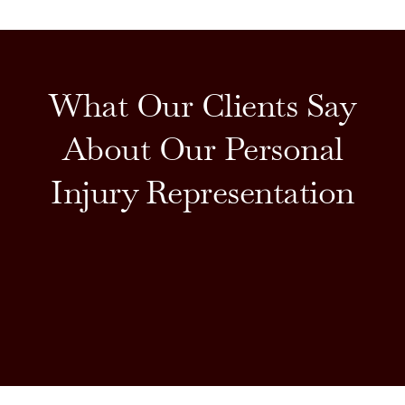
What Our Clients Say
About Our Personal
Injury Representation