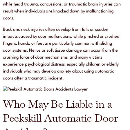
while head trauma, concussions, or traumatic brain injuries can
result when individuals are knocked down by malfunctioning
doors.
Back and neck injuries often develop from falls or sudden
impacts caused by door malfunctions, while pinched or crushed
fingers, hands, or feet are particularly common with sliding
door systems. Nerve or soft tissue damage can occur from the
crushing force of door mechanisms, and many victims
experience psychological distress, especially children or elderly
individuals who may develop anxiety about using automatic
doors after a traumatic incident.
Who May Be Liable in a
Peekskill Automatic Door