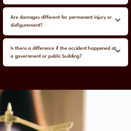
Are damages different for permanent injury or
disfigurement?
Is there a difference if the accident happened at
a government or public building?