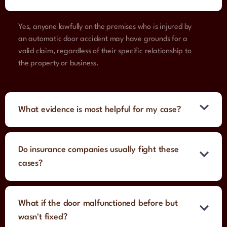
Yes, anyone lawfully on the premises who is injured by
an automatic door accident may have grounds for a
valid claim, regardless of their specific relationship to
the property or business.
What evidence is most helpful for my case?
Do insurance companies usually fight these
cases?
What if the door malfunctioned before but
wasn't fixed?