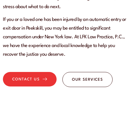
stress about what to do next.
If you or a loved one has been injured by an automatic entry or
exit door in Peekskill, you may be entitled to significant
compensation under New York law. At LFK Law Practice, P.C.,
we have the experience and local knowledge to help you
recover the justice you deserve.
CONTACT US
OUR SERVICES