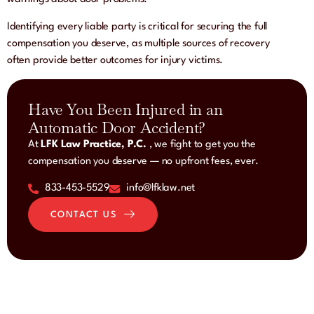
Identifying every liable party is critical for securing the full
compensation you deserve, as multiple sources of recovery
often provide better outcomes for injury victims.
Have You Been Injured in an
Automatic Door Accident?
At
LFK Law Practice, P.C.
, we fight to get you the
compensation you deserve — no upfront fees, ever.
833-453-5529
info@lfklaw.net
CONTACT US