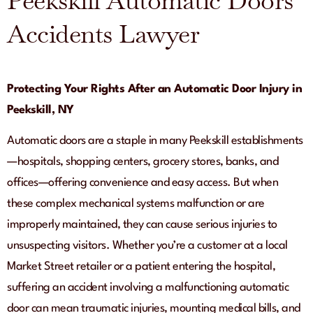
Peekskill Automatic Doors
Accidents Lawyer
Protecting Your Rights After an Automatic Door Injury in
Peekskill, NY
Automatic doors are a staple in many Peekskill establishments
—hospitals, shopping centers, grocery stores, banks, and
offices—offering convenience and easy access. But when
these complex mechanical systems malfunction or are
improperly maintained, they can cause serious injuries to
unsuspecting visitors. Whether you’re a customer at a local
Market Street retailer or a patient entering the hospital,
suffering an accident involving a malfunctioning automatic
door can mean traumatic injuries, mounting medical bills, and