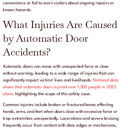
convenience or fail to warn visitors about ongoing repairs or
known hazards.
What Injuries Are Caused
by Automatic Door
Accidents?
Automatic doors can move with unexpected force or close
without warning, leading to a wide range of injuries that can
significantly impact victims’ lives and livelihoods.
National data
shows that automatic doors injured over 1,300 people in 2022
alone
, highlighting the scope of this safety issue.
Common injuries include broken or fractured bones affecting
hands, arms, and feet when doors close with excessive force or
trap extremities unexpectedly. Lacerations and severe bruising
frequently occur from contact with door edges or mechanisms,