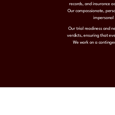
records, and insurance ad
Our compassionate, person
impersonal c
Our trial readiness and n
verdicts, ensuring that e
We work on a contingen