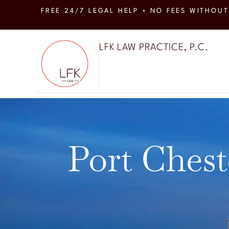
FREE 24/7 LEGAL HELP • NO FEES WITHOUT
LFK LAW PRACTICE, P.C.
Port Chest