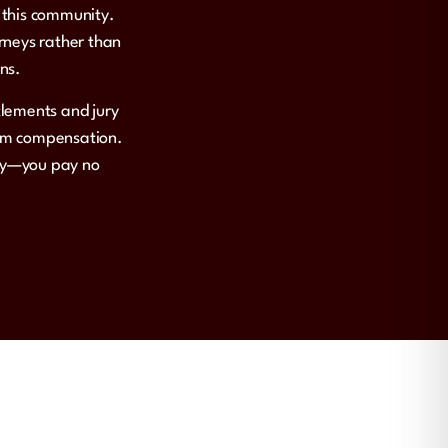
n this community.
rneys rather than
ons.
tlements and jury
mum compensation.
ily—you pay no