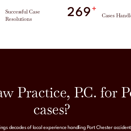
%
+
300
Successful Case
Cases Handl
Resolutions
 Practice, P.C. for P
cases?
rings decades of local experience handling Port Chester accident