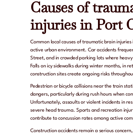
Causes of trauma
injuries in Port 
Common local causes of traumatic brain injuries 
active urban environment. Car accidents frequen
Street, and in crowded parking lots where heavy t
Falls on icy sidewalks during winter months, in ret
construction sites create ongoing risks throughout
Pedestrian or bicycle collisions near the train st
dangers, particularly during rush hours when com
Unfortunately, assaults or violent incidents in resi
severe head trauma. Sports and recreation injuri
contribute to concussion rates among active c
Construction accidents remain a serious concern, 