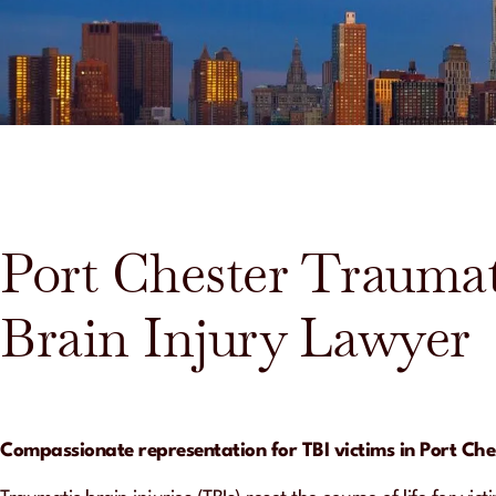
Port Chester Traumat
Brain Injury Lawyer
Compassionate representation for TBI victims in Port Che