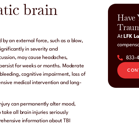
tic brain
Have 
Traum
At
LFK La
 by an external force, such as a blow,
compensat
ignificantly in severity and
cussion, may cause headaches,
833-
persist for weeks or months. Moderate
CON
 bleeding, cognitive impairment, loss of
tensive medical intervention and long-
injury can permanently alter mood,
 take all brain injuries seriously
mprehensive information about TBI