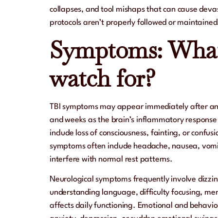
collapses, and tool mishaps that can cause deva
protocols aren’t properly followed or maintained
Symptoms: What
watch for?
TBI symptoms may appear immediately after an i
and weeks as the brain’s inflammatory response 
include loss of consciousness, fainting, or confusi
symptoms often include headache, nausea, vomit
interfere with normal rest patterns.
Neurological symptoms frequently involve dizzin
understanding language, difficulty focusing, mem
affects daily functioning. Emotional and behavi