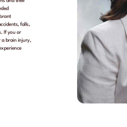
ims and their
owded
ibrant
cidents, falls,
. If you or
a brain injury,
 experience