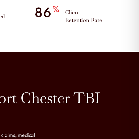
%
95
Client
ed
Retention Rate
ort Chester TBI
 claims, medical