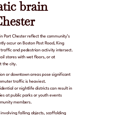
tic brain
Chester
in Port Chester reflect the community’s
tly occur on Boston Post Road, King
raffic and pedestrian activity intersect.
ail stores with wet floors, or at
 the city.
ation or downtown areas pose significant
muter traffic is heaviest.
dential or nightlife districts can result in
es at public parks or youth events
ommunity members.
involving falling objects, scaffolding