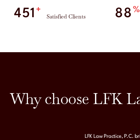
+
500
98
Satisfied Clients
Why choose LFK Law
LFK Law Practice, P.C. b