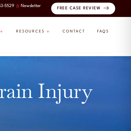
53-5529
Newsletter
FREE CASE REVIEW
RESOURCES
CONTACT
FAQS
rain Injury