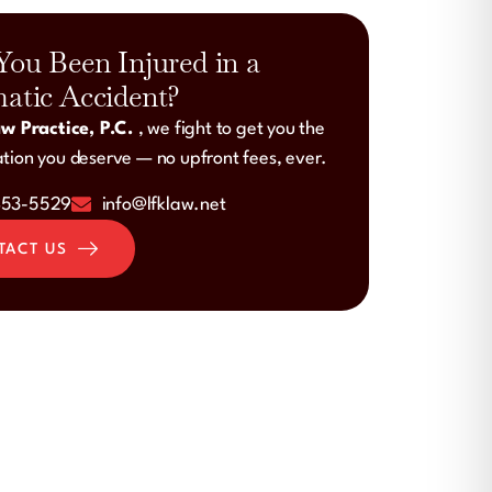
You Been Injured in a
atic Accident?
w Practice, P.C.
, we fight to get you the
ion you deserve — no upfront fees, ever.
453-5529
info@lfklaw.net
TACT US