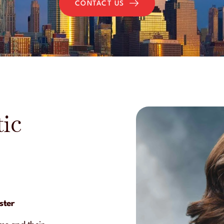
CONTACT US
ic
ster