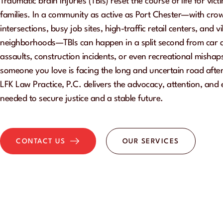
Traumatic brain injuries (TBIs) reset the course of life for vict
families. In a community as active as Port Chester—with cr
intersections, busy job sites, high-traffic retail centers, and v
neighborhoods—TBIs can happen in a split second from car ac
assaults, construction incidents, or even recreational mishaps
someone you love is facing the long and uncertain road after 
LFK Law Practice, P.C. delivers the advocacy, attention, and
needed to secure justice and a stable future.
OUR SERVICES
CONTACT US