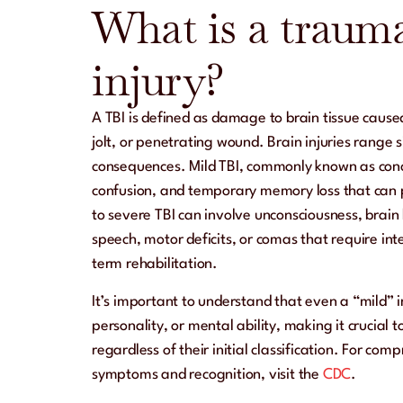
What is a trauma
injury?
A TBI is defined as damage to brain tissue caused
jolt, or penetrating wound. Brain injuries range s
consequences. Mild TBI, commonly known as con
confusion, and temporary memory loss that can 
to severe TBI can involve unconsciousness, brain
speech, motor deficits, or comas that require in
term rehabilitation.
It’s important to understand that even a “mild” 
personality, or mental ability, making it crucial to
regardless of their initial classification. For co
symptoms and recognition, visit the
CDC
.