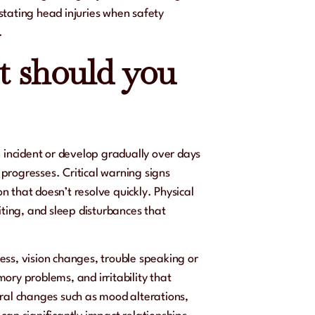
stating head injuries when safety
.
 should you
ncident or develop gradually over days
progresses. Critical warning signs
on that doesn’t resolve quickly. Physical
ing, and sleep disturbances that
ess, vision changes, trouble speaking or
ory problems, and irritability that
oral changes such as mood alterations,