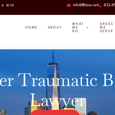
info@lfklaw.net
833-4
 A WIN
WHAT
AREAS
HOME
ABOUT
WE
WE
DO
SERVE
er Traumatic B
Lawyer