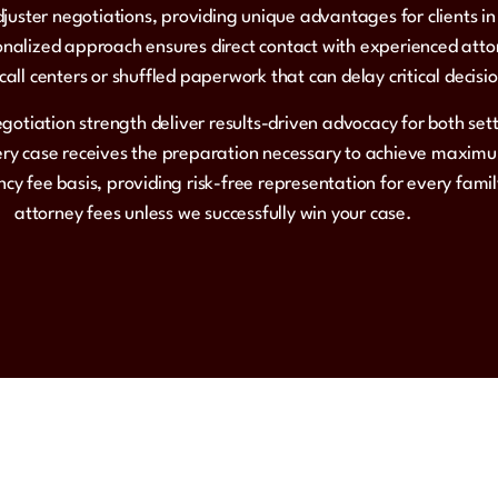
juster negotiations, providing unique advantages for clients i
alized approach ensures direct contact with experienced atto
all centers or shuffled paperwork that can delay critical decisi
egotiation strength deliver results-driven advocacy for both set
very case receives the preparation necessary to achieve maxi
cy fee basis, providing risk-free representation for every fam
attorney fees unless we successfully win your case.