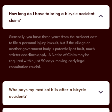
How long do I have to bring a bicycle accident
claim?
Generally, you have three years from the accident date
to file a personal injury lawsuit, but if the village or
another government body is potentially at fault, much
stricter deadlines apply. A Notice of Claim may be
required within just 90 days, making early legal
consultation crucial.
Who pays my medical bills after a bicycle
accident?