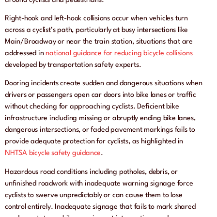
around cyclists and pedestrians.
Right-hook and left-hook collisions occur when vehicles turn
across a cyclist’s path, particularly at busy intersections like
Main/Broadway or near the train station, situations that are
addressed in
national guidance for reducing bicycle collisions
developed by transportation safety experts.
Dooring incidents create sudden and dangerous situations when
drivers or passengers open car doors into bike lanes or traffic
without checking for approaching cyclists. Deficient bike
infrastructure including missing or abruptly ending bike lanes,
dangerous intersections, or faded pavement markings fails to
provide adequate protection for cyclists, as highlighted in
NHTSA bicycle safety guidance
.
Hazardous road conditions including potholes, debris, or
unfinished roadwork with inadequate warning signage force
cyclists to swerve unpredictably or can cause them to lose
control entirely. Inadequate signage that fails to mark shared