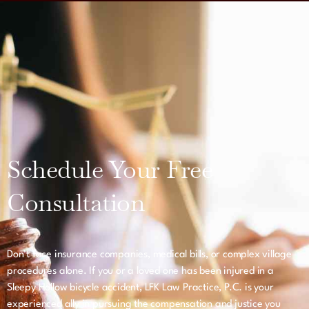
Schedule Your Free
Consultation
Don’t face insurance companies, medical bills, or complex village
procedures alone. If you or a loved one has been injured in a
Sleepy Hollow bicycle accident, LFK Law Practice, P.C. is your
experienced ally in pursuing the compensation and justice you