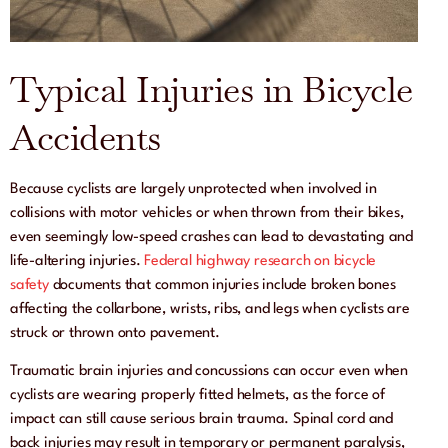
Typical Injuries in Bicycle
Accidents
Because cyclists are largely unprotected when involved in
collisions with motor vehicles or when thrown from their bikes,
even seemingly low-speed crashes can lead to devastating and
life-altering injuries.
Federal highway research on bicycle
safety
documents that common injuries include broken bones
affecting the collarbone, wrists, ribs, and legs when cyclists are
struck or thrown onto pavement.
Traumatic brain injuries and concussions can occur even when
cyclists are wearing properly fitted helmets, as the force of
impact can still cause serious brain trauma. Spinal cord and
back injuries may result in temporary or permanent paralysis,