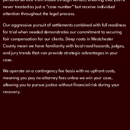
personal service from intake through verdict, ensuring that you’re
never treated as just a “case number” but receive individual
attention throughout the legal process.
Our aggressive pursuit of settlements combined with full readiness
for trial when needed demonstrates our commitment to securing
fair compensation for our clients. Deep roots in Westchester
County mean we have familiarity with local road hazards, judges,
and jury trends that can provide strategic advantages in your
case.
We operate on a contingency fee basis with no upfront costs,
meaning you pay no attorney fees unless we win your case,
allowing you to pursue justice without financial risk during your
recovery.