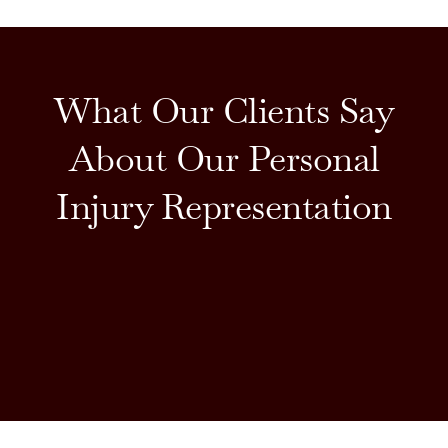
What Our Clients Say
About Our Personal
Injury Representation