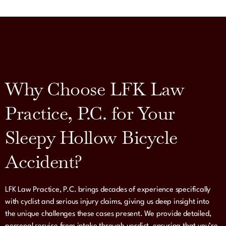
Why Choose LFK Law
Practice, P.C. for Your
Sleepy Hollow Bicycle
Accident?
LFK Law Practice, P.C. brings decades of experience specifically
with cyclist and serious injury claims, giving us deep insight into
the unique challenges these cases present. We provide detailed,