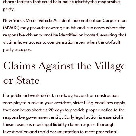
characteristics that could help police identify the responsible
party.
New York’s Motor Vehicle Accident Indemnification Corporation
(MVAIC) may provide coverage in hit-and-run cases where the
responsible driver cannot be identified or located, ensuring that
victims have access to compensation even when the at-fault
party escapes.
Claims Against the Village
or State
If a public sidewalk defect, roadway hazard, or construction
zone played a role in your accident, strict filing deadlines apply
that can be as short as 90 days to provide proper notice to the
responsible government entity. Early legal action is essential in
these cases, as municipal liability claims require thorough
investigation and rapid documentation to meet procedural