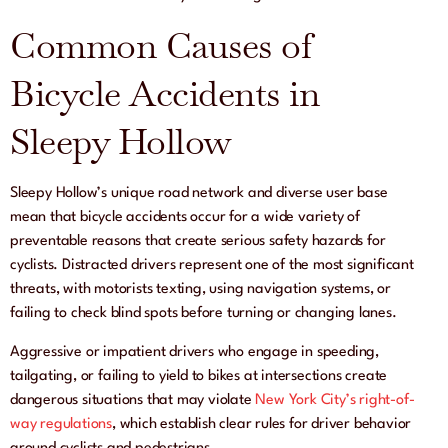
Common Causes of
Bicycle Accidents in
Sleepy Hollow
Sleepy Hollow’s unique road network and diverse user base
mean that bicycle accidents occur for a wide variety of
preventable reasons that create serious safety hazards for
cyclists. Distracted drivers represent one of the most significant
threats, with motorists texting, using navigation systems, or
failing to check blind spots before turning or changing lanes.
Aggressive or impatient drivers who engage in speeding,
tailgating, or failing to yield to bikes at intersections create
dangerous situations that may violate
New York City’s right-of-
way regulations
, which establish clear rules for driver behavior