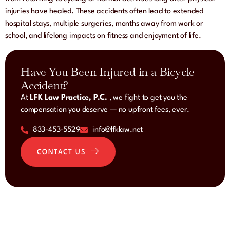
injuries have healed. These accidents often lead to extended
hospital stays, multiple surgeries, months away from work or
school, and lifelong impacts on fitness and enjoyment of life.
Have You Been Injured in a Bicycle
Accident?
At
LFK Law Practice, P.C.
, we fight to get you the
compensation you deserve — no upfront fees, ever.
833-453-5529
info@lfklaw.net
CONTACT US