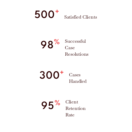
+
500
Satisfied Clients
Successful
%
98
Case
Resolutions
+
300
Cases
Handled
Client
%
95
Retention
Rate