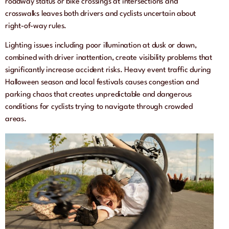
roadway status or bike crossings at intersections and
crosswalks leaves both drivers and cyclists uncertain about
right-of-way rules.
Lighting issues including poor illumination at dusk or dawn,
combined with driver inattention, create visibility problems that
significantly increase accident risks. Heavy event traffic during
Halloween season and local festivals causes congestion and
parking chaos that creates unpredictable and dangerous
conditions for cyclists trying to navigate through crowded
areas.