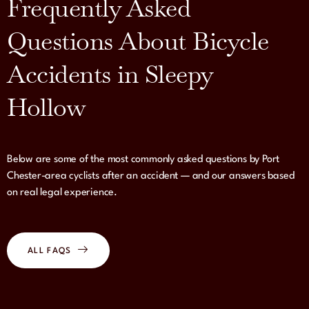
Frequently Asked
Questions About Bicycle
Accidents in Sleepy
Hollow
Below are some of the most commonly asked questions by Port
Chester-area cyclists after an accident — and our answers based
on real legal experience.
ALL FAQS