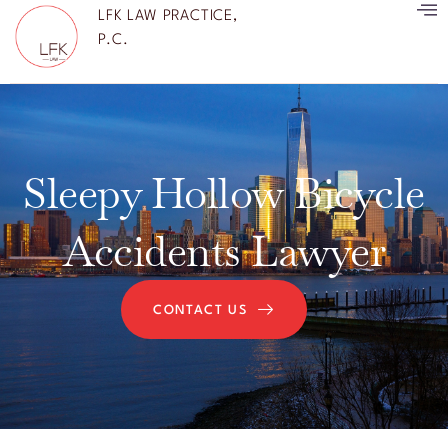
LFK LAW PRACTICE,
P.C.
Sleepy Hollow Bicycle
Accidents Lawyer
CONTACT US