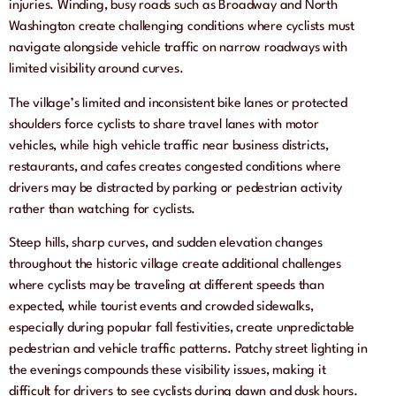
injuries. Winding, busy roads such as Broadway and North
Washington create challenging conditions where cyclists must
navigate alongside vehicle traffic on narrow roadways with
limited visibility around curves.
The village’s limited and inconsistent bike lanes or protected
shoulders force cyclists to share travel lanes with motor
vehicles, while high vehicle traffic near business districts,
restaurants, and cafes creates congested conditions where
drivers may be distracted by parking or pedestrian activity
rather than watching for cyclists.
Steep hills, sharp curves, and sudden elevation changes
throughout the historic village create additional challenges
where cyclists may be traveling at different speeds than
expected, while tourist events and crowded sidewalks,
especially during popular fall festivities, create unpredictable
pedestrian and vehicle traffic patterns. Patchy street lighting in
the evenings compounds these visibility issues, making it
difficult for drivers to see cyclists during dawn and dusk hours.