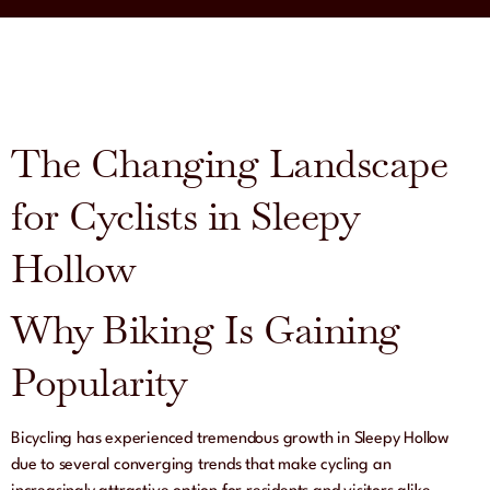
The Changing Landscape
for Cyclists in Sleepy
Hollow
Why Biking Is Gaining
Popularity
Bicycling has experienced tremendous growth in Sleepy Hollow
due to several converging trends that make cycling an