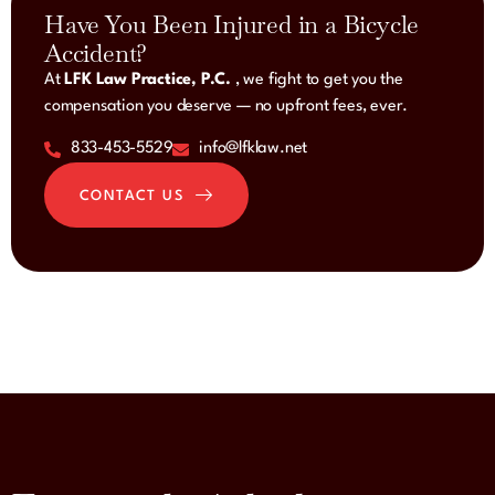
Have You Been Injured in a Bicycle
Accident?
At
LFK Law Practice, P.C.
, we fight to get you the
compensation you deserve — no upfront fees, ever.
833-453-5529
info@lfklaw.net
CONTACT US