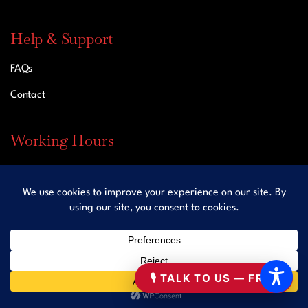
Help & Support
FAQs
Contact
Working Hours
Mon – Sun: Open 24 Hours
Contact
Office: 833-453-5529
🎙 TALK TO US — FREE
Fax: 929-207-3981