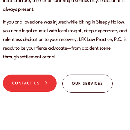
infrastructure, the risk of suffering a serious bicycle accident is
always present.
If you or a loved one was injured while biking in Sleepy Hollow,
you need legal counsel with local insight, deep experience, and
relentless dedication to your recovery. LFK Law Practice, P.C. is
ready to be your fierce advocate—from accident scene
through settlement or trial.
CONTACT US
OUR SERVICES