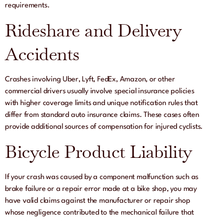
requirements.
Rideshare and Delivery
Accidents
Crashes involving Uber, Lyft, FedEx, Amazon, or other
commercial drivers usually involve special insurance policies
with higher coverage limits and unique notification rules that
differ from standard auto insurance claims. These cases often
provide additional sources of compensation for injured cyclists.
Bicycle Product Liability
If your crash was caused by a component malfunction such as
brake failure or a repair error made at a bike shop, you may
have valid claims against the manufacturer or repair shop
whose negligence contributed to the mechanical failure that