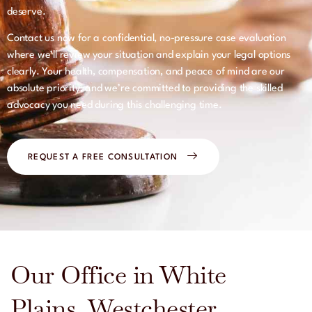
deserve.
Contact us now for a confidential, no-pressure case evaluation
where we’ll review your situation and explain your legal options
clearly. Your health, compensation, and peace of mind are our
absolute priority, and we’re committed to providing the skilled
advocacy you need during this challenging time.
REQUEST A FREE CONSULTATION
Our Office in White
Plains, Westchester