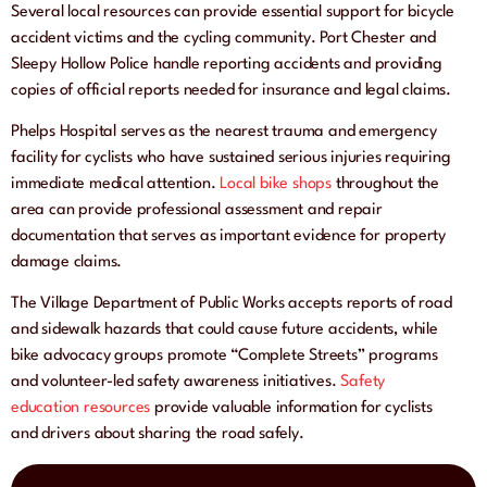
Several local resources can provide essential support for bicycle
accident victims and the cycling community. Port Chester and
Sleepy Hollow Police handle reporting accidents and providing
copies of official reports needed for insurance and legal claims.
Phelps Hospital serves as the nearest trauma and emergency
facility for cyclists who have sustained serious injuries requiring
immediate medical attention.
Local bike shops
throughout the
area can provide professional assessment and repair
documentation that serves as important evidence for property
damage claims.
The Village Department of Public Works accepts reports of road
and sidewalk hazards that could cause future accidents, while
bike advocacy groups promote “Complete Streets” programs
and volunteer-led safety awareness initiatives.
Safety
education resources
provide valuable information for cyclists
and drivers about sharing the road safely.