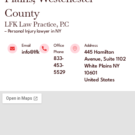
County
LFK Law Practice, P.C
– Personal Injury lawyer in NY
Email
Office
Address
info@lfklaw.net
445 Hamilton
Phone
833-
Avenue, Suite 1102
453-
White Plains NY
5529
10601
United States