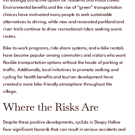
increasingly attractive option for residents and visitors alike.
Environmental benefits and the rise of “green” transportation
choices have motivated many people to seek sustainable
alternatives to driving, while new and renovated parkland and
river trails continue to draw recreational riders seeking scenic
routes.
Bike-to-work programs, ride-share systems, and e-bike rentals
have become popular among commuters and visitors who want
flexible transportation options without the hassle of parking or
traffic. Additionally, local initiatives to promote walking and
cycling for health benefits and tourism development have
created a more bike-friendly atmosphere throughout the
village.
Where the Risks Are
Despite these positive developments, cyclists in Sleepy Hollow
face significant hazards that can result in serious accidents and