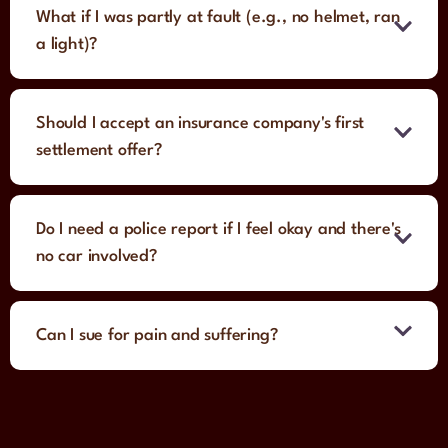
What if I was partly at fault (e.g., no helmet, ran
a light)?
Should I accept an insurance company's first
settlement offer?
Do I need a police report if I feel okay and there's
no car involved?
Can I sue for pain and suffering?