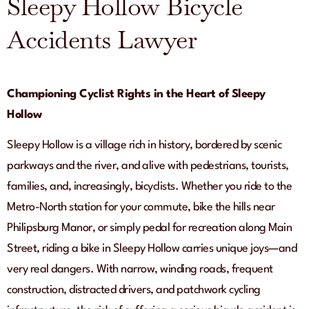
Sleepy Hollow Bicycle
Accidents Lawyer
Championing Cyclist Rights in the Heart of Sleepy
Hollow
Sleepy Hollow is a village rich in history, bordered by scenic
parkways and the river, and alive with pedestrians, tourists,
families, and, increasingly, bicyclists. Whether you ride to the
Metro-North station for your commute, bike the hills near
Philipsburg Manor, or simply pedal for recreation along Main
Street, riding a bike in Sleepy Hollow carries unique joys—and
very real dangers. With narrow, winding roads, frequent
construction, distracted drivers, and patchwork cycling