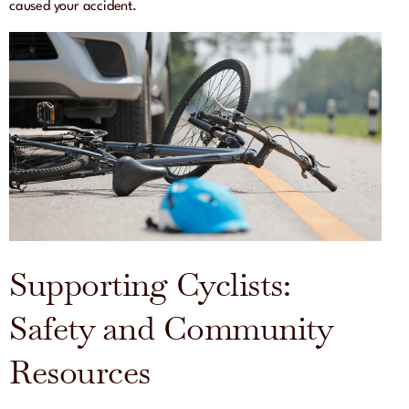
caused your accident.
Supporting Cyclists:
Safety and Community
Resources