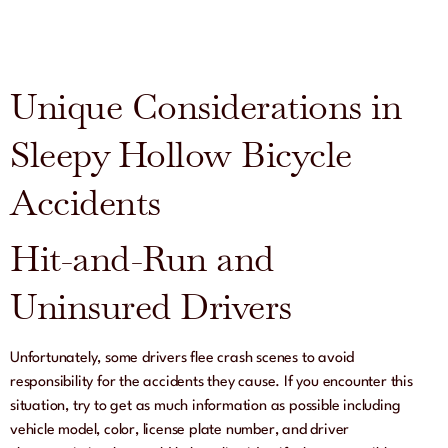
Unique Considerations in
Sleepy Hollow Bicycle
Accidents
Hit-and-Run and
Uninsured Drivers
Unfortunately, some drivers flee crash scenes to avoid
responsibility for the accidents they cause. If you encounter this
situation, try to get as much information as possible including
vehicle model, color, license plate number, and driver