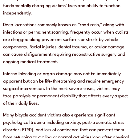
fundamentally changing victims’ lives and ability to function
independently.
Deep lacerations commonly known as “road rash,” along with
infections or permanent scarring, frequently occur when cyclists
are dragged along pavement surfaces or struck by vehicle
components. Facial injuries, dental trauma, or ocular damage
can cause disfigurement requiring reconstructive surgery and
ongoing medical treatment.
Internal bleeding or organ damage may not be immediately
apparent but can be life-threatening and require emergency
surgical intervention. In the most severe cases, victims may
face paralysis or permanent disability that affects every aspect
of their daily lives.
Many bicycle accident victims also experience significant
psychological trauma including anxiety, post-traumatic stress
disorder (PTSD), and loss of confidence that can prevent them
from returning to cycling or normal activities long after physical