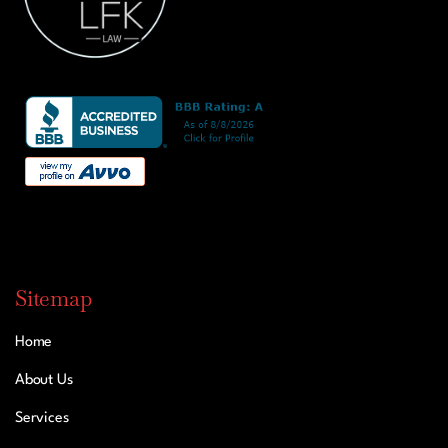
Sitemap
Home
About Us
Services