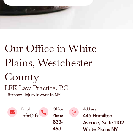
Our Office in White
Plains, Westchester
County
LFK Law Practice, P.C
– Personal Injury lawyer in NY
Email
Office
Address
info@lfklaw.net
445 Hamilton
Phone
833-
Avenue, Suite 1102
453-
White Plains NY