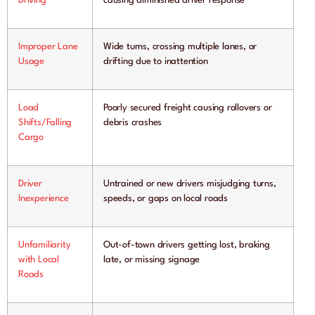
Driving
causing diminished driver response
Improper Lane
Wide turns, crossing multiple lanes, or
Usage
drifting due to inattention
Load
Poorly secured freight causing rollovers or
Shifts/Falling
debris crashes
Cargo
Driver
Untrained or new drivers misjudging turns,
Inexperience
speeds, or gaps on local roads
Unfamiliarity
Out-of-town drivers getting lost, braking
with Local
late, or missing signage
Roads