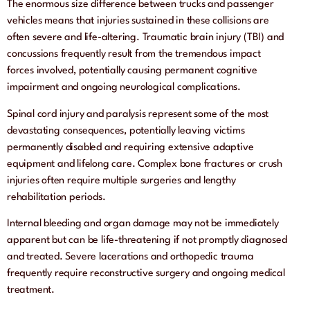
The enormous size difference between trucks and passenger
vehicles means that injuries sustained in these collisions are
often severe and life-altering. Traumatic brain injury (TBI) and
concussions frequently result from the tremendous impact
forces involved, potentially causing permanent cognitive
impairment and ongoing neurological complications.
Spinal cord injury and paralysis represent some of the most
devastating consequences, potentially leaving victims
permanently disabled and requiring extensive adaptive
equipment and lifelong care. Complex bone fractures or crush
injuries often require multiple surgeries and lengthy
rehabilitation periods.
Internal bleeding and organ damage may not be immediately
apparent but can be life-threatening if not promptly diagnosed
and treated. Severe lacerations and orthopedic trauma
frequently require reconstructive surgery and ongoing medical
treatment.