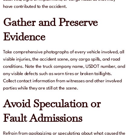
have contributed to the accident.
Gather and Preserve
Evidence
Take comprehensive photographs of every vehicle involved, all
visible injuries, the accident scene, any cargo spills, and road
conditions. Note the truck company name, USDOT number, and
any visible defects such as worn tires or broken taillights.
Collect contact information from witnesses and other involved
parties while they are still at the scene.
Avoid Speculation or
Fault Admissions
Refrain from apologizing or speculating about what caused the