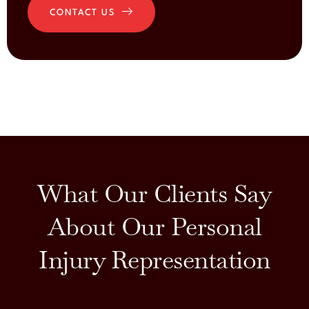
CONTACT US
What Our Clients Say
About Our Personal
Injury Representation