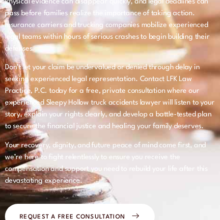
Physical evidence can disappear quickly, and legal deadlines can
pass before families realize the importance of taking action.
Insurance carriers and trucking companies mobilize experienced
legal teams within hours of serious crashes to begin building their
defenses.
Don’t let your claim be undervalued or denied through delay in
seeking experienced legal representation. Contact LFK Law
Practice, P.C. today for a free, private consultation where our
experienced Sleepy Hollow truck accidents lawyer will listen to your
story, explain your rights clearly, and develop a battle-tested plan
to secure the financial justice and healing your family deserves.
Your recovery, dignity, and future peace of mind come first, and
we’re here to fight relentlessly to ensure you receive the
compensation and support you need to rebuild your life after this
devastating experience.
REQUEST A FREE CONSULTATION