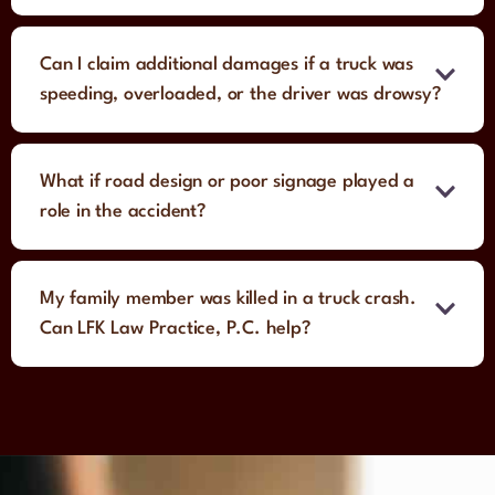
Can I claim additional damages if a truck was
speeding, overloaded, or the driver was drowsy?
What if road design or poor signage played a
role in the accident?
My family member was killed in a truck crash.
Can LFK Law Practice, P.C. help?