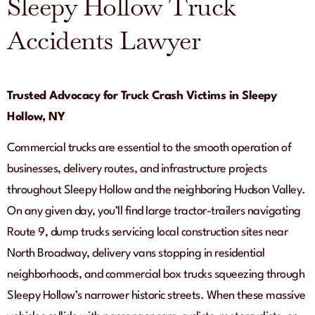
Sleepy Hollow Truck
Accidents Lawyer
Trusted Advocacy for Truck Crash Victims in Sleepy
Hollow, NY
Commercial trucks are essential to the smooth operation of
businesses, delivery routes, and infrastructure projects
throughout Sleepy Hollow and the neighboring Hudson Valley.
On any given day, you’ll find large tractor-trailers navigating
Route 9, dump trucks servicing local construction sites near
North Broadway, delivery vans stopping in residential
neighborhoods, and commercial box trucks squeezing through
Sleepy Hollow’s narrower historic streets. When these massive