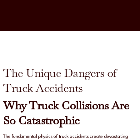
The Unique Dangers of
Truck Accidents
Why Truck Collisions Are
So Catastrophic
The fundamental physics of truck accidents create devastating