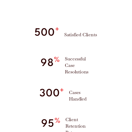
+
500
Satisfied Clients
Successful
%
98
Case
Resolutions
+
300
Cases
Handled
Client
%
95
Retention