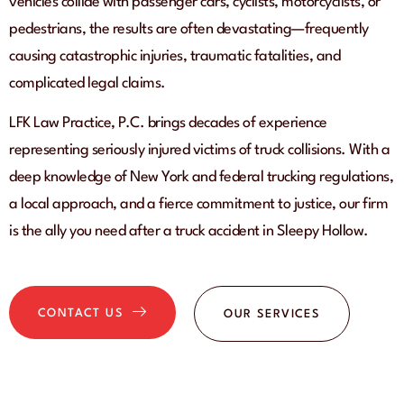
vehicles collide with passenger cars, cyclists, motorcyclists, or
pedestrians, the results are often devastating—frequently
causing catastrophic injuries, traumatic fatalities, and
complicated legal claims.
LFK Law Practice, P.C. brings decades of experience
representing seriously injured victims of truck collisions. With a
deep knowledge of New York and federal trucking regulations,
a local approach, and a fierce commitment to justice, our firm
is the ally you need after a truck accident in Sleepy Hollow.
CONTACT US
OUR SERVICES