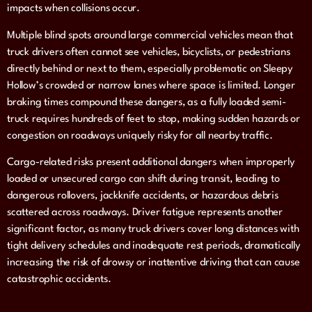
impacts when collisions occur.
Multiple blind spots around large commercial vehicles mean that
truck drivers often cannot see vehicles, bicyclists, or pedestrians
directly behind or next to them, especially problematic on Sleepy
Hollow’s crowded or narrow lanes where space is limited. Longer
braking times compound these dangers, as a fully loaded semi-
truck requires hundreds of feet to stop, making sudden hazards or
congestion on roadways uniquely risky for all nearby traffic.
Cargo-related risks present additional dangers when improperly
loaded or unsecured cargo can shift during transit, leading to
dangerous rollovers, jackknife accidents, or hazardous debris
scattered across roadways. Driver fatigue represents another
significant factor, as many truck drivers cover long distances with
tight delivery schedules and inadequate rest periods, dramatically
increasing the risk of drowsy or inattentive driving that can cause
catastrophic accidents.