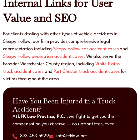
Internal Links for User
Value and SEO
For clients dealing with other types of vehicle accidents in
Sleepy Hollow, our firm provides comprehensive legal
representation including
Sleepy Hollow car accident cases
and
Sleepy Hollow pedestrian accident cases
. We also serve the
broader Westchester County region, including
White Plains
truck accident cases
and
Port Chester truck accident cases
for
victims throughout the area.
Have You Been Injured in a Truck
Accident?
At
LFK Law Practice, P.C.
, we fight to get you the
compensation you deserve — no upfront fees, ever.
833-453-5529
info@lfklaw.net