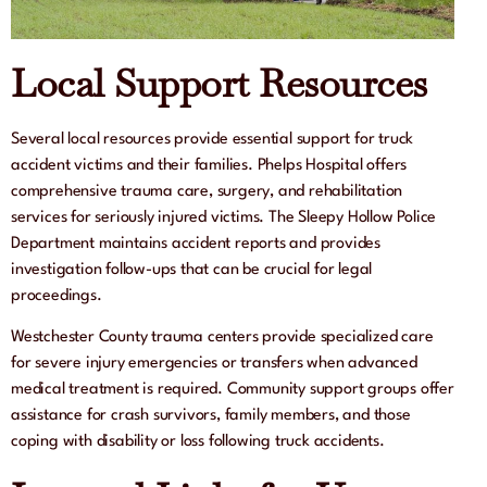
Local Support Resources
Several local resources provide essential support for truck
accident victims and their families. Phelps Hospital offers
comprehensive trauma care, surgery, and rehabilitation
services for seriously injured victims. The Sleepy Hollow Police
Department maintains accident reports and provides
investigation follow-ups that can be crucial for legal
proceedings.
Westchester County trauma centers provide specialized care
for severe injury emergencies or transfers when advanced
medical treatment is required. Community support groups offer
assistance for crash survivors, family members, and those
coping with disability or loss following truck accidents.