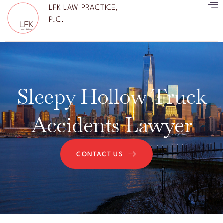
LFK LAW PRACTICE,
P.C.
Sleepy Hollow Truck
Accidents Lawyer
CONTACT US