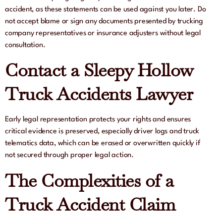
accident, as these statements can be used against you later. Do
not accept blame or sign any documents presented by trucking
company representatives or insurance adjusters without legal
consultation.
Contact a Sleepy Hollow
Truck Accidents Lawyer
Early legal representation protects your rights and ensures
critical evidence is preserved, especially driver logs and truck
telematics data, which can be erased or overwritten quickly if
not secured through proper legal action.
The Complexities of a
Truck Accident Claim