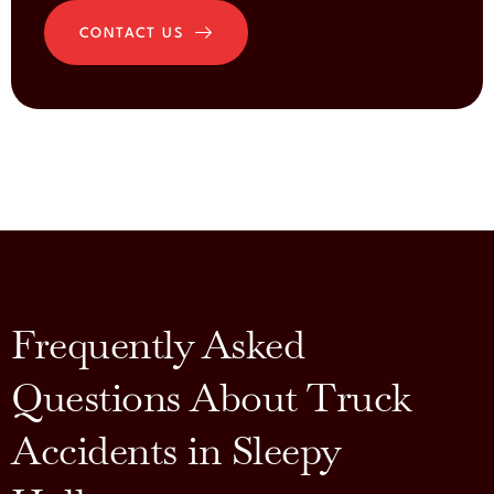
CONTACT US
Frequently Asked
Questions About Truck
Accidents in Sleepy