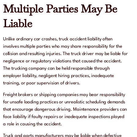
Multiple Parties May Be
Liable
Unlike ordinary car crashes, truck accident liability often
involves multiple parties who may share responsibility for the
collision and resulting injuries. The truck driver may be liable for
negligence or regulatory violations that caused the accident.
The trucking company can be held responsible through
employer liability, negligent hiring practices, inadequate
training, or poor supervision of drivers.
Freight brokers or shipping companies may bear responsibility
for unsafe loading practices or unrealistic scheduling demands
that encourage dangerous driving. Maintenance providers can
face liability if faulty repairs or inadequate inspections played
a role in causing the accident.
Truck and parts manufacturers may be liable when defective