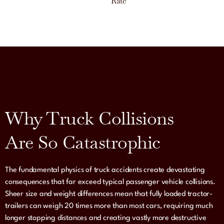
Rate
Why Truck Collisions
Are So Catastrophic
The fundamental physics of truck accidents create devastating
consequences that far exceed typical passenger vehicle collisions.
Sheer size and weight differences mean that fully loaded tractor-
trailers can weigh 20 times more than most cars, requiring much
longer stopping distances and creating vastly more destructive