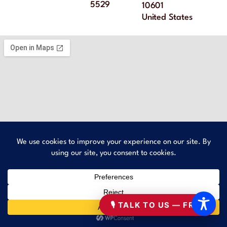
5529
10601
United States
🎙 TALK TO US — FREE