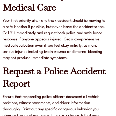
Medical Care
Your first priority after any truck accident should be moving to
a safe location if possible, but never leave the accident scene.
Call 911 immediately and request both police and ambulance
response if anyone appears injured. Get a comprehensive
medical evaluation even if you feel okay initially, as many
serious injuries including brain trauma and internal bleeding
may not produce immediate symptoms.
Request a Police Accident
Report
Ensure that responding police officers document all vehicle
positions, witness statements, and driver information
thoroughly. Point out any specific dangerous behavior you
observed, signs of impairment, or cargo hazards that may