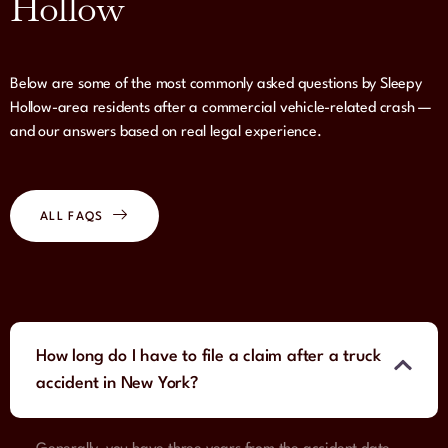
Hollow
Below are some of the most commonly asked questions by Sleepy
Hollow-area residents after a commercial vehicle-related crash —
and our answers based on real legal experience.
ALL FAQS
How long do I have to file a claim after a truck
accident in New York?