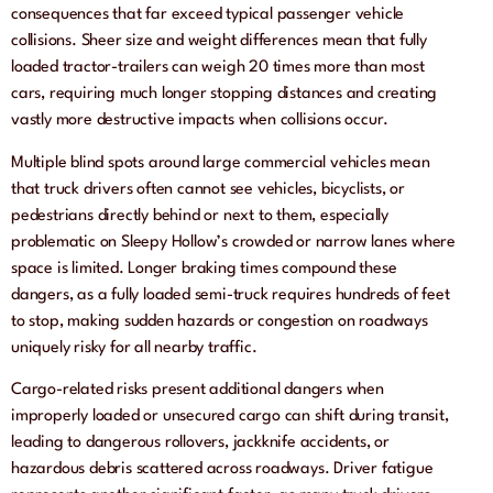
consequences that far exceed typical passenger vehicle
collisions. Sheer size and weight differences mean that fully
loaded tractor-trailers can weigh 20 times more than most
cars, requiring much longer stopping distances and creating
vastly more destructive impacts when collisions occur.
Multiple blind spots around large commercial vehicles mean
that truck drivers often cannot see vehicles, bicyclists, or
pedestrians directly behind or next to them, especially
problematic on Sleepy Hollow’s crowded or narrow lanes where
space is limited. Longer braking times compound these
dangers, as a fully loaded semi-truck requires hundreds of feet
to stop, making sudden hazards or congestion on roadways
uniquely risky for all nearby traffic.
Cargo-related risks present additional dangers when
improperly loaded or unsecured cargo can shift during transit,
leading to dangerous rollovers, jackknife accidents, or
hazardous debris scattered across roadways. Driver fatigue