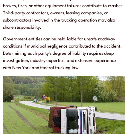
brakes, tires, or other equipment failures contribute to crashes.
Third-party contractors, owners, leasing companies, or
subcontractors involved in the trucking operation may also
share responsibility.
Government entities can be held liable for unsafe roadway
conditions if municipal negligence contributed to the accident.
Determining each party’s degree of liability requires deep
investigation, industry expertise, and extensive experience
with New York and federal trucking law.