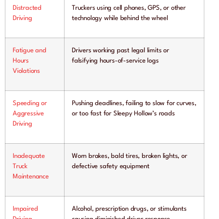
Distracted
Truckers using cell phones, GPS, or other
Driving
technology while behind the wheel
Fatigue and
Drivers working past legal limits or
Hours
falsifying hours-of-service logs
Violations
Speeding or
Pushing deadlines, failing to slow for curves,
Aggressive
or too fast for Sleepy Hollow’s roads
Driving
Inadequate
Worn brakes, bald tires, broken lights, or
Truck
defective safety equipment
Maintenance
Impaired
Alcohol, prescription drugs, or stimulants