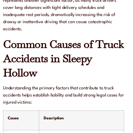
represents another significant factor, as many truck drivers
cover long distances with tight delivery schedules and
inadequate rest periods, dramatically increasing the risk of
drowsy or inattentive driving that can cause catastrophic
accidents.
Common Causes of Truck
Accidents in Sleepy
Hollow
Understanding the primary factors that contribute to truck
accidents helps establish liability and build strong legal cases for
injured victims:
Cause
Description