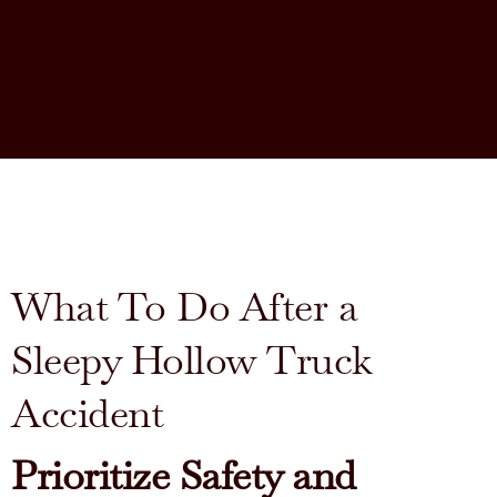
What To Do After a
Sleepy Hollow Truck
Accident
Prioritize Safety and