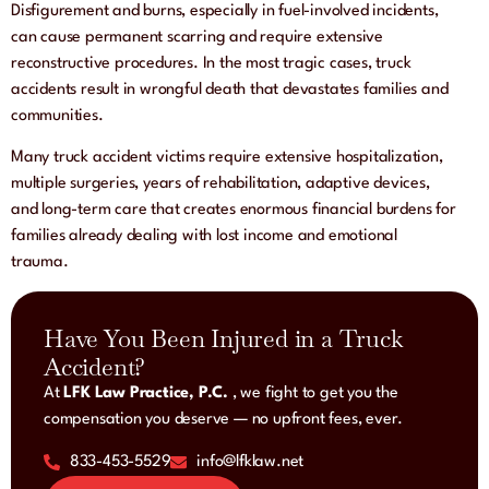
Disfigurement and burns, especially in fuel-involved incidents,
can cause permanent scarring and require extensive
reconstructive procedures. In the most tragic cases, truck
accidents result in wrongful death that devastates families and
communities.
Many truck accident victims require extensive hospitalization,
multiple surgeries, years of rehabilitation, adaptive devices,
and long-term care that creates enormous financial burdens for
families already dealing with lost income and emotional
trauma.
Have You Been Injured in a Truck
Accident?
At
LFK Law Practice, P.C.
, we fight to get you the
compensation you deserve — no upfront fees, ever.
833-453-5529
info@lfklaw.net