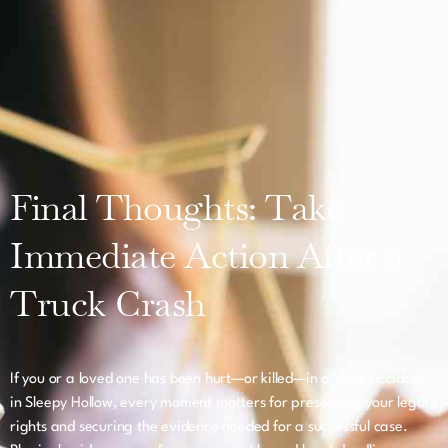
Final Thoughts: Take
Immediate Action After a
Truck Crash
If you or a loved one has been hurt—or killed—in a truck accident
in Sleepy Hollow, every moment matters for preserving your legal
rights and securing the evidence needed for a successful case.