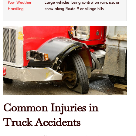
Poor Weather
Large vehicles losing control on rain, ice, or
Handling
snow along Route 9 or village hills
Common Injuries in
Truck Accidents