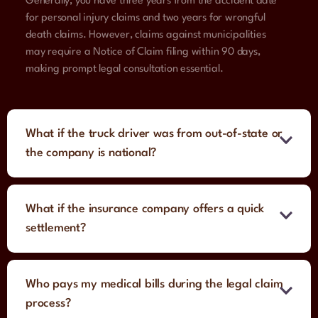
Generally, you have three years from the accident date
for personal injury claims and two years for wrongful
death claims. However, claims against municipalities
may require a Notice of Claim filing within 90 days,
making prompt legal consultation essential.
What if the truck driver was from out-of-state or
the company is national?
What if the insurance company offers a quick
settlement?
Who pays my medical bills during the legal claim
process?