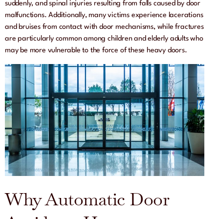
suddenly, and spinal injuries resulting from falls caused by door
malfunctions. Additionally, many victims experience lacerations
and bruises from contact with door mechanisms, while fractures
are particularly common among children and elderly adults who
may be more vulnerable to the force of these heavy doors.
Why Automatic Door