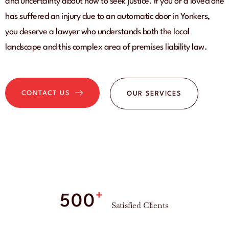
and uncertainty about how to seek justice. If you or a loved one
has suffered an injury due to an automatic door in Yonkers,
you deserve a lawyer who understands both the local
landscape and this complex area of premises liability law.
CONTACT US
OUR SERVICES
+
500
Satisfied Clients