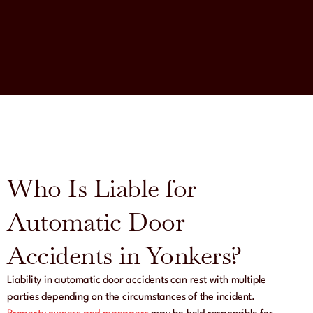
Who Is Liable for
Automatic Door
Accidents in Yonkers?
Liability in automatic door accidents can rest with multiple
parties depending on the circumstances of the incident.