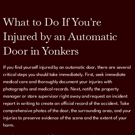
What to Do If You're
Injured by an Automatic
Door in Yonkers
If you find yourself injured by an automatic door, there are several
critical steps you should take immediately. First, seek immediate
medical care and thoroughly document your injuries with
photographs and medical records. Next, notify the property
manager or store supervisor right away and request an incident
report in writing to create an official record of the accident. Take
comprehensive photos of the door, the surrounding area, and your
injuries to preserve evidence of the scene and the extent of your
harm.