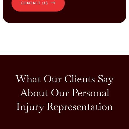
CONTACT US
What Our Clients Say
About Our Personal
Injury Representation