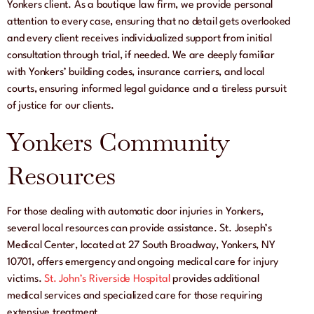
Yonkers client. As a boutique law firm, we provide personal
attention to every case, ensuring that no detail gets overlooked
and every client receives individualized support from initial
consultation through trial, if needed. We are deeply familiar
with Yonkers’ building codes, insurance carriers, and local
courts, ensuring informed legal guidance and a tireless pursuit
of justice for our clients.
Yonkers Community
Resources
For those dealing with automatic door injuries in Yonkers,
several local resources can provide assistance. St. Joseph’s
Medical Center, located at 27 South Broadway, Yonkers, NY
10701, offers emergency and ongoing medical care for injury
victims.
St. John’s Riverside Hospital
provides additional
medical services and specialized care for those requiring
extensive treatment.