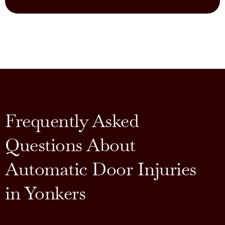
Frequently Asked
Questions About
Automatic Door Injuries
in Yonkers