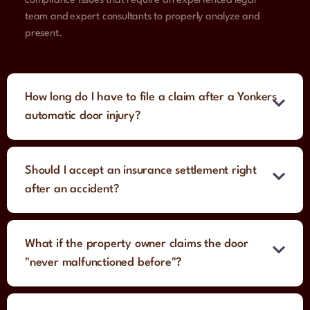
compliance issues that require an experienced legal
team and expert consultants to properly analyze and
present.
How long do I have to file a claim after a Yonkers
automatic door injury?
Should I accept an insurance settlement right
after an accident?
What if the property owner claims the door
"never malfunctioned before"?