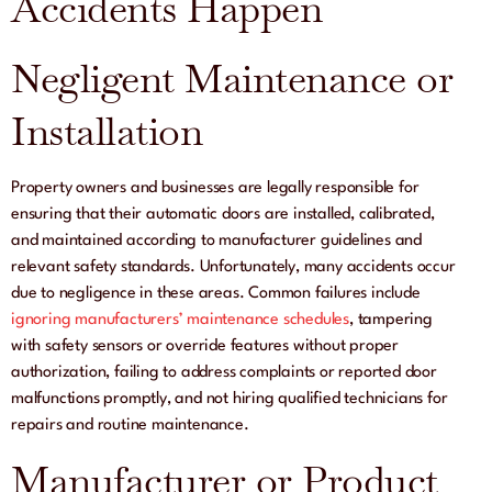
Accidents Happen
Negligent Maintenance or
Installation
Property owners and businesses are legally responsible for
ensuring that their automatic doors are installed, calibrated,
and maintained according to manufacturer guidelines and
relevant safety standards. Unfortunately, many accidents occur
due to negligence in these areas. Common failures include
ignoring manufacturers’ maintenance schedules
, tampering
with safety sensors or override features without proper
authorization, failing to address complaints or reported door
malfunctions promptly, and not hiring qualified technicians for
repairs and routine maintenance.
Manufacturer or Product