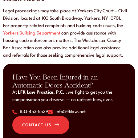
Legal proceedings may take place at Yonkers City Court – Civil
Division, located at 100 South Broadway, Yonkers, NY 10701.
For property-related complaints and building code issues, the
Yonkers Building Department
can provide assistance with
housing code enforcement matters. The Westchester County
Bar Association can also provide additional legal assistance
and referrals for those seeking comprehensive legal support.
Have You Been Injured in an
Automatic Doors Accident?
At
LFK Law Practice, P.C.
, we fight to get you the
compensation you deserve — no upfront fees, ever.
833-453-5529
info@lfklaw.net
CONTACT US