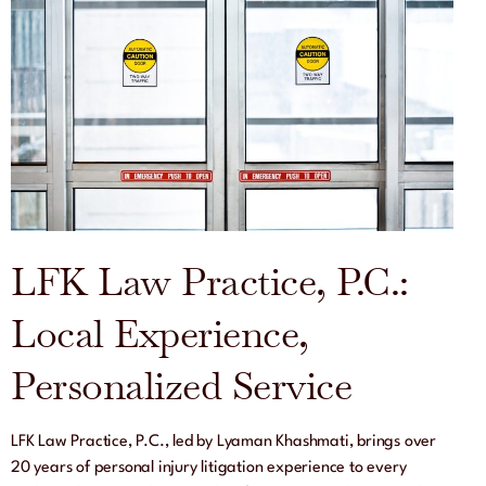
LFK Law Practice, P.C.:
Local Experience,
Personalized Service
LFK Law Practice, P.C., led by Lyaman Khashmati, brings over
20 years of personal injury litigation experience to every