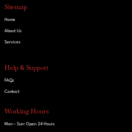
Sitemap
Home
About Us
Services
Help & Support
FAQs
Contact
Working Hours
Mon – Sun: Open 24 Hours