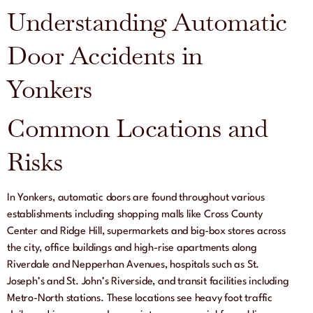
Understanding Automatic
Door Accidents in
Yonkers
Common Locations and
Risks
In Yonkers, automatic doors are found throughout various
establishments including shopping malls like Cross County
Center and Ridge Hill, supermarkets and big-box stores across
the city, office buildings and high-rise apartments along
Riverdale and Nepperhan Avenues, hospitals such as St.
Joseph’s and St. John’s Riverside, and transit facilities including
Metro-North stations. These locations see heavy foot traffic