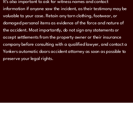
It’s also important to ask for witness names and contact
information if anyone saw the incident, as their testimony may be
valuable to your case. Retain any torn clothing, footwear, or
damaged personal items as evidence of the force and nature of
the accident. Most importantly, do not sign any statements or
accept settlements from the property owner or their insurance
company before consulting with a qualified lawyer, and contact a
Yonkers automatic doors accident attorney as soon as possible to
preserve your legal rights.