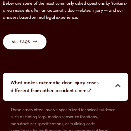
Below are some of the most commonly asked questions by Yonkers-
area residents after an automatic door-related injury — and our
answers based on real legal experience.
ALL FAQS
What makes automatic door injury cases
different from other accident claims?
These cases often involve specialized technical evidence
such as timing logs, motion sensor calibrations,
manufacturer specifications, or building code