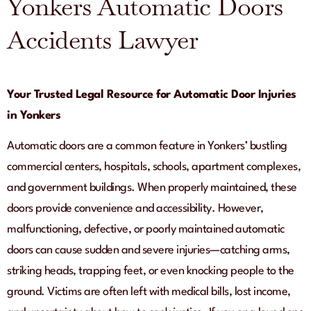
Yonkers Automatic Doors
Accidents Lawyer
Your Trusted Legal Resource for Automatic Door Injuries
in Yonkers
Automatic doors are a common feature in Yonkers’ bustling
commercial centers, hospitals, schools, apartment complexes,
and government buildings. When properly maintained, these
doors provide convenience and accessibility. However,
malfunctioning, defective, or poorly maintained automatic
doors can cause sudden and severe injuries—catching arms,
striking heads, trapping feet, or even knocking people to the
ground. Victims are often left with medical bills, lost income,