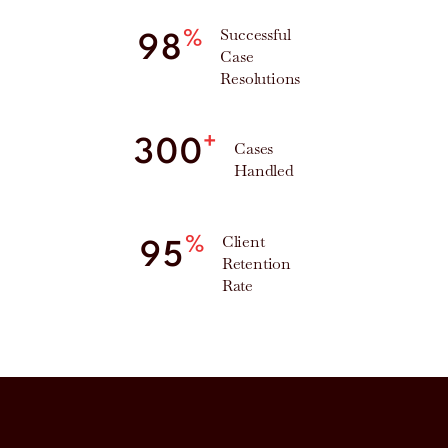
Successful
%
98
Case
Resolutions
+
300
Cases
Handled
Client
%
95
Retention
Rate