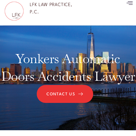
LFK LAW PRACTICE,
P.C.
Yonkers Automatic
Doors Accidents Lawyer
CONTACT US