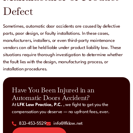
Defect
Sometimes, automatic door accidents are caused by defective
parts, poor design, or faulty installations. In these cases,
manufacturers, installers, or even third-party maintenance
vendors can all be held liable under product liability law. These
situations require thorough investigation to determine whether
the fault lies with the design, manufacturing process, or
installation procedures.
Have You Been Injured in an
Automatic Doors Accident?
At
LFK Law Practice, P.C.
, we fight to get you the
compensation you deserve — no upfront fees, ever.
833-453-5529
info@lfklaw.net