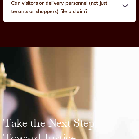
Can visitors or delivery personnel (not just
tenants or shoppers) file a claim?
Take the Next Step
Toward Justice