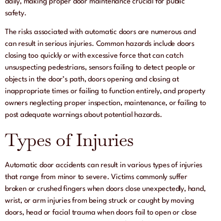
daily, making proper door maintenance crucial for public
safety.
The risks associated with automatic doors are numerous and
can result in serious injuries. Common hazards include doors
closing too quickly or with excessive force that can catch
unsuspecting pedestrians, sensors failing to detect people or
objects in the door’s path, doors opening and closing at
inappropriate times or failing to function entirely, and property
owners neglecting proper inspection, maintenance, or failing to
post adequate warnings about potential hazards.
Types of Injuries
Automatic door accidents can result in various types of injuries
that range from minor to severe. Victims commonly suffer
broken or crushed fingers when doors close unexpectedly, hand,
wrist, or arm injuries from being struck or caught by moving
doors, head or facial trauma when doors fail to open or close