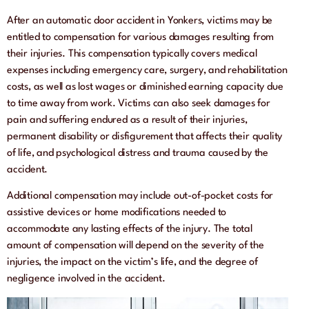
After an automatic door accident in Yonkers, victims may be
entitled to compensation for various damages resulting from
their injuries. This compensation typically covers medical
expenses including emergency care, surgery, and rehabilitation
costs, as well as lost wages or diminished earning capacity due
to time away from work. Victims can also seek damages for
pain and suffering endured as a result of their injuries,
permanent disability or disfigurement that affects their quality
of life, and psychological distress and trauma caused by the
accident.
Additional compensation may include out-of-pocket costs for
assistive devices or home modifications needed to
accommodate any lasting effects of the injury. The total
amount of compensation will depend on the severity of the
injuries, the impact on the victim’s life, and the degree of
negligence involved in the accident.