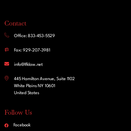
Contact
Office: 833-453-5529
Fax: 929-207-3981
info@lfklaw.net
445 Hamilton Avenue, Suite 1102
White Plains NY 10601
United States
Follow Us
Facebook