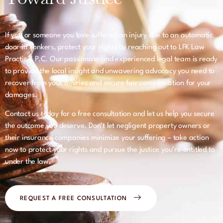
If you or someone you love suffered an injury due to an automatic
door in Yonkers, protect your rights by reaching out to LFK Law
Practice, P.C. Our passionate and experienced legal team is ready
to provide the local insight and unwavering advocacy you need to
recover from your injuries and secure fair compensation for your
damages.
Contact us today for a free consultation and let us help you secure
the outcome you deserve. Don’t let negligent property owners or
their insurance companies minimize your suffering – take action
now to protect your rights and pursue the justice you’re entitled to
under the law.
REQUEST A FREE CONSULTATION