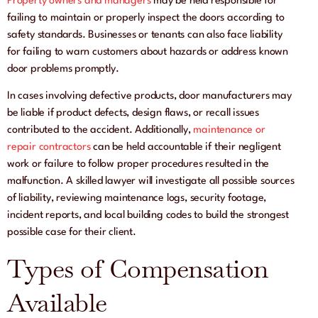
Property owners and managers
may be held responsible for
failing to maintain or properly inspect the doors according to
safety standards. Businesses or tenants can also face liability
for failing to warn customers about hazards or address known
door problems promptly.
In cases involving defective products, door manufacturers may
be liable if product defects, design flaws, or recall issues
contributed to the accident. Additionally,
maintenance or
repair contractors
can be held accountable if their negligent
work or failure to follow proper procedures resulted in the
malfunction. A skilled lawyer will investigate all possible sources
of liability, reviewing maintenance logs, security footage,
incident reports, and local building codes to build the strongest
possible case for their client.
Types of Compensation
Available