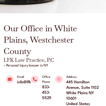
Our Office in White
Plains, Westchester
County
LFK Law Practice, P.C
– Personal Injury lawyer in NY
Email
Office
Address
info@lfklaw.net
445 Hamilton
Phone
833-
Avenue, Suite 1102
453-
White Plains NY
5529
10601
United States