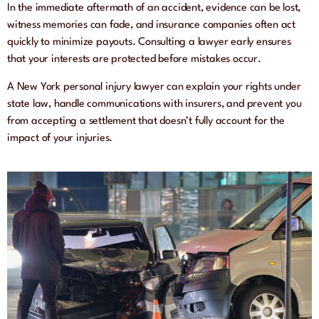
In the immediate aftermath of an accident, evidence can be lost,
witness memories can fade, and insurance companies often act
quickly to minimize payouts. Consulting a lawyer early ensures
that your interests are protected before mistakes occur.
A New York personal injury lawyer can explain your rights under
state law, handle communications with insurers, and prevent you
from accepting a settlement that doesn’t fully account for the
impact of your injuries.