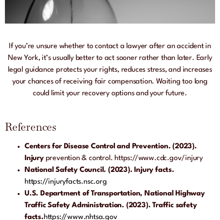
If you’re unsure whether to contact a lawyer after an accident in
New York, it’s usually better to act sooner rather than later. Early
legal guidance protects your rights, reduces stress, and increases
your chances of receiving fair compensation. Waiting too long
could limit your recovery options and your future.
References
Centers for Disease Control and Prevention. (2023).
Injury
prevention & control.
https://www.cdc.gov/injury
National Safety Council. (2023). Injury facts.
https://injuryfacts.nsc.org
U.S. Department of Transportation, National Highway
Traffic Safety Administration. (2023). Traffic safety
facts.
https://www.nhtsa.
gov