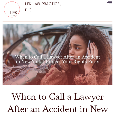
LFK LAW PRACTICE,
P.C.
When to Call a Lawyer
After an Accident in New