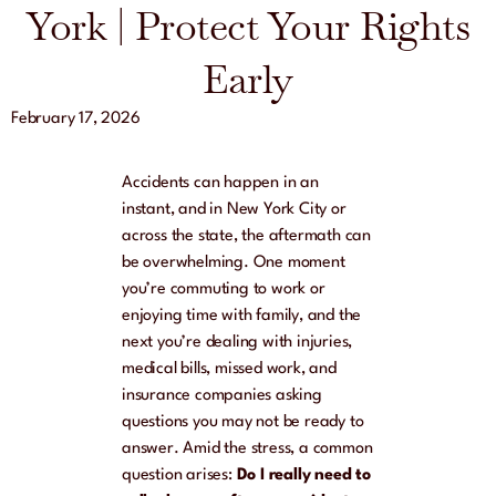
York | Protect Your Rights
Early
February 17, 2026
Accidents can happen in an
instant, and in New York City or
across the state, the aftermath can
be overwhelming. One moment
you’re commuting to work or
enjoying time with family, and the
next you’re dealing with injuries,
medical bills, missed work, and
insurance companies asking
questions you may not be ready to
answer. Amid the stress, a common
question arises:
Do I really need to