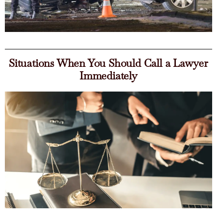
Situations When You Should Call a Lawyer
Immediately