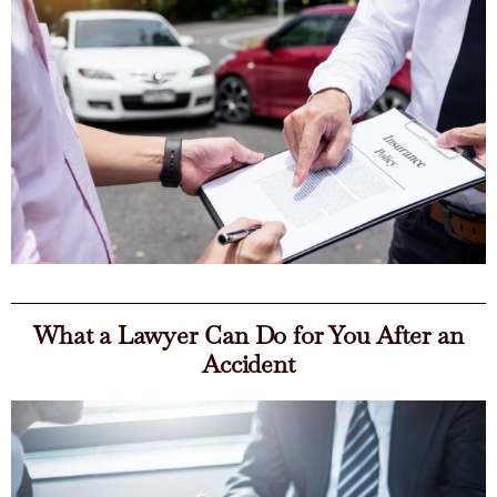
What a Lawyer Can Do for You After an
Accident