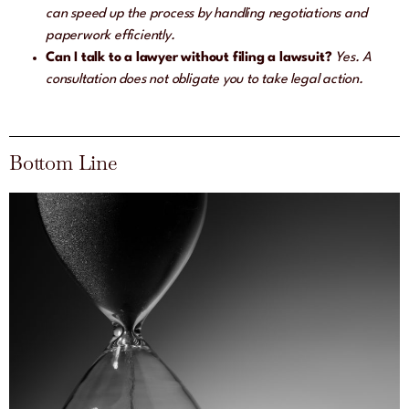
can speed up the process by handling negotiations and
paperwork efficiently.
Can I talk to a lawyer without filing a lawsuit?
Yes. A
consultation does not obligate you to take legal action.
Bottom Line