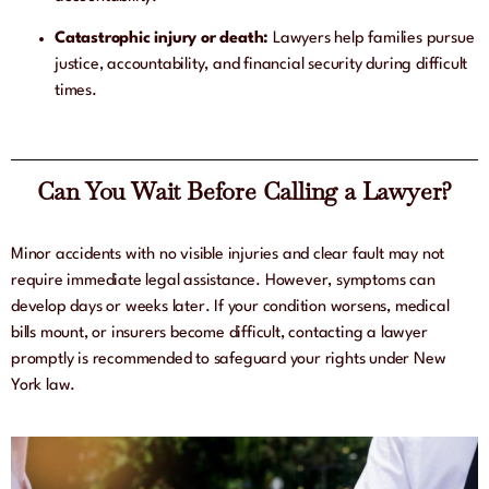
Catastrophic injury or death:
Lawyers help families pursue
justice, accountability, and financial security during difficult
times.
Can You Wait Before Calling a Lawyer?
Minor accidents with no visible injuries and clear fault may not
require immediate legal assistance. However, symptoms can
develop days or weeks later. If your condition worsens, medical
bills mount, or insurers become difficult, contacting a lawyer
promptly is recommended to safeguard your rights under New
York law.