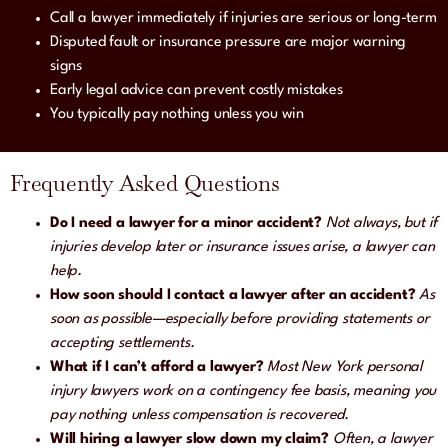
Call a lawyer immediately if injuries are serious or long-term
Disputed fault or insurance pressure are major warning
signs
Early legal advice can prevent costly mistakes
You typically pay nothing unless you win
Frequently Asked Questions
Do I need a lawyer for a minor accident?
Not always, but if
injuries develop later or insurance issues arise, a lawyer can
help.
How soon should I contact a lawyer after an accident?
As
soon as possible—especially before providing statements or
accepting settlements.
What if I can’t afford a lawyer?
Most New York personal
injury lawyers work on a contingency fee basis, meaning you
pay nothing unless compensation is recovered.
Will hiring a lawyer slow down my claim?
Often, a lawyer