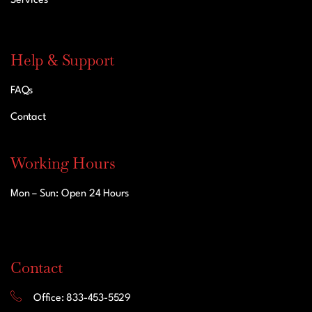
Services
Help & Support
FAQs
Contact
Working Hours
Mon – Sun: Open 24 Hours
Contact
Office: 833-453-5529