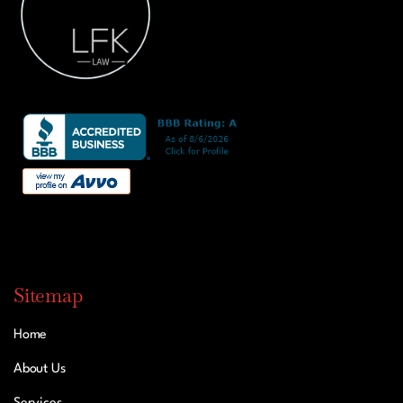
Sitemap
Home
About Us