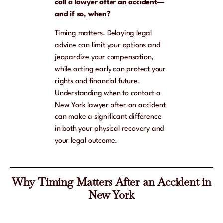
call a lawyer after an accident—
and if so, when?
Timing matters. Delaying legal
advice can limit your options and
jeopardize your compensation,
while acting early can protect your
rights and financial future.
Understanding when to contact a
New York lawyer after an accident
can make a significant difference
in both your physical recovery and
your legal outcome.
Why Timing Matters After an Accident in
New York