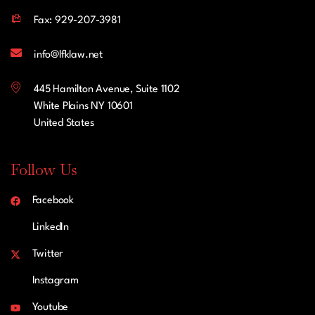
Fax: 929-207-3981
info@lfklaw.net
445 Hamilton Avenue, Suite 1102
White Plains NY 10601
United States
Follow Us
Facebook
LinkedIn
Twitter
Instagram
Youtube