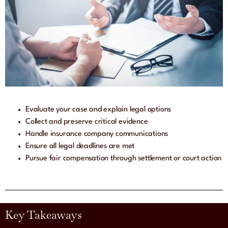
Evaluate your case and explain legal options
Collect and preserve critical evidence
Handle insurance company communications
Ensure all legal deadlines are met
Pursue fair compensation through settlement or court action
Key Takeaways