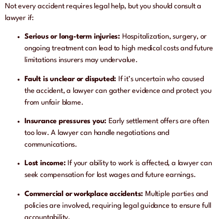
Not every accident requires legal help, but you should consult a
lawyer if:
Serious or long-term injuries:
Hospitalization, surgery, or
ongoing treatment can lead to high medical costs and future
limitations insurers may undervalue.
Fault is unclear or disputed:
If it’s uncertain who caused
the accident, a lawyer can gather evidence and protect you
from unfair blame.
Insurance pressures you:
Early settlement offers are often
too low. A lawyer can handle negotiations and
communications.
Lost income:
If your ability to work is affected, a lawyer can
seek compensation for lost wages and future earnings.
Commercial or workplace accidents:
Multiple parties and
policies are involved, requiring legal guidance to ensure full
accountability.