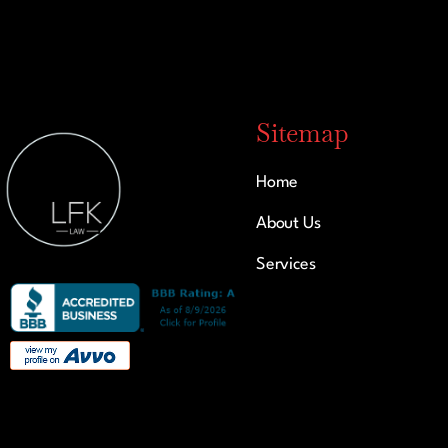
Sitemap
Home
About Us
Services