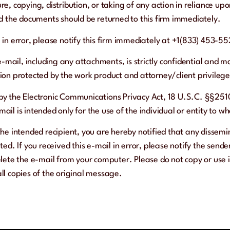
re, copying, distribution, or taking of any action in reliance upo
and the documents should be returned to this firm immediately.
l in error, please notify this firm immediately at +1(833) 453-55
e-mail, including any attachments, is strictly confidential and m
tion protected by the work product and attorney/client privilege
 by the Electronic Communications Privacy Act, 18 U.S.C. §§2510
ail is intended only for the use of the individual or entity to w
the intended recipient, you are hereby notified that any dissemin
ited. If you received this e-mail in error, please notify the send
te the e-mail from your computer. Please do not copy or use i
all copies of the original message.