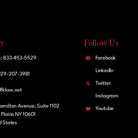
t
Follow Us
e: 833-453-5529
Facebook
LinkedIn
929-207-3981
Twitter
lfklaw.net
Instagram
amilton Avenue, Suite 1102
Youtube
 Plains NY 10601
d States