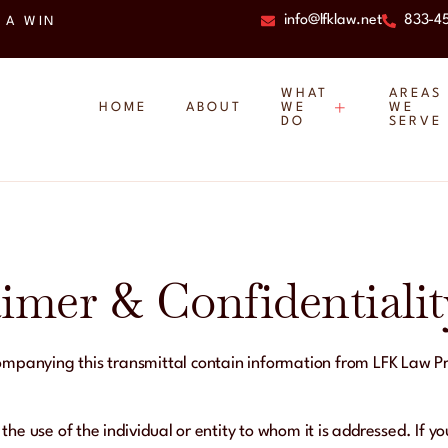
info@lfklaw.net
833-4
 A WIN
WHAT
AREAS
HOME
ABOUT
WE
WE
DO
SERVE
aimer & Confidentialit
panying this transmittal contain information from LFK Law Prac
 the use of the individual or entity to whom it is addressed. If y