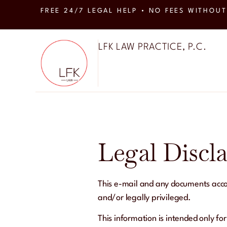
FREE 24/7 LEGAL HELP • NO FEES WITHOUT
LFK LAW PRACTICE, P.C.
Legal Discl
This e-mail and any documents accom
and/or legally privileged.
This information is intended only for