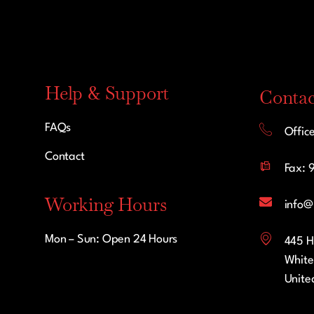
Help & Support
Contac
FAQs
Offic
Contact
Fax: 
Working Hours
info@
Mon – Sun: Open 24 Hours
445 H
White
Unite