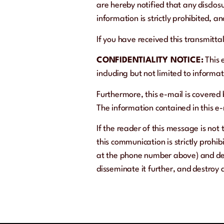
are hereby notified that any disclosu
information is strictly prohibited, 
If you have received this transmitta
CONFIDENTIALITY NOTICE:
This 
including but not limited to informa
Furthermore, this e-mail is covered
The information contained in this e-m
If the reader of this message is not 
this communication is strictly prohib
at the phone number above) and dele
disseminate it further, and destroy 