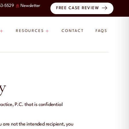
53-5529
Newsletter
FREE CASE REVIEW
RESOURCES
CONTACT
FAQS
y
tice, P.C. that is confidential
ou are not the intended recipient, you