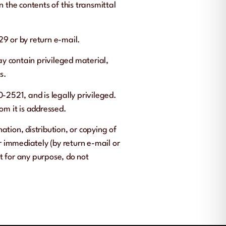
n the contents of this transmittal
29 or by return e-mail.
ay contain privileged material,
s.
-2521, and is legally privileged.
hom it is addressed.
ation, distribution, or copying of
er immediately (by return e-mail or
t for any purpose, do not