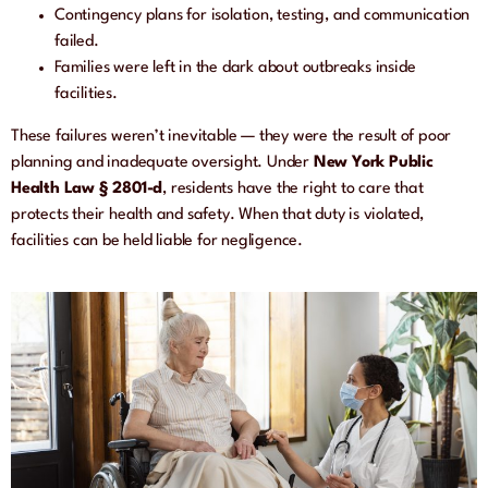
Contingency plans for isolation, testing, and communication
failed.
Families were left in the dark about outbreaks inside
facilities.
These failures weren’t inevitable — they were the result of poor
planning and inadequate oversight. Under
New York Public
Health Law § 2801-d
, residents have the right to care that
protects their health and safety. When that duty is violated,
facilities can be held liable for negligence.