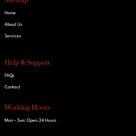
Home
About Us
Services
Help & Support
FAQs
Contact
Working Hours
Mon – Sun: Open 24 Hours