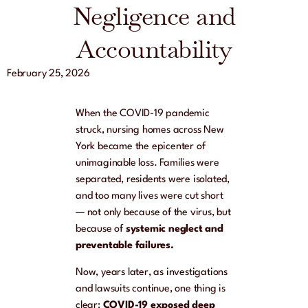
Negligence and
Accountability
February 25, 2026
When the COVID-19 pandemic
struck, nursing homes across New
York became the epicenter of
unimaginable loss. Families were
separated, residents were isolated,
and too many lives were cut short
— not only because of the virus, but
because of
systemic neglect and
preventable failures.
Now, years later, as investigations
and lawsuits continue, one thing is
clear:
COVID-19 exposed deep