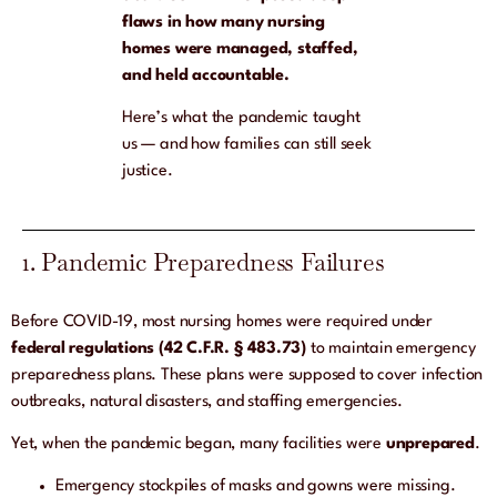
flaws in how many nursing
homes were managed, staffed,
and held accountable.
Here’s what the pandemic taught
us — and how families can still seek
justice.
1. Pandemic Preparedness Failures
Before COVID-19, most nursing homes were required under
federal regulations (42 C.F.R. § 483.73)
to maintain emergency
preparedness plans. These plans were supposed to cover infection
outbreaks, natural disasters, and staffing emergencies.
Yet, when the pandemic began, many facilities were
unprepared
.
Emergency stockpiles of masks and gowns were missing.