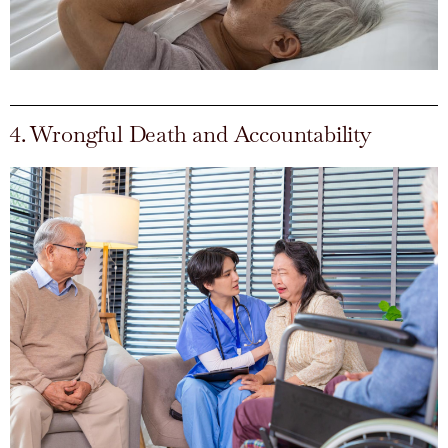
4. Wrongful Death and Accountability