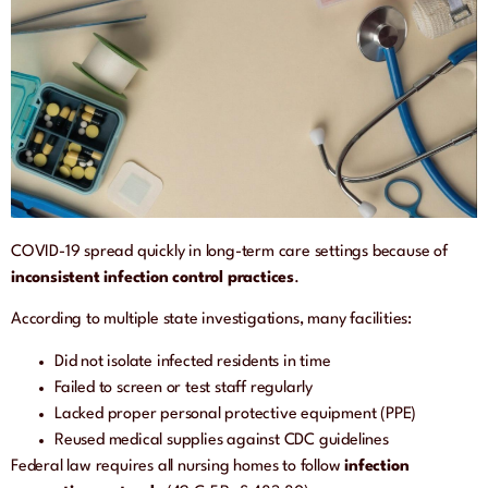
COVID-19 spread quickly in long-term care settings because of
inconsistent infection control practices
.
According to multiple state investigations, many facilities:
Did not isolate infected residents in time
Failed to screen or test staff regularly
Lacked proper personal protective equipment (PPE)
Reused medical supplies against CDC guidelines
Federal law requires all nursing homes to follow
infection