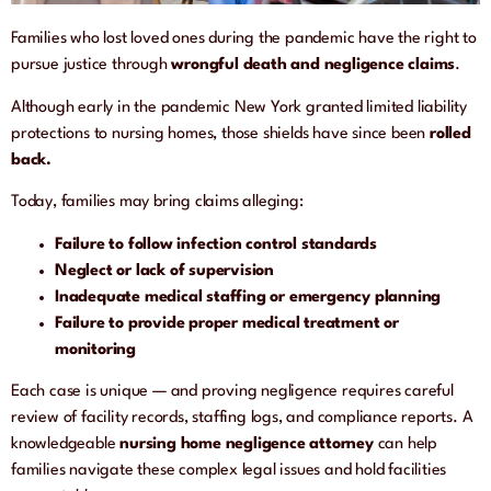
Families who lost loved ones during the pandemic have the right to
pursue justice through
wrongful death and negligence claims
.
Although early in the pandemic New York granted limited liability
protections to nursing homes, those shields have since been
rolled
back.
Today, families may bring claims alleging:
Failure to follow infection control standards
Neglect or lack of supervision
Inadequate medical staffing or emergency planning
Failure to provide proper medical treatment or
monitoring
Each case is unique — and proving negligence requires careful
review of facility records, staffing logs, and compliance reports. A
knowledgeable
nursing home negligence attorney
can help
families navigate these complex legal issues and hold facilities