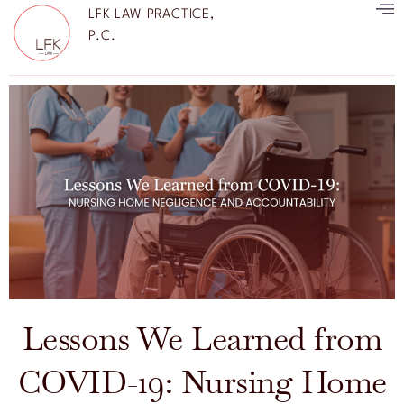
LFK LAW PRACTICE,
P.C.
Lessons We Learned from
COVID-19: Nursing Home