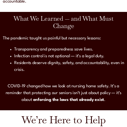
accountable.
What We Learned — and What Must
Change
The pandemic taught us painful but necessary lessons:
Transparency and preparedness save lives.
Infection control is not optional — it’s a legal duty.
Residents deserve dignity, safety, and accountability, even in
crisis.
COVID-19 changed how we look at nursing home safety. It’s a
reminder that protecting our seniors isn’t just about policy — it’s
about
enforcing the laws that already exist
.
We’re Here to Help