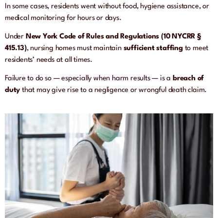
In some cases, residents went without food, hygiene assistance, or
medical monitoring for hours or days.
Under
New York Code of Rules and Regulations (10 NYCRR §
415.13)
, nursing homes must maintain
sufficient staffing
to meet
residents’ needs at all times.
Failure to do so — especially when harm results — is a
breach of
duty
that may give rise to a negligence or wrongful death claim.