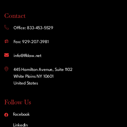
Contact
Office: 833-453-5529
Fax: 929-207-3981
info@lfklaw.net
445 Hamilton Avenue, Suite 1102
White Plains NY 10601
United States
Follow Us
Facebook
LinkedIn