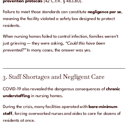
prevention protocols
(42 C.F.R. § 483.80).
Failure to meet those standards can constitute
negligence per se
,
meaning the facility violated a safety law designed to protect
residents.
When nursing homes failed to control infection, families weren’t
just grieving — they were asking,
“Could this have been
prevented?”
In many cases, the answer was yes.
3. Staff Shortages and Negligent Care
COVID-19 also revealed the dangerous consequences of
chronic
understaffing
in nursing homes.
During the crisis, many facilities operated with
bare-minimum
staff
, forcing overworked nurses and aides to care for dozens of
residents at once.