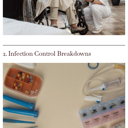
2. Infection Control Breakdowns