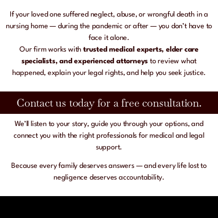
If your loved one suffered neglect, abuse, or wrongful death in a
nursing home — during the pandemic or after — you don’t have to
face it alone.
Our firm works with
trusted medical experts, elder care
specialists, and experienced attorneys
to review what
happened, explain your legal rights, and help you seek justice.
Contact us today for a free consultation.​
We’ll listen to your story, guide you through your options, and
connect you with the right professionals for medical and legal
support.
Because every family deserves answers — and every life lost to
negligence deserves accountability.