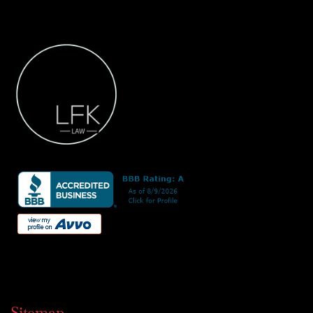
Sitemap