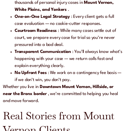
thousands of personal injury cases in
Mount Vernon,
White Plains, and Yonkers
.
One-on-One Legal Strategy
: Every client gets a full
case evaluation — no cookie-cutter responses.
Courtroom Readiness
: While many cases settle out of
court, we prepare every case for trial so you’re never
pressured into a bad deal.
Transparent Communication
: You’ll always know what’s
happening with your case — we return calls fast and
explain everything clearly.
No Upfront Fees
: We work on a contingency fee basis —
if we don’t win, you don’t pay.
Whether you live in
Downtown Mount Vernon, Hillside, or
near the Bronx border
, we’re committed to helping you heal
and move forward.
Real Stories from Mount
Vernon Clients