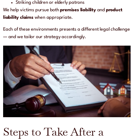
Striking children or elderly patrons
We help victims pursue both
premises liability
and
product
liability claims
when appropriate.
Each of these environments presents a different legal challenge
— and we tailor our strategy accordingly.
Steps to Take After a