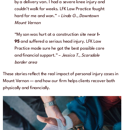
by a delivery van. I had a severe knee injury and
couldn’t walk for weeks. LFK Law Practice fought
hard for me and won.” –
Linda G., Downtown
Mount Vernon
“My son was hurt at a construction site near
I-
95
and suffered a serious head injury. LFK Law
Practice made sure he got the best possible care
and financial support.” –
Jessica T., Scarsdale
border area
These stories reflect the real impact of personal injury cases in
Mount Vernon — and how our firm helps clients recover both
physically and financially.