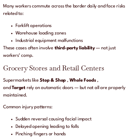
Many workers commute across the border daily and face risks
related to:
Forklift operations
Warehouse loading zones
Industrial equipment malfunctions
These cases often involve
third-party liability
— not just
workers’ comp.
Grocery Stores and Retail Centers
Supermarkets like
Stop & Shop
,
Whole Foods
,
and
Target
rely on automatic doors — but not all are properly
maintained.
Common injury patterns:
Sudden reversal causing facial impact
Delayed opening leading to falls
Pinching fingers or hands