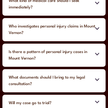
What kind of medical care should I seek
immediately?
Who investigates personal injury claims in Mount
Vernon?
Is there a pattern of personal injury cases in
Mount Vernon?
What documents should I bring to my legal
consultation?
Will my case go to trial?