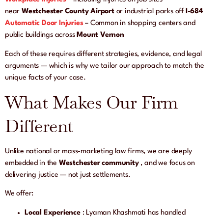
near
Westchester County Airport
or industrial parks off
I-684
Automatic Door Injuries
– Common in shopping centers and
public buildings across
Mount Vernon
Each of these requires different strategies, evidence, and legal
arguments — which is why we tailor our approach to match the
unique facts of your case.
What Makes Our Firm
Different
Unlike national or mass-marketing law firms, we are deeply
embedded in the
Westchester community
, and we focus on
delivering justice — not just settlements.
We offer:
Local Experience
: Lyaman Khashmati has handled