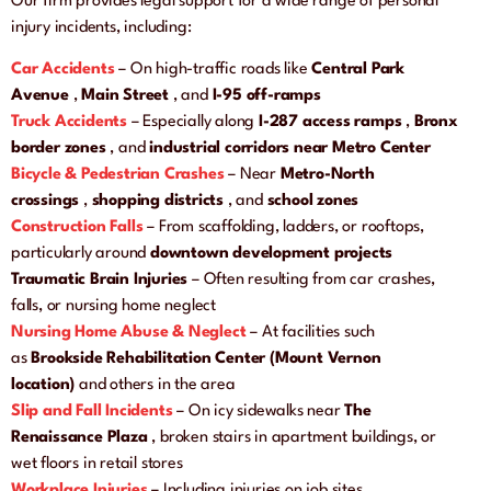
Our firm provides legal support for a wide range of personal
injury incidents, including:
Car Accidents
– On high-traffic roads like
Central Park
Avenue
,
Main Street
, and
I-95 off-ramps
Truck Accidents
– Especially along
I-287 access ramps
,
Bronx
border zones
, and
industrial corridors near Metro Center
Bicycle & Pedestrian Crashes
– Near
Metro-North
crossings
,
shopping districts
, and
school zones
Construction Falls
– From scaffolding, ladders, or rooftops,
particularly around
downtown development projects
Traumatic Brain Injuries
– Often resulting from car crashes,
falls, or nursing home neglect
Nursing Home Abuse & Neglect
– At facilities such
as
Brookside Rehabilitation Center (Mount Vernon
location)
and others in the area
Slip and Fall Incidents
– On icy sidewalks near
The
Renaissance Plaza
, broken stairs in apartment buildings, or
wet floors in retail stores
Workplace Injuries
– Including injuries on job sites