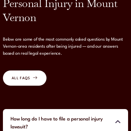
Personal Injury in Mount
Vernon
Below are some of the most commonly asked questions by Mount
Vernon-area residents after being injured — and our answers
based on real legal experience.
ALL FAQS
How long do I have to file a personal injury
lawsuit?