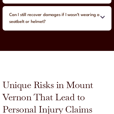
Can I still recover damages if I wasn’t wearing a
seatbelt or helmet?
Unique Risks in Mount
Vernon That Lead to
Personal Injury Claims