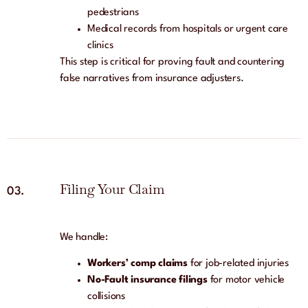
pedestrians
Medical records from hospitals or urgent care
clinics
This step is critical for proving fault and countering
false narratives from insurance adjusters.
Filing Your Claim
03.
We handle:
Workers’ comp claims
for job-related injuries
No-Fault insurance filings
for motor vehicle
collisions