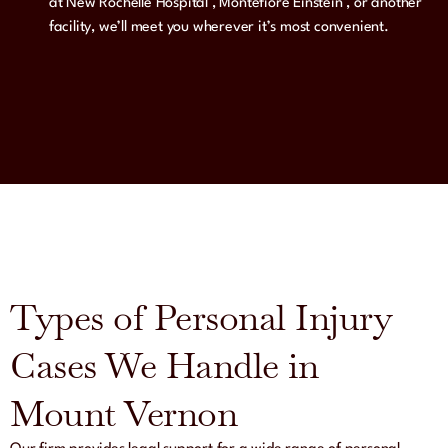
at New Rochelle Hospital , Montefiore Einstein , or another
facility, we’ll meet you wherever it’s most convenient.
Types of Personal Injury
Cases We Handle in
Mount Vernon