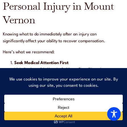
Personal Injury in Mount
Vernon
Knowing what to do immediately after an injury can
significantly affect your ability to recover compensation.
Here’s what we recommend:
Seek Medical Attention First
Visit
St. Joseph’s Hospital
,
Montefiore Einstein
, or a
local clinic to document injuries — even if you feel okay
now.
Report the Incident to Management
Inform store staff, building supervisors, or mall security
about the hazard — and request a written report.
Document Everything at the Scene
Take photos of: