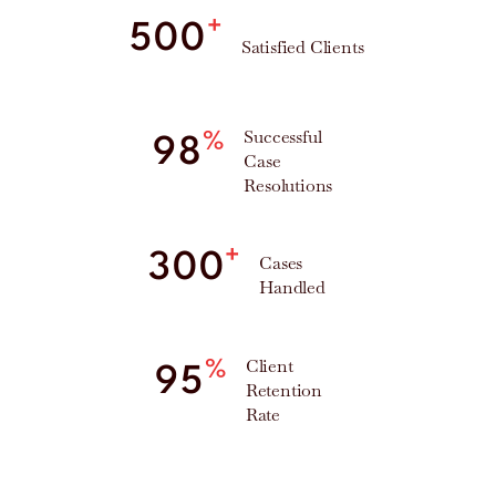
+
500
Satisfied Clients
Successful
%
98
Case
Resolutions
+
300
Cases
Handled
Client
%
95
Retention
Rate