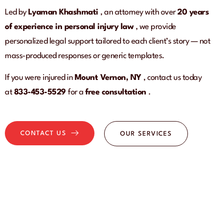
Led by
Lyaman Khashmati
, an attorney with over
20 years
of experience in personal injury law
, we provide
personalized legal support tailored to each client’s story — not
mass-produced responses or generic templates.
If you were injured in
Mount Vernon, NY
, contact us today
at
833-453-5529
for a
free consultation
.
CONTACT US
OUR SERVICES