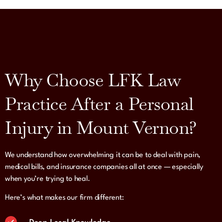
Why Choose LFK Law
Practice After a Personal
Injury in Mount Vernon?
We understand how overwhelming it can be to deal with pain,
medical bills, and insurance companies all at once — especially
when you’re trying to heal.
Here’s what makes our firm different: