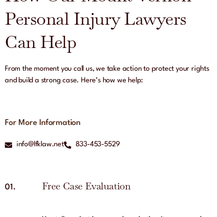
Personal Injury Lawyers
Can Help
From the moment you call us, we take action to protect your rights
and build a strong case. Here’s how we help:
For More Information
info@lfklaw.net
833-453-5529
Free Case Evaluation
01.