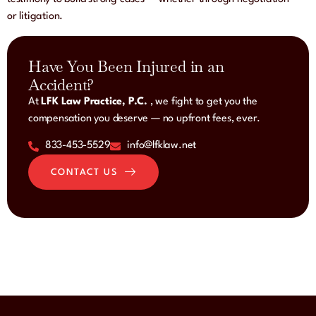
or litigation.
Have You Been Injured in an
Accident?
At
LFK Law Practice, P.C.
, we fight to get you the
compensation you deserve — no upfront fees, ever.
833-453-5529
info@lfklaw.net
CONTACT US