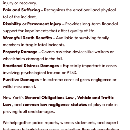
injury or recovery.
Pain and Suffering –
Recognizes the emotional and physical
toll of the incident.
Disability or Permanent Injury –
Provides long-term financial
support for impairments that affect quality of life.
Wrongful Death Benefits –
Available to surviving family
members in tragic fatal incidents.
Property Damage –
Covers assistive devices like walkers or
wheelchairs damaged in the fall.
Emotional Distress Damages –
Especially important in cases
involving psychological trauma or PTSD.
Punitive Damages –
In extreme cases of gross negligence or
willful misconduct.
New York’s
General Obligations Law
,
Vehicle and Traffic
Law
, and
common law negligence statutes
all play a role in
proving fault and damages.
We help gather police reports, witness statements, and expert
testimony to build strong cases — whether through negotiation