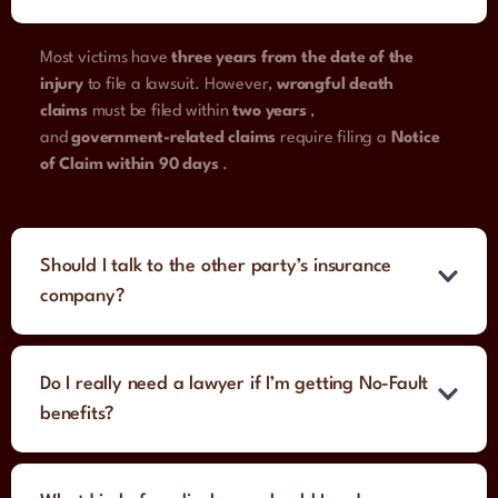
Most victims have
three years from the date of the
injury
to file a lawsuit. However,
wrongful death
claims
must be filed within
two years
,
and
government-related claims
require filing a
Notice
of Claim within 90 days
.
Should I talk to the other party’s insurance
company?
Do I really need a lawyer if I’m getting No-Fault
benefits?