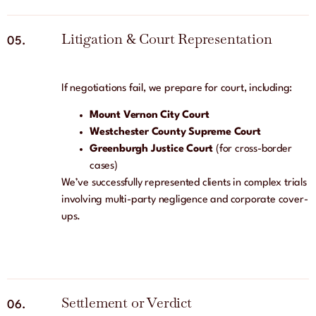
Litigation & Court Representation
05.
If negotiations fail, we prepare for court, including:
Mount Vernon City Court
Westchester County Supreme Court
Greenburgh Justice Court
(for cross-border
cases)
We’ve successfully represented clients in complex trials
involving multi-party negligence and corporate cover-
ups.
Settlement or Verdict
06.