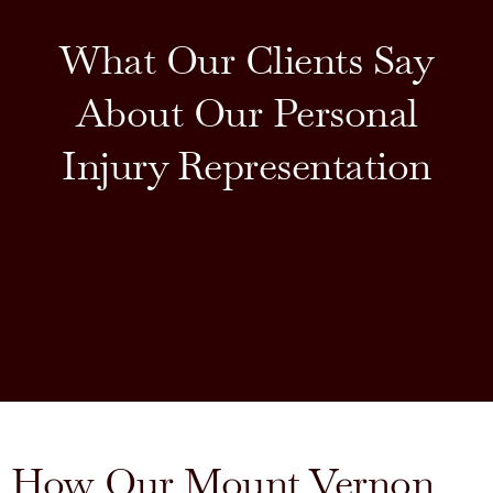
What Our Clients Say
About Our Personal
Injury Representation
How Our Mount Vernon