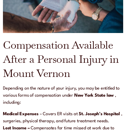
Compensation Available
After a Personal Injury in
Mount Vernon
Depending on the nature of your injury, you may be entitled to
various forms of compensation under
New York State law
,
including:
Medical Expenses
– Covers ER visits at
St. Joseph’s Hospital
,
surgeries, physical therapy, and future treatment needs.
Lost Income –
Compensates for time missed at work due to