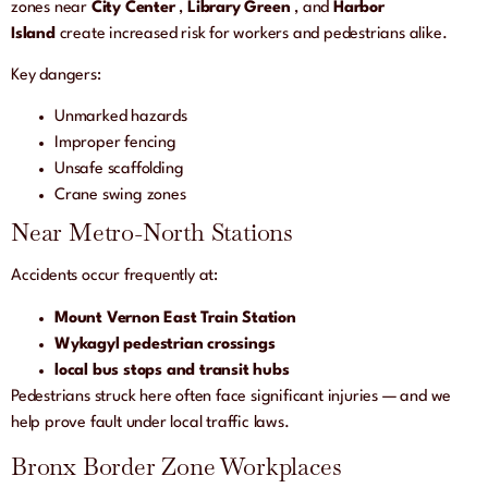
zones near
City Center
,
Library Green
, and
Harbor
Island
create increased risk for workers and pedestrians alike.
Key dangers:
Unmarked hazards
Improper fencing
Unsafe scaffolding
Crane swing zones
Near Metro-North Stations
Accidents occur frequently at:
Mount Vernon East Train Station
Wykagyl pedestrian crossings
local bus stops and transit hubs
Pedestrians struck here often face significant injuries — and we
help prove fault under local traffic laws.
Bronx Border Zone Workplaces