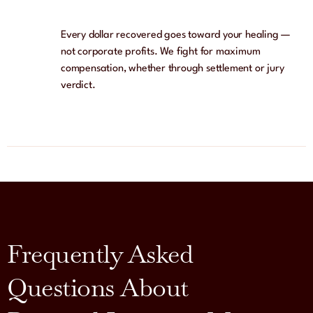
Every dollar recovered goes toward your healing —
not corporate profits. We fight for maximum
compensation, whether through settlement or jury
verdict.
Frequently Asked
Questions About