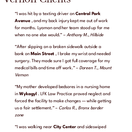
“I was hit by a texting driver on
Central Park
Avenue
, and my back injury kept me out of work
for months. Lyaman and her team stood up for me
when no one else would.” –
Anthony M., Hillside
“After slipping on a broken sidewalk outside a
bank on
Main Street
, I broke my wrist and needed
surgery. They made sure I got full coverage for my
medical bills and time off work.” –
Doreen T., Mount
Vernon
“My mother developed bedsores in a nursing home
in
Wykagyl
. LFK Law Practice proved neglect and
forced the facility to make changes — while getting
us a fair settlement.” –
Carlos R., Bronx border
zone
“I was walking near
City Center
and sideswiped