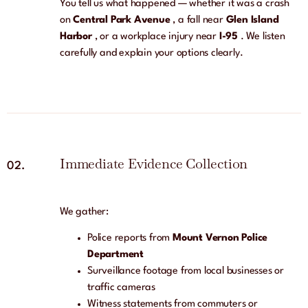
You tell us what happened — whether it was a crash
on
Central Park Avenue
, a fall near
Glen Island
Harbor
, or a workplace injury near
I-95
. We listen
carefully and explain your options clearly.
Immediate Evidence Collection
02.
We gather:
Police reports from
Mount Vernon Police
Department
Surveillance footage from local businesses or
traffic cameras
Witness statements from commuters or