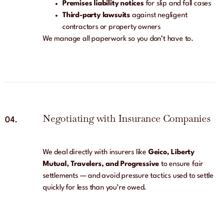
Premises liability notices
for slip and fall cases
Third-party lawsuits
against negligent
contractors or property owners
We manage all paperwork so you don’t have to.
Negotiating with Insurance Companies
04.
We deal directly with insurers like
Geico, Liberty
Mutual, Travelers, and Progressive
to ensure fair
settlements — and avoid pressure tactics used to settle
quickly for less than you’re owed.