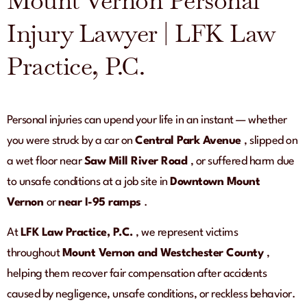
Mount Vernon Personal
Injury Lawyer | LFK Law
Practice, P.C.
Personal injuries can upend your life in an instant — whether
you were struck by a car on
Central Park Avenue
, slipped on
a wet floor near
Saw Mill River Road
, or suffered harm due
to unsafe conditions at a job site in
Downtown Mount
Vernon
or
near I-95 ramps
.
At
LFK Law Practice, P.C.
, we represent victims
throughout
Mount Vernon and Westchester County
,
helping them recover fair compensation after accidents
caused by negligence, unsafe conditions, or reckless behavior.