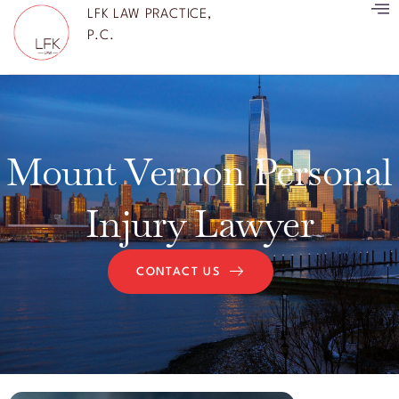
LFK LAW PRACTICE,
P.C.
Mount Vernon Personal
Injury Lawyer
CONTACT US