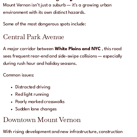
Mount Vernon isn’t just a suburb — it’s a growing urban
environment with its own distinct hazards.
Some of the most dangerous spots include:
Central Park Avenue
A major corridor between
White Plains and NYC
, this road
sees frequent rear-end and side-swipe collisions — especially
during rush hour and holiday seasons.
Common issues:
Distracted driving
Red light running
Poorly marked crosswalks
Sudden lane changes
Downtown Mount Vernon
With rising development and new infrastructure, construction