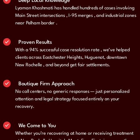
Deep Local Knowledge
Lyaman Khashmati has handled hundreds of cases involving
Main Street intersections , I-95 merges , and industrial zones
near Pelham border .
Proven Results
With a 94% successful case resolution rate , we’ve helped
clients across Eastchester Heights, Huguenot, downtown
New Rochelle , and beyond get fair settlements.
Boutique Firm Approach
No call centers, no generic responses — just personalized
attention and legal strategy focused entirely on your
recovery.
We Come to You
Whether you’re recovering at home or receiving treatment