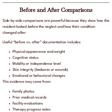
Before and After Comparisons
Side-by-side comparisons are powerful because they show how the
resident looked
before
the neglect and how their condition
changed
after
.
Useful “before vs. after” documentation includes:
Physical appearance and weight
Cognitive status
Mobility or independence level
Skin integrity (bedsores or wounds)
Emotional or behavioral changes
This evidence may come from:
Family photos
Prior medical records
Facility evaluations
Therapy progress notes