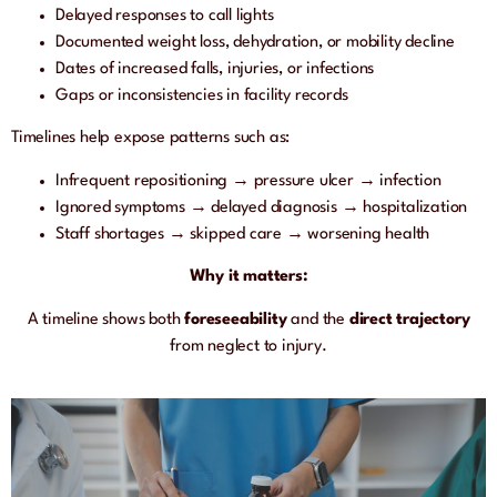
Delayed responses to call lights
Documented weight loss, dehydration, or mobility decline
Dates of increased falls, injuries, or infections
Gaps or inconsistencies in facility records
Timelines help expose patterns such as:
Infrequent repositioning → pressure ulcer → infection
Ignored symptoms → delayed diagnosis → hospitalization
Staff shortages → skipped care → worsening health
Why it matters:
A timeline shows both
foreseeability
and the
direct trajectory
from neglect to injury.