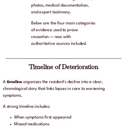
photos, medical documentation,
and expert testimony.
Below are the four main categories
of evidence used to prove
causation — now with
authoritative sources included.
Timeline of Deterioration
A
timeline
organizes the resident’s decline into a clear,
chronological story that links lapses in care to worsening
symptoms.
A strong timeline includes:
When symptoms first appeared
Missed medications