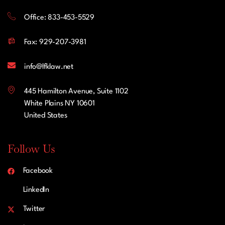
Office: 833-453-5529
Fax: 929-207-3981
info@lfklaw.net
445 Hamilton Avenue, Suite 1102
White Plains NY 10601
United States
Follow Us
Facebook
LinkedIn
Twitter