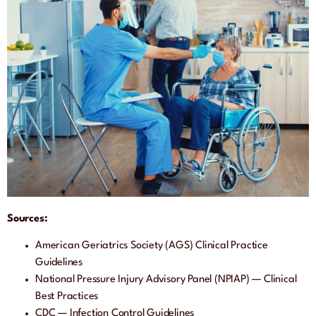
Sources:
American Geriatrics Society (AGS) Clinical Practice
Guidelines
National Pressure Injury Advisory Panel (NPIAP) — Clinical
Best Practices
CDC — Infection Control Guidelines