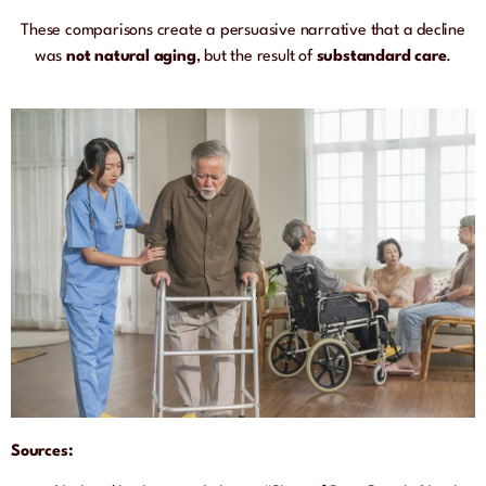
These comparisons create a persuasive narrative that a decline
was
not natural aging
, but the result of
substandard care
.
Sources: