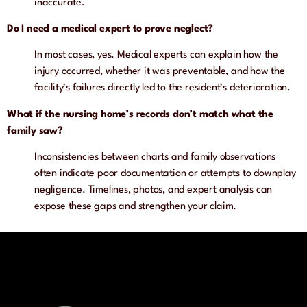
inaccurate.
Do I need a medical expert to prove neglect?
In most cases, yes. Medical experts can explain how the
injury occurred, whether it was preventable, and how the
facility’s failures directly led to the resident’s deterioration.
What if the nursing home’s records don’t match what the
family saw?
Inconsistencies between charts and family observations
often indicate poor documentation or attempts to downplay
negligence. Timelines, photos, and expert analysis can
expose these gaps and strengthen your claim.