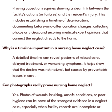
Proving causation requires showing a clear link between the
facility’s actions (or failures) and the resident’s injury. This
includes establishing a timeline of deterioration,
documenting before-and-after condition changes, collecting
photos or videos, and securing medical expert opinions that
connect the neglect directly to the harm.
Why is a timeline important in a nursing home neglect case?
A detailed timeline can reveal patterns of missed care,
delayed treatment, or worsening symptoms. It helps show
that the decline was not natural, but caused by preventable
lapses in care.
Can photographs really prove nursing home neglect?
Yes. Photos of wounds, bruising, unsafe conditions, or poor
hygiene can be some of the strongest evidence in a neglect
case, especially when facility records are incomplete or