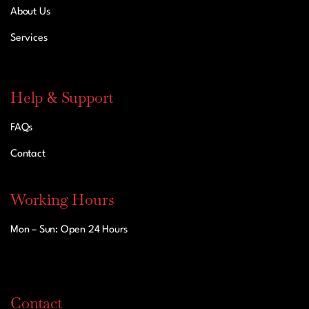
About Us
Services
Help & Support
FAQs
Contact
Working Hours
Mon – Sun: Open 24 Hours
Contact