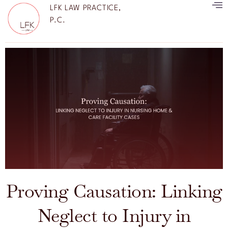
LFK LAW PRACTICE,
P.C.
Proving Causation: Linking
Neglect to Injury in