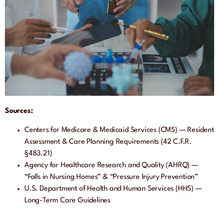
Sources:
Centers for Medicare & Medicaid Services (CMS) — Resident
Assessment & Care Planning Requirements (42 C.F.R.
§483.21)
Agency for Healthcare Research and Quality (AHRQ) —
“Falls in Nursing Homes” & “Pressure Injury Prevention”
U.S. Department of Health and Human Services (HHS) —
Long-Term Care Guidelines