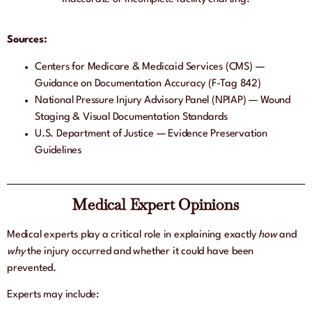
Sources:
Centers for Medicare & Medicaid Services (CMS) —
Guidance on Documentation Accuracy (F-Tag 842)
National Pressure Injury Advisory Panel (NPIAP) — Wound
Staging & Visual Documentation Standards
U.S. Department of Justice — Evidence Preservation
Guidelines
Medical Expert Opinions
Medical experts play a critical role in explaining exactly
how
and
why
the injury occurred and whether it could have been
prevented.
Experts may include: