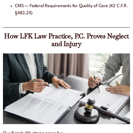
CMS — Federal Requirements for Quality of Care (42 C.F.R.
§483.25)
How LFK Law Practice, P.C. Proves Neglect
and Injury