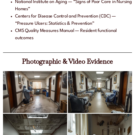
National Institute on Aging — “Signs of Poor Care in Nursing
Homes”
Centers for Disease Control and Prevention (CDC) —
“Pressure Ulcers: Statistics & Prevention”
CMS Quality Measures Manual — Resident functional
outcomes
Photographic & Video Evidence