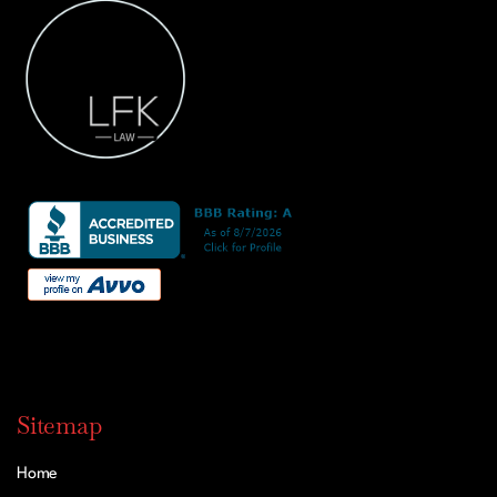
Sitemap
Home