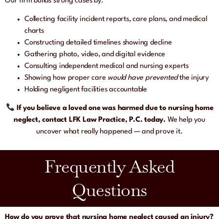
Our firm builds strong cases by:
Collecting facility incident reports, care plans, and medical
charts
Constructing detailed timelines showing decline
Gathering photo, video, and digital evidence
Consulting independent medical and nursing experts
Showing how proper care
would have prevented
the injury
Holding negligent facilities accountable
If you believe a loved one was harmed due to nursing home
neglect, contact LFK Law Practice, P.C. today.
We help you
uncover what really happened — and prove it.
Frequently Asked
Questions
How do you prove that nursing home neglect caused an injury?