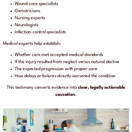
Wound-care specialists
Geriatricians
Nursing experts
Neurologists
Infection-control specialists
Medical experts help establish:
Whether care met accepted medical standards
If the injury resulted from neglect versus natural decline
The expected progression
with proper care
How delays or failures directly worsened the condition
This testimony converts evidence into
clear, legally actionable
causation
.