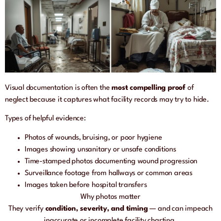
Visual documentation is often the
most compelling proof
of
neglect because it captures what facility records may try to hide.
Types of helpful evidence:
Photos of wounds, bruising, or poor hygiene
Images showing unsanitary or unsafe conditions
Time-stamped photos documenting wound progression
Surveillance footage from hallways or common areas
Images taken before hospital transfers
Why photos matter
They verify
condition, severity, and timing
— and can impeach
inaccurate or incomplete facility charting.