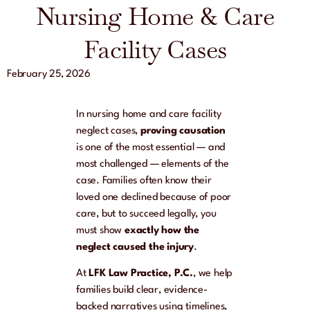
Nursing Home & Care
Facility Cases
February 25, 2026
In nursing home and care facility
neglect cases,
proving causation
is one of the most essential — and
most challenged — elements of the
case. Families often know their
loved one declined because of poor
care, but to succeed legally, you
must show
exactly how the
neglect caused the injury
.
At
LFK Law Practice, P.C.
, we help
families build clear, evidence-
backed narratives using timelines,