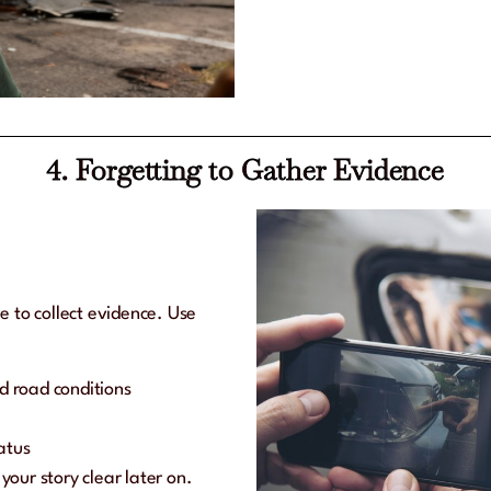
4. Forgetting to Gather Evidence
e to collect evidence. Use
nd road conditions
atus
our story clear later on.