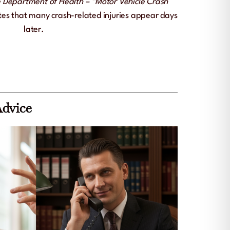
 Department of Health – “Motor Vehicle Crash
es that many crash-related injuries appear days
later.
Advice