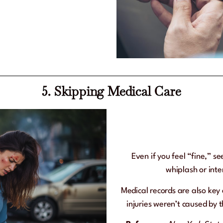
5. Skipping Medical Care
Even if you feel “fine,” se
whiplash or int
Medical records are also ke
injuries weren’t caused by 