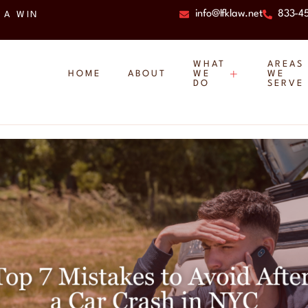
info@lfklaw.net
833-4
 A WIN
WHAT
AREAS
HOME
ABOUT
WE
WE
DO
SERVE