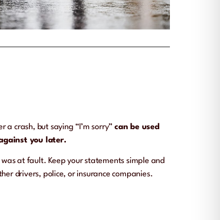
fter a crash, but saying “I’m sorry”
can be used
against you later.
o was at fault. Keep your statements simple and
ther drivers, police, or insurance companies.