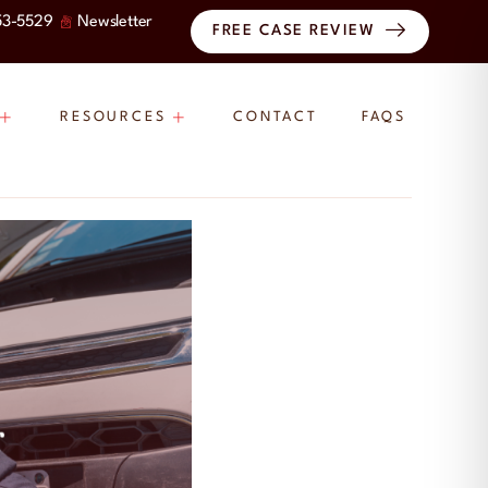
53-5529
Newsletter
FREE CASE REVIEW
RESOURCES
CONTACT
FAQS