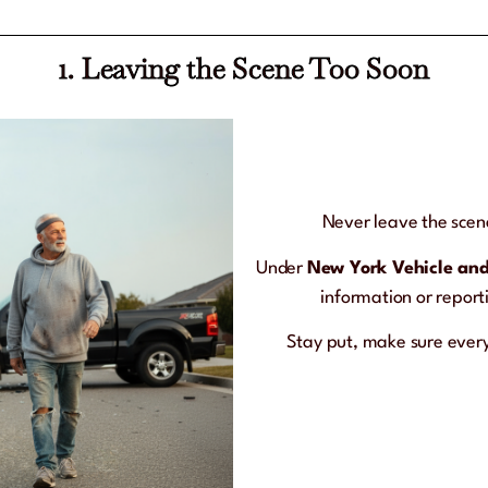
1. Leaving the Scene Too Soon
Never leave the scene
Under
New York Vehicle and
information or reporti
Stay put, make sure everyo