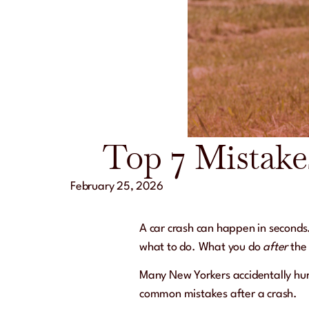
Top 7 Mistake
February 25, 2026
A car crash can happen in seconds
what to do. What you do
after
the 
Many New Yorkers accidentally hurt
common mistakes after a crash.