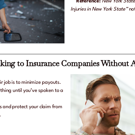
Reference:
New York State
Injuries in New York State”
not
lking to Insurance Companies Without 
ir job is to minimize payouts.
thing until you’ve spoken to a
ls and protect your claim from
.