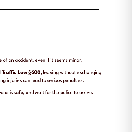
 of an accident, even if it seems minor.
 Traffic Law §600
, leaving without exchanging
ng injuries can lead to serious penalties.
ne is safe, and wait for the police to arrive.