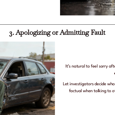
3. Apologizing or Admitting Fault
It’s natural to feel sorry a
Let investigators decide wh
factual when talking to o