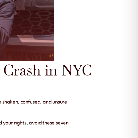
r Crash in NYC
e shaken, confused, and unsure
d your rights, avoid these seven