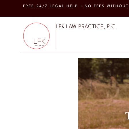
FREE 24/7 LEGAL HELP • NO FEES WITHOUT
LFK LAW PRACTICE, P.C.