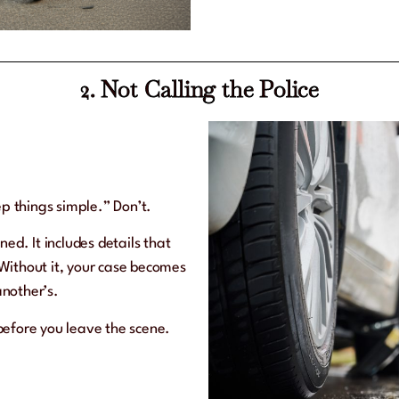
2. Not Calling the Police
ep things simple.” Don’t.
ned. It includes details that
Without it, your case becomes
nother’s.
before you leave the scene.