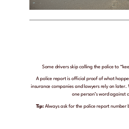
Some drivers skip calling the police to “ke
A police report is official proof of what happe
insurance companies and lawyers rely on later. 
one person’s word against a
Tip:
Always ask for the police report number 