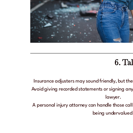
6. Ta
Insurance adjusters may sound friendly, but the
Avoid giving recorded statements or signing any
lawyer.
A personal injury attorney can handle those cal
being undervalued