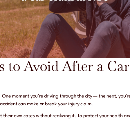
s to Avoid After a Ca
. One moment you’re driving through the city — the next, you’r
accident can make or break your injury claim.
 their own cases without realizing it. To protect your health an