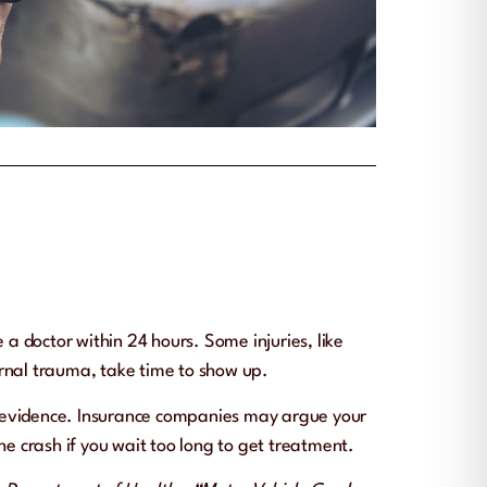
e a doctor within 24 hours. Some injuries, like
ernal trauma, take time to show up.
y evidence. Insurance companies may argue your
the crash if you wait too long to get treatment.