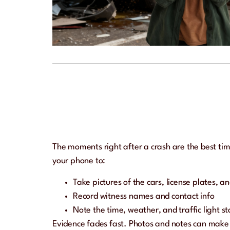
The moments right after a crash are the best tim
your phone to:
Take pictures of the cars, license plates, a
Record witness names and contact info
Note the time, weather, and traffic light st
Evidence fades fast. Photos and notes can make y