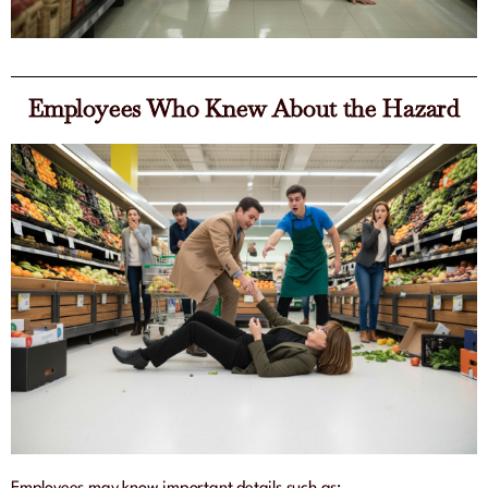
Employees Who Knew About the Hazard