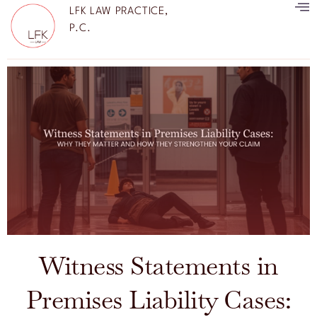
LFK LAW PRACTICE,
P.C.
Witness Statements in
Premises Liability Cases: