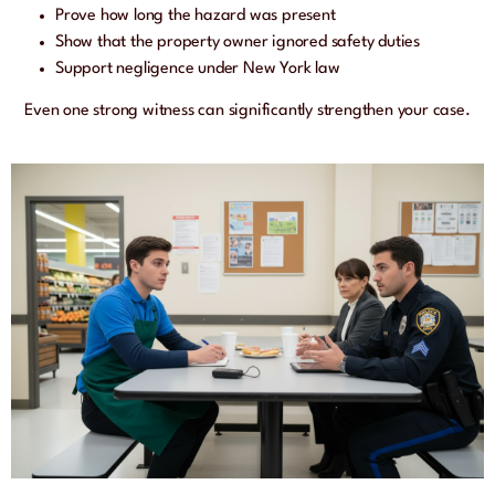
Prove how long the hazard was present
Show that the property owner ignored safety duties
Support negligence under New York law
Even one strong witness can significantly strengthen your case.