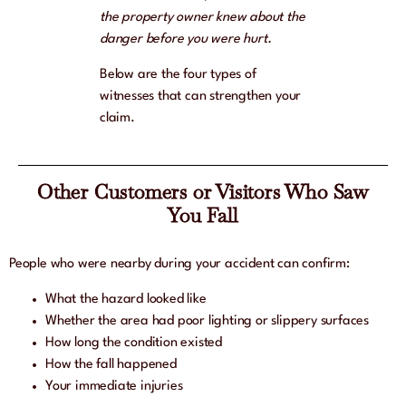
the property owner knew about the
danger before you were hurt.
Below are the four types of
witnesses that can strengthen your
claim.
Other Customers or Visitors Who Saw
You Fall
People who were nearby during your accident can confirm:
What the hazard looked like
Whether the area had poor lighting or slippery surfaces
How long the condition existed
How the fall happened
Your immediate injuries