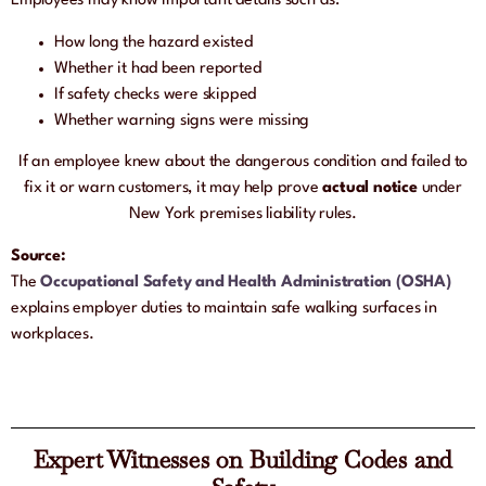
Employees may know important details such as:
How long the hazard existed
Whether it had been reported
If safety checks were skipped
Whether warning signs were missing
If an employee knew about the dangerous condition and failed to
fix it or warn customers, it may help prove
actual notice
under
New York premises liability rules.
Source:
The
Occupational Safety and Health Administration (OSHA)
explains employer duties to maintain safe walking surfaces in
workplaces.
Expert Witnesses on Building Codes and