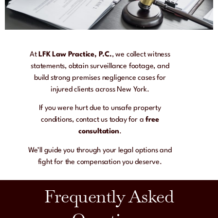
At
LFK Law Practice, P.C.
, we collect witness
statements, obtain surveillance footage, and
build strong premises negligence cases for
injured clients across New York.
If you were hurt due to unsafe property
conditions, contact us today for a
free
consultation
.
We’ll guide you through your legal options and
fight for the compensation you deserve.
Frequently Asked