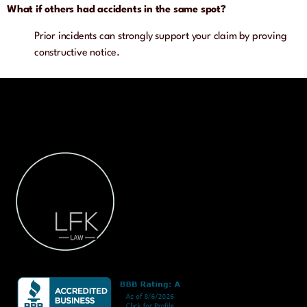
What if others had accidents in the same spot?
Prior incidents can strongly support your claim by proving
constructive notice.