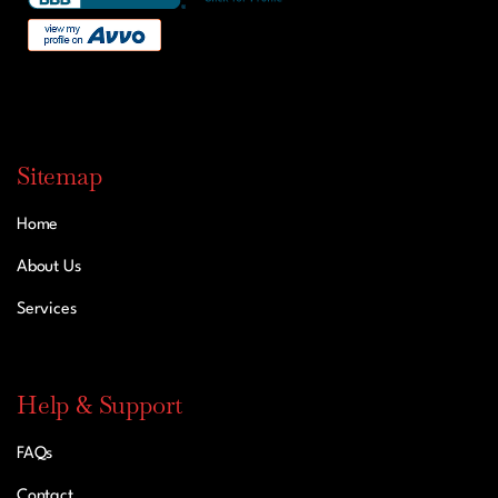
Sitemap
Home
About Us
Services
Help & Support
FAQs
Contact