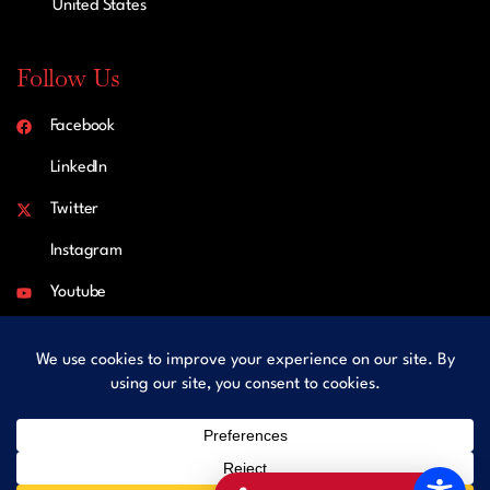
United States
Follow Us
Facebook
LinkedIn
Twitter
Instagram
Youtube
Copyright © 2026 LFK Law Practice, P.C. All rights reserved.