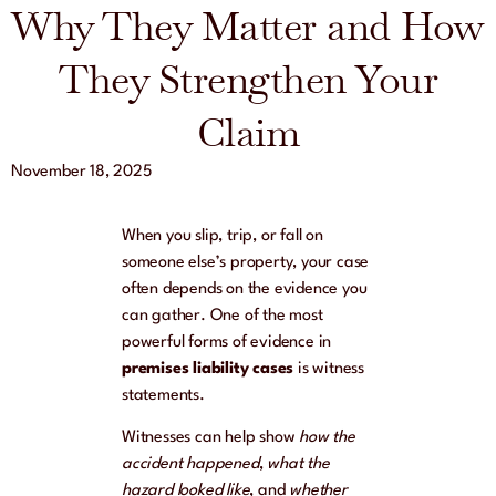
Why They Matter and How
They Strengthen Your
Claim
November 18, 2025
When you slip, trip, or fall on
someone else’s property, your case
often depends on the evidence you
can gather. One of the most
powerful forms of evidence in
premises liability cases
is witness
statements.
Witnesses can help show
how the
accident happened
,
what the
hazard looked like
, and
whether