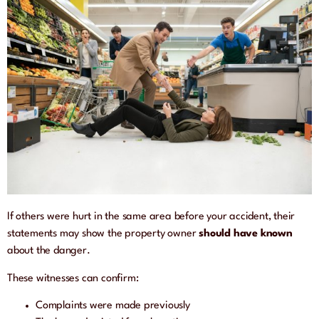
If others were hurt in the same area before your accident, their
statements may show the property owner
should have known
about the danger.
These witnesses can confirm:
Complaints were made previously