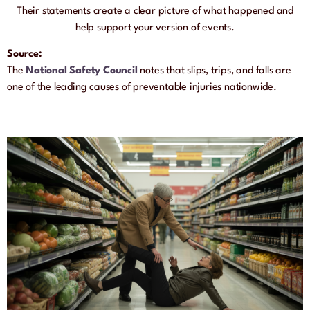
Their statements create a clear picture of what happened and
help support your version of events.
Source:
The
National Safety Council
notes that slips, trips, and falls are
one of the leading causes of preventable injuries nationwide.