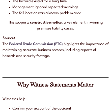
The hazard existed for a long time
Management ignored repeated warnings
The fall location was a known problem area
This supports
constructive notice
, a key element in winning
premises liability cases.
Source:
The
Federal Trade Commission (FTC)
highlights the importance of
maintaining accurate business records, including reports of
hazards and security footage.
Why Witness Statements Matter
Witnesses help:
Confirm your account of the accident