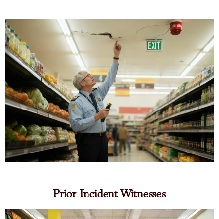
Prior Incident Witnesses