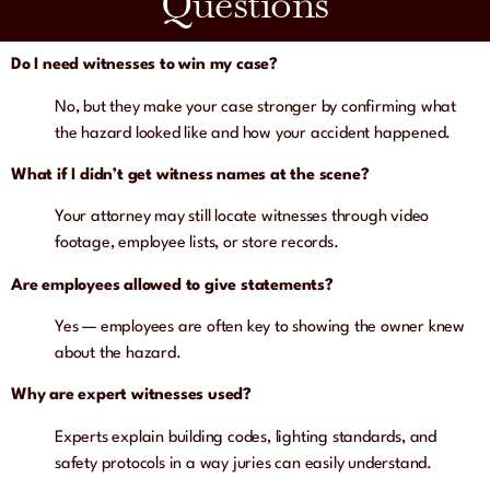
Questions
Do I need witnesses to win my case?
No, but they make your case stronger by confirming what
the hazard looked like and how your accident happened.
What if I didn’t get witness names at the scene?
Your attorney may still locate witnesses through video
footage, employee lists, or store records.
Are employees allowed to give statements?
Yes — employees are often key to showing the owner knew
about the hazard.
Why are expert witnesses used?
Experts explain building codes, lighting standards, and
safety protocols in a way juries can easily understand.