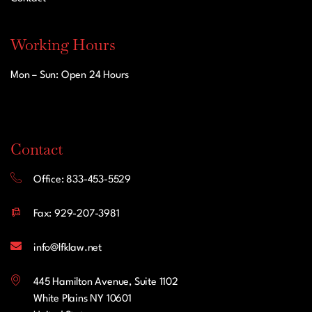
Working Hours
Mon – Sun: Open 24 Hours
Contact
Office: 833-453-5529
Fax: 929-207-3981
info@lfklaw.net
445 Hamilton Avenue, Suite 1102
White Plains NY 10601