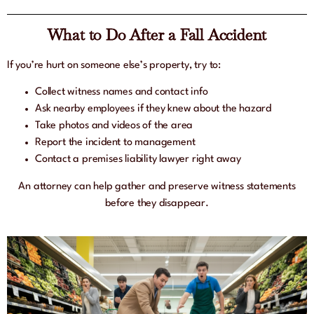
What to Do After a Fall Accident
If you’re hurt on someone else’s property, try to:
Collect witness names and contact info
Ask nearby employees if they knew about the hazard
Take photos and videos of the area
Report the incident to management
Contact a premises liability lawyer right away
An attorney can help gather and preserve witness statements
before they disappear.