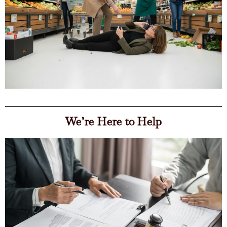
We’re Here to Help