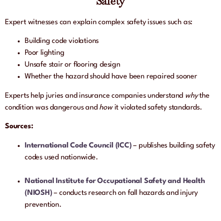
Safety
Expert witnesses can explain complex safety issues such as:
Building code violations
Poor lighting
Unsafe stair or flooring design
Whether the hazard should have been repaired sooner
Experts help juries and insurance companies understand
why
the
condition was dangerous and
how
it violated safety standards.
Sources:
International Code Council (ICC)
– publishes building safety
codes used nationwide.
National Institute for Occupational Safety and Health
(NIOSH)
– conducts research on fall hazards and injury
prevention.