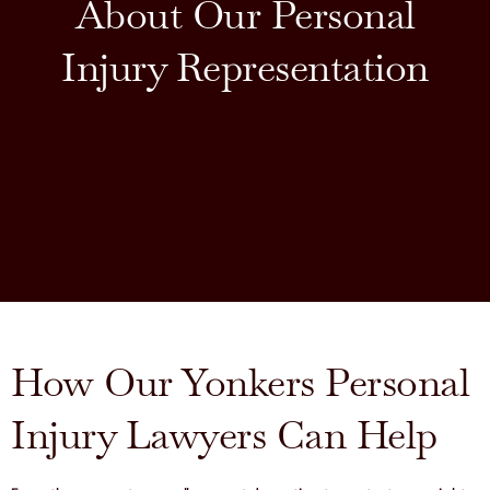
About Our Personal
Injury Representation
How Our Yonkers Personal
Injury Lawyers Can Help