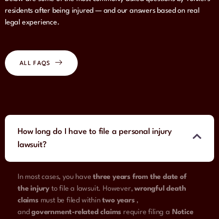
residents after being injured — and our answers based on real
legal experience.
ALL FAQS
How long do I have to file a personal injury
lawsuit?
In most cases, you have
three years from the date of
the injury
to file a lawsuit. However,
wrongful death
claims
must be filed within
two years
,
and
government-related claims
require filing a
Notice