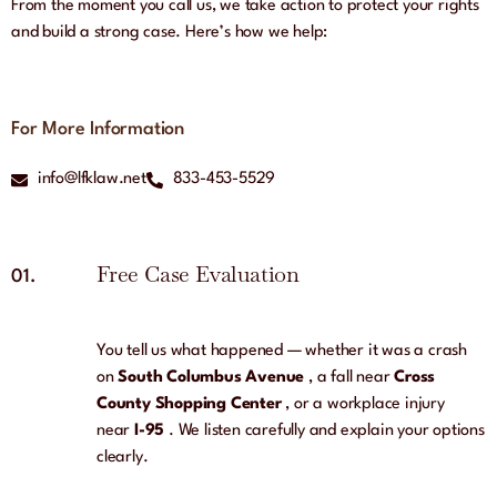
From the moment you call us, we take action to protect your rights
and build a strong case. Here’s how we help:
For More Information
info@lfklaw.net
833-453-5529
Free Case Evaluation
01.
You tell us what happened — whether it was a crash
on
South Columbus Avenue
, a fall near
Cross
County Shopping Center
, or a workplace injury
near
I-95
. We listen carefully and explain your options
clearly.