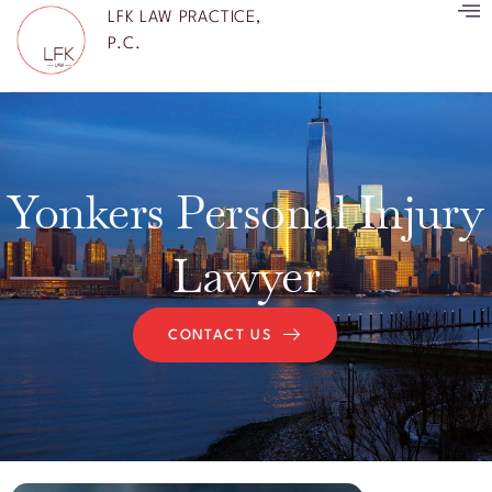
LFK LAW PRACTICE,
P.C.
Yonkers Personal Injury
Lawyer
CONTACT US