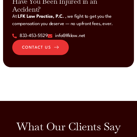
Have You Been Injured in an
Accident?
At
LFK Law Practice, P.C.
, we fight to get you the
compensation you deserve — no upfront fees, ever.
833-453-5529
info@lfklaw.net
CONTACT US
What Our Clients Say