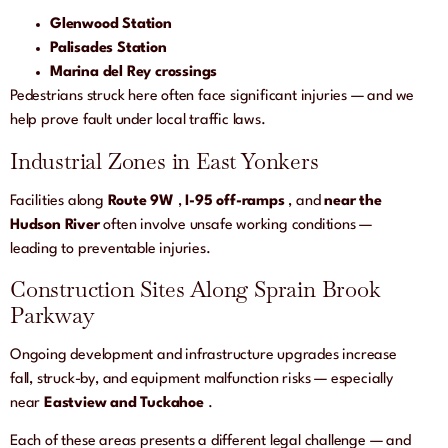
Glenwood Station
Palisades Station
Marina del Rey crossings
Pedestrians struck here often face significant injuries — and we
help prove fault under local traffic laws.
Industrial Zones in East Yonkers
Facilities along
Route 9W
,
I-95 off-ramps
, and
near the
Hudson River
often involve unsafe working conditions —
leading to preventable injuries.
Construction Sites Along Sprain Brook
Parkway
Ongoing development and infrastructure upgrades increase
fall, struck-by, and equipment malfunction risks — especially
near
Eastview and Tuckahoe
.
Each of these areas presents a different legal challenge — and