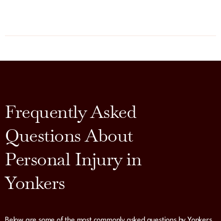
Frequently Asked
Questions About
Personal Injury in
Yonkers
Below are some of the most commonly asked questions by Yonkers