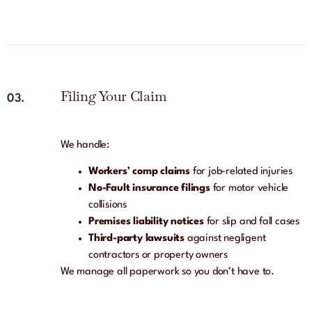
Filing Your Claim
03.
We handle:
Workers’ comp claims
for job-related injuries
No-Fault insurance filings
for motor vehicle
collisions
Premises liability notices
for slip and fall cases
Third-party lawsuits
against negligent
contractors or property owners
We manage all paperwork so you don’t have to.