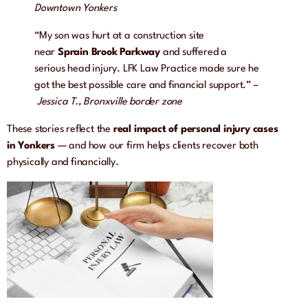
Downtown Yonkers
“My son was hurt at a construction site
near
Sprain Brook Parkway
and suffered a
serious head injury. LFK Law Practice made sure he
got the best possible care and financial support.” –
Jessica T., Bronxville border zone
These stories reflect the
real impact of personal injury cases
in Yonkers
— and how our firm helps clients recover both
physically and financially.