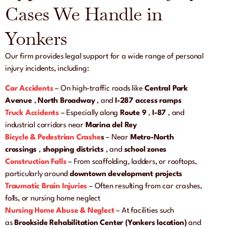
Cases We Handle in
Yonkers
Our firm provides legal support for a wide range of personal
injury incidents, including:
Car Accidents
– On high-traffic roads like
Central Park
Avenue
,
North Broadway
, and
I-287 access ramps
Truck Accidents
– Especially along
Route 9
,
I-87
, and
industrial corridors near
Marina del Rey
Bicycle & Pedestrian Crashe
s
– Near
Metro-North
crossings
,
shopping districts
, and
school zones
Construction Falls
– From scaffolding, ladders, or rooftops,
particularly around
downtown development projects
Traumatic Brain Injuries
– Often resulting from car crashes,
falls, or nursing home neglect
Nursing Home Abuse & Neglect
– At facilities such
as
Brookside Rehabilitation Center (Yonkers location)
and