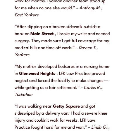
work for months. Lyaman and her team stood up
for me when no one else would.” –
Anthony M.,
East Yonkers
“After slipping on a broken sidewalk outside a
bank on
Main Street
, I broke my wrist and needed
surgery. They made sure I got full coverage for my
medical bills and time off work.” –
Doreen T.,
Yonkers
“My mother developed bedsores in a nursing home
in
Glenwood Heights
. LFK Law Practice proved
neglect and forced the facility to make changes —
while getting us a fair settlement.” –
Carlos R.,
Tuckahoe
“I was walking near
Getty Square
and got
sideswiped by a delivery van. I had a severe knee
injury and couldn’t walk for weeks. LFK Law
Practice fought hard for me and won.” –
Linda G.,