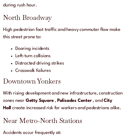
during rush hour.
North Broadway
High pedestrian foot traffic and heavy commuter flow make
this street prone to:
Dooring incidents
Left-turn collisions
Distracted driving strikes
Crosswalk failures
Downtown Yonkers
With rising development and new infrastructure, construction
zones near
Getty Square
,
Palisades Center
, and
City
Hall
create increased risk for workers and pedestrians alike.
Near Metro-North Stations
Accidents occur frequently at: