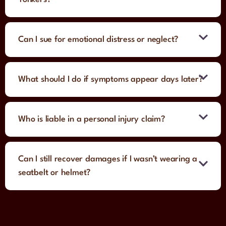
Can I sue for emotional distress or neglect?
What should I do if symptoms appear days later?
Who is liable in a personal injury claim?
Can I still recover damages if I wasn’t wearing a
seatbelt or helmet?