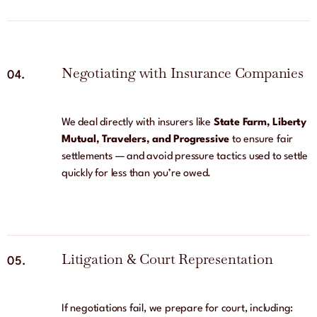
Negotiating with Insurance Companies
04.
We deal directly with insurers like
State Farm, Liberty
Mutual, Travelers, and Progressive
to ensure fair
settlements — and avoid pressure tactics used to settle
quickly for less than you’re owed.
Litigation & Court Representation
05.
If negotiations fail, we prepare for court, including: