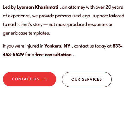
Led by
Lyaman Khashmati
, an attorney with over 20 years
of experience, we provide personalized legal support tailored
to each client’s story — not mass-produced responses or
generic case templates.
If you were injured in
Yonkers, NY
, contact us today at
833-
453-5529
for a
free consultation
.
CONTACT US
OUR SERVICES