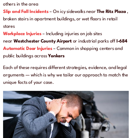
others in the area
Slip and Fall Incidents
– On icy sidewalks near
The Ritz Plaza
,
broken stairs in apartment buildings, or wet floors in retail
stores
Workplace Injuries
– Including injuries on job sites
near
Westchester County Airport
or industrial parks off
I-684
Automatic Door Injuries
– Common in shopping centers and
public buildings across
Yonkers
Each of these requires different strategies, evidence, and legal
arguments — which is why we tailor our approach to match the
unique facts of your case.