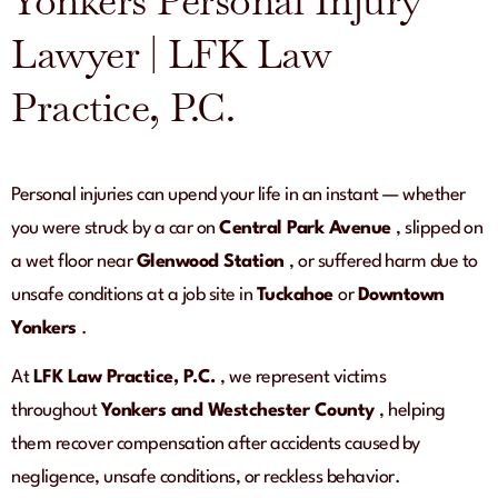
Yonkers Personal Injury
Lawyer | LFK Law
Practice, P.C.
Personal injuries can upend your life in an instant — whether
you were struck by a car on
Central Park Avenue
, slipped on
a wet floor near
Glenwood Station
, or suffered harm due to
unsafe conditions at a job site in
Tuckahoe
or
Downtown
Yonkers
.
At
LFK Law Practice, P.C.
, we represent victims
throughout
Yonkers and Westchester County
, helping
them recover compensation after accidents caused by
negligence, unsafe conditions, or reckless behavior.