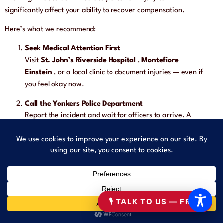
significantly affect your ability to recover compensation.
Here’s what we recommend:
Seek Medical Attention First
Visit
St. John’s Riverside Hospital
,
Montefiore
Einstein
, or a local clinic to document injuries — even if
you feel okay now.
Call the Yonkers Police Department
Report the incident and wait for officers to arrive. A
police report is essential for proving fault and supporting
your legal claim.
Document the Scene
Take photos of:
The hazard (e.g., broken sidewalk, oil spill)
🎙 TALK TO US — FREE
Your injuries
Any visible signage or lack thereof