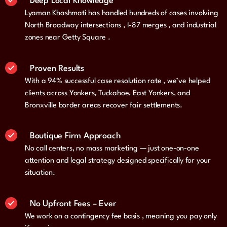
Deep Local Knowledge
Lyaman Khashmati has handled hundreds of cases involving
North Broadway intersections , I-87 merges , and industrial
zones near Getty Square .
Proven Results
With a 94% successful case resolution rate , we’ve helped
clients across Yonkers, Tuckahoe, East Yonkers, and
Bronxville border areas recover fair settlements.
Boutique Firm Approach
No call centers, no mass marketing — just one-on-one
attention and legal strategy designed specifically for your
situation.
No Upfront Fees – Ever
We work on a contingency fee basis , meaning you pay only