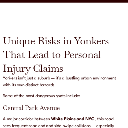
Unique Risks in Yonkers
That Lead to Personal
Injury Claims
Yonkers isn’t just a suburb — it’s a bustling urban environment
with its own distinct hazards.
Some of the most dangerous spots include:
Central Park Avenue
A major corridor between
White Plains and NYC
, this road
sees frequent rear-end and side-swipe collisions — especially