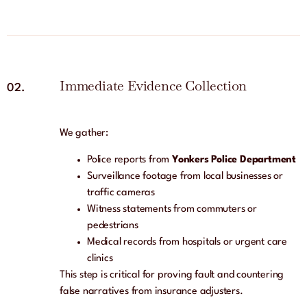
Immediate Evidence Collection
02.
We gather:
Police reports from
Yonkers Police Department
Surveillance footage from local businesses or
traffic cameras
Witness statements from commuters or
pedestrians
Medical records from hospitals or urgent care
clinics
This step is critical for proving fault and countering
false narratives from insurance adjusters.