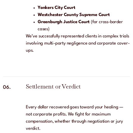
Yonkers City Court
Westchester County Supreme Court
Greenburgh Justice Court
(for cross-border
cases)
We’ve successfully represented clients in complex trials
involving multi-party negligence and corporate cover-
ups.
Settlement or Verdict
06.
Every dollar recovered goes toward your healing —
not corporate profits. We fight for maximum
compensation, whether through negotiation or jury
verdict.