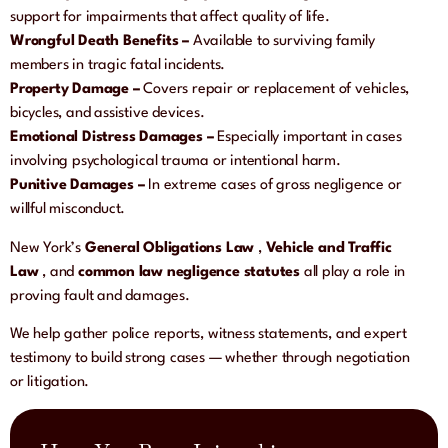
support for impairments that affect quality of life.
Wrongful Death Benefits –
Available to surviving family
members in tragic fatal incidents.
Property Damage –
Covers repair or replacement of vehicles,
bicycles, and assistive devices.
Emotional Distress Damages –
Especially important in cases
involving psychological trauma or intentional harm.
Punitive Damages –
In extreme cases of gross negligence or
willful misconduct.
New York’s
General Obligations Law
,
Vehicle and Traffic
Law
, and
common law negligence statutes
all play a role in
proving fault and damages.
We help gather police reports, witness statements, and expert
testimony to build strong cases — whether through negotiation
or litigation.