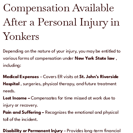
Compensation Available
After a Personal Injury in
Yonkers
Depending on the nature of your injury, you may be entitled to
various forms of compensation under
New York State law
,
including:
Medical Expenses
– Covers ER visits at
St. John’s Riverside
Hospital
, surgeries, physical therapy, and future treatment
needs.
Lost Income –
Compensates for time missed at work due to
injury or recovery.
Pain and Suffering
–
Recognizes the emotional and physical
toll of the incident.
Disability or Permanent Injury
– Provides long-term financial