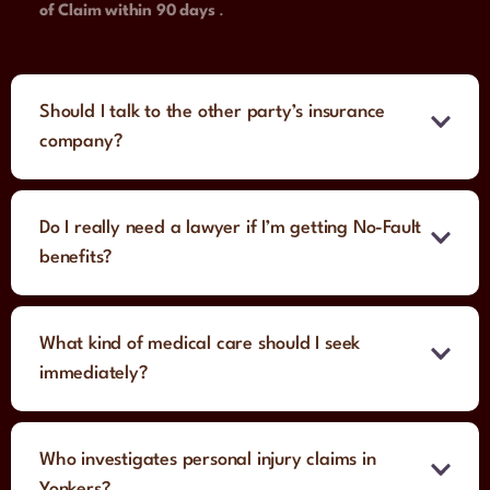
of Claim within 90 days
.
Should I talk to the other party’s insurance
company?
Do I really need a lawyer if I’m getting No-Fault
benefits?
What kind of medical care should I seek
immediately?
Who investigates personal injury claims in
Yonkers?