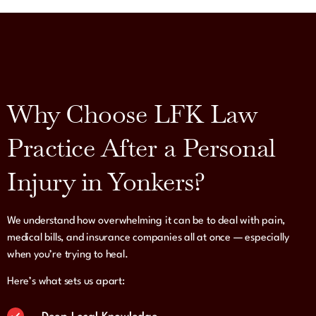
Why Choose LFK Law
Practice After a Personal
Injury in Yonkers?
We understand how overwhelming it can be to deal with pain,
medical bills, and insurance companies all at once — especially
when you’re trying to heal.
Here’s what sets us apart: