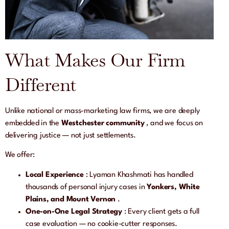
What Makes Our Firm
Different
Unlike national or mass-marketing law firms, we are deeply
embedded in the
Westchester community
, and we focus on
delivering justice — not just settlements.
We offer:
Local Experience
: Lyaman Khashmati has handled
thousands of personal injury cases in
Yonkers, White
Plains, and Mount Vernon
.
One-on-One Legal Strategy
: Every client gets a full
case evaluation — no cookie-cutter responses.