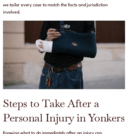
we tailor every case to match the facts and jurisdiction
involved.
Steps to Take After a
Personal Injury in Yonkers
Knowing what to do immediately after an injury can