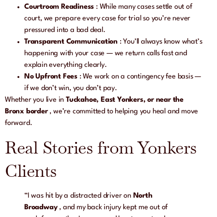
Courtroom Readiness
: While many cases settle out of
court, we prepare every case for trial so you’re never
pressured into a bad deal.
Transparent Communication
: You’ll always know what’s
happening with your case — we return calls fast and
explain everything clearly.
No Upfront Fees
: We work on a contingency fee basis —
if we don’t win, you don’t pay.
Whether you live in
Tuckahoe, East Yonkers, or near the
Bronx border
, we’re committed to helping you heal and move
forward.
Real Stories from Yonkers
Clients
“I was hit by a distracted driver on
North
Broadway
, and my back injury kept me out of