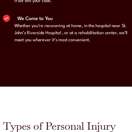
if we win your case.
We Come to You
Whether you’re recovering at home, in the hospital near St.
John’s Riverside Hospital , or at a rehabilitation center, we’ll
meet you wherever it’s most convenient.
Types of Personal Injury