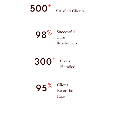
+
500
Satisfied Clients
Successful
%
98
Case
Resolutions
+
300
Cases
Handled
Client
%
95
Retention
Rate